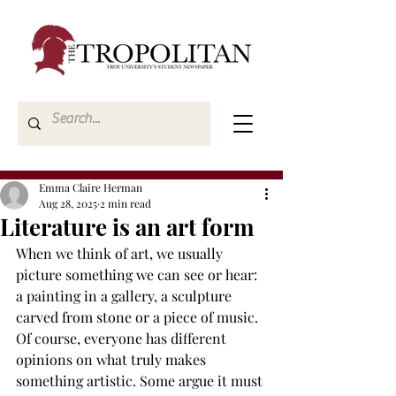
Emma Claire Herman
Aug 28, 2025
2 min read
Literature is an art form
When we think of art, we usually 
picture something we can see or hear: 
a painting in a gallery, a sculpture 
carved from stone or a piece of music. 
Of course, everyone has different 
opinions on what truly makes 
something artistic. Some argue it must 