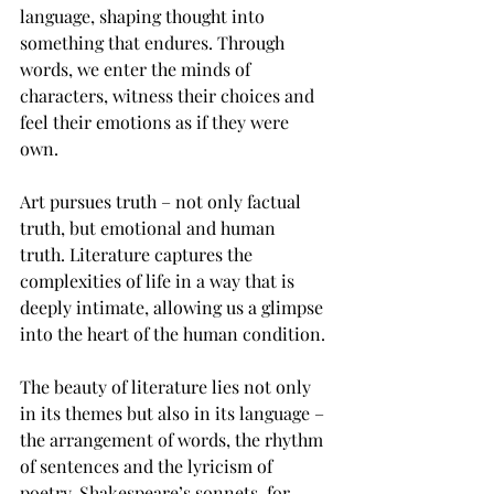
language, shaping thought into 
something that endures. Through 
words, we enter the minds of 
characters, witness their choices and 
feel their emotions as if they were 
own.  
Art pursues truth – not only factual 
truth, but emotional and human 
truth. Literature captures the 
complexities of life in a way that is 
deeply intimate, allowing us a glimpse 
into the heart of the human condition. 
The beauty of literature lies not only 
in its themes but also in its language – 
the arrangement of words, the rhythm 
of sentences and the lyricism of 
poetry. Shakespeare’s sonnets, for 