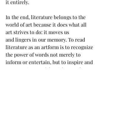
it entirely. 
In the end, literature belongs to the 
world of art because it does what all 
art strives to do: it moves us 
and lingers in our memory. To read 
literature as an artform is to recognize 
the power of words not merely to 
inform or entertain, but to inspire and 
create. It is one of the richest and 
most profound artforms we possess, 
continuing to shape the human spirit 
across centuries and the way we 
understand the world around us. 
art
literature
OPINION