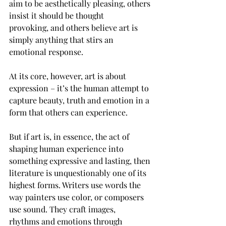
aim to be aesthetically pleasing, others 
insist it should be thought 
provoking, and others believe art is 
simply anything that stirs an 
emotional response.  
At its core, however, art is about 
expression – it’s the human attempt to 
capture beauty, truth and emotion in a 
form that others can experience.  
But if art is, in essence, the act of 
shaping human experience into 
something expressive and lasting, then 
literature is unquestionably one of its 
highest forms. Writers use words the 
way painters use color, or composers 
use sound. They craft images, 
rhythms and emotions through 