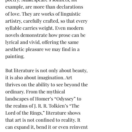
example, are more than declarations 
of love. They are works of linguistic 
artistry, carefully crafted, so that every 
syllable carries weight. Even modern 
novels demonstrate how prose can be 
lyrical and vivid, offering the same 
aesthetic pleasure we may find in a 
painting. 
But literature is not only about beauty, 
it is also about imagination. Art 
thrives on the ability to see beyond the 
ordinary. From the mythical 
landscapes of Homer’s “Odyssey”
to 
the realms of J. R. R. Tolkien’s “The 
Lord of the Rings,”
literature shows 
that art is not confined to reality. It 
can expand it, bend it or even reinvent 