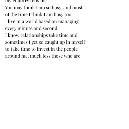
my country tells me.
You may think I am so busy, and most 
of the time I think I am busy too.
I live in a world based on managing 
every minute and second.
I know relationships take time and 
sometimes I get so caught up in myself 
to take time to invest in the people 
around me, much less those who are 
different from me.
I apologize for my lack of thought, lack 
of courage and lack of initiative. I 
really don’t understand how hard it is 
for you.
I forget how intimidating it must be to 
leave your home country and live in a 
place that differs from your own in 
every way.
I don’t know how lonely it can be here, 