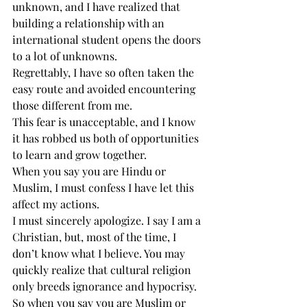
unknown, and I have realized that 
building a relationship with an 
international student opens the doors 
to a lot of unknowns.
Regrettably, I have so often taken the 
easy route and avoided encountering 
those different from me.
This fear is unacceptable, and I know 
it has robbed us both of opportunities 
to learn and grow together.
When you say you are Hindu or 
Muslim, I must confess I have let this 
affect my actions.
I must sincerely apologize. I say I am a 
Christian, but, most of the time, I 
don’t know what I believe. You may 
quickly realize that cultural religion 
only breeds ignorance and hypocrisy.
So when you say you are Muslim or 