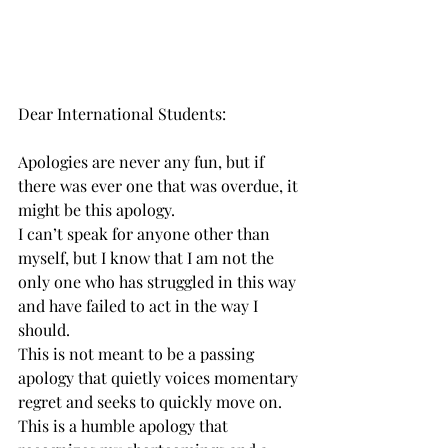
Dear International Students:
Apologies are never any fun, but if 
there was ever one that was overdue, it 
might be this apology.
I can’t speak for anyone other than 
myself, but I know that I am not the 
only one who has struggled in this way 
and have failed to act in the way I 
should.
This is not meant to be a passing 
apology that quietly voices momentary 
regret and seeks to quickly move on.
This is a humble apology that 