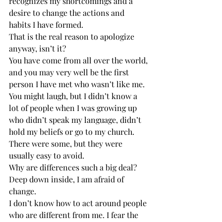
recognizes my shortcomings and a 
desire to change the actions and 
habits I have formed.
That is the real reason to apologize 
anyway, isn’t it?
You have come from all over the world, 
and you may very well be the first 
person I have met who wasn’t like me.
You might laugh, but I didn’t know a 
lot of people when I was growing up 
who didn’t speak my language, didn’t 
hold my beliefs or go to my church.
There were some, but they were 
usually easy to avoid.
Why are differences such a big deal?
Deep down inside, I am afraid of 
change.
I don’t know how to act around people 
who are different from me. I fear the 