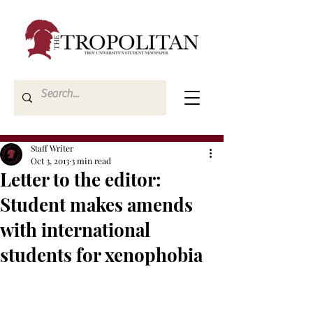
Staff Writer
Oct 3, 2013
3 min read
Letter to the editor:
Student makes amends
with international
students for xenophobia