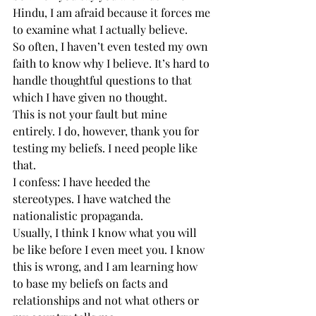
Hindu, I am afraid because it forces me 
to examine what I actually believe.
So often, I haven’t even tested my own 
faith to know why I believe. It’s hard to 
handle thoughtful questions to that 
which I have given no thought.
This is not your fault but mine 
entirely. I do, however, thank you for 
testing my beliefs. I need people like 
that.
I confess: I have heeded the 
stereotypes. I have watched the 
nationalistic propaganda.
Usually, I think I know what you will 
be like before I even meet you. I know 
this is wrong, and I am learning how 
to base my beliefs on facts and 
relationships and not what others or 