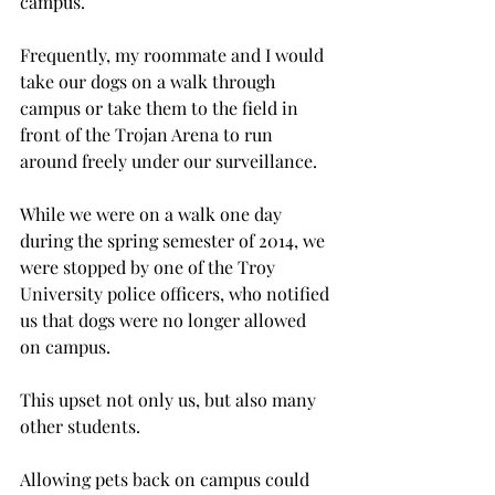
campus.
Frequently, my roommate and I would 
take our dogs on a walk through 
campus or take them to the field in 
front of the Trojan Arena to run 
around freely under our surveillance.
While we were on a walk one day 
during the spring semester of 2014, we 
were stopped by one of the Troy 
University police officers, who notified 
us that dogs were no longer allowed 
on campus.
This upset not only us, but also many 
other students.
Allowing pets back on campus could 