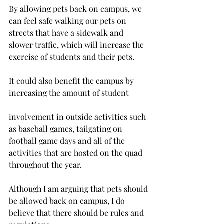
By allowing pets back on campus, we 
can feel safe walking our pets on 
streets that have a sidewalk and 
slower traffic, which will increase the 
exercise of students and their pets.
It could also benefit the campus by 
increasing the amount of student
involvement in outside activities such 
as baseball games, tailgating on 
football game days and all of the 
activities that are hosted on the quad 
throughout the year.
Although I am arguing that pets should 
be allowed back on campus, I do 
believe that there should be rules and 