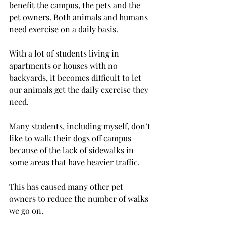
benefit the campus, the pets and the 
pet owners. Both animals and humans 
need exercise on a daily basis.
With a lot of students living in 
apartments or houses with no 
backyards, it becomes difficult to let 
our animals get the daily exercise they 
need.
Many students, including myself, don’t 
like to walk their dogs off campus 
because of the lack of sidewalks in 
some areas that have heavier traffic.
This has caused many other pet 
owners to reduce the number of walks 
we go on.