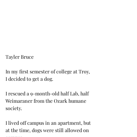
Tayler Bruce
In my first semester of college at Troy, 
I decided to get a dog.
I rescued a 9-month-old half Lab, half 
Weimaraner from the Ozark humane 
society.
I lived off campus in an apartment, but 
at the time, dogs were still allowed on 