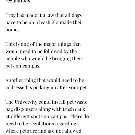
regulations.
Troy has made it a law that all dogs 
have to be on a leash if outside their 
homes.
This is one of the major things that 
would need to be followed by the 
people who would be bringing their 
pets on campus.
Another thing that would need to be 
addressed is picking up after your pet.
The University could install pet waste 
bag dispensers along with trash cans 
at different spots on campus. There do 
need to be regulations regarding 
where pets are and are not allowed.