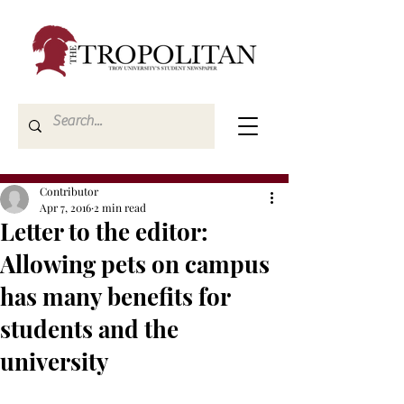
Contributor
Apr 7, 2016
2 min read
Letter to the editor:
Allowing pets on campus
has many benefits for
students and the
university