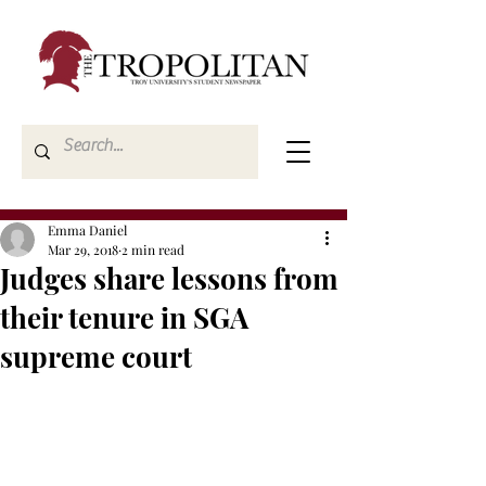
Emma Daniel
Mar 29, 2018
2 min read
Judges share lessons from
their tenure in SGA
supreme court