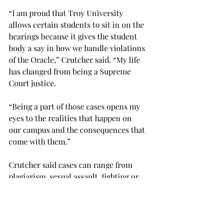
“I am proud that Troy University 
allows certain students to sit in on the 
hearings because it gives the student 
body a say in how we handle violations 
of the Oracle,” Crutcher said. “My life 
has changed from being a Supreme 
Court justice.
“Being a part of those cases opens my 
eyes to the realities that happen on 
our campus and the consequences that 
come with them.”
Crutcher said cases can range from 
plagiarism, sexual assault, fighting or 
anything else that violates the Oracle.
“We hear what happened, the student’s 