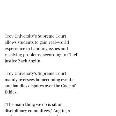
Troy University’s Supreme Court 
allows students to gain real-world 
experience in handling issues and 
resolving problems, according to Chief 
Justice Zach Anglin.
Troy University’s Supreme Court 
mainly oversees homecoming events 
and handles disputes over the Code of 
Ethics.
“The main thing we do is sit on 
disciplinary committees,” Anglin, a 