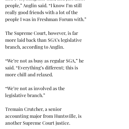
people,” Anglin said. “I know I’m still 
really good friends with a lot of the 
people I was in Freshman Forum with.”
The Supreme Court, however, is far 
more laid back than SGA’s legislative 
branch, according to Anglin.
“We’re not as busy as regular SGA,” he 
said. “Everything’s different; this is 
more chill and relaxed.
“We’re not as involved as the 
legislative branch.”
Tremain Crutcher, a senior 
accounting major from Huntsville, is 
another Supreme Court justice.