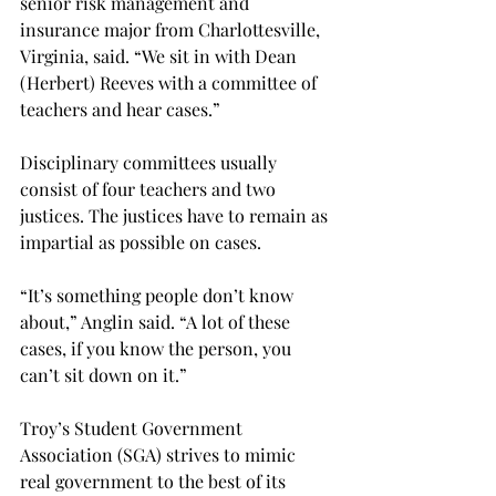
senior risk management and 
insurance major from Charlottesville, 
Virginia, said. “We sit in with Dean 
(Herbert) Reeves with a committee of 
teachers and hear cases.”
Disciplinary committees usually 
consist of four teachers and two 
justices. The justices have to remain as 
impartial as possible on cases.
“It’s something people don’t know 
about,” Anglin said. “A lot of these 
cases, if you know the person, you 
can’t sit down on it.”
Troy’s Student Government 
Association (SGA) strives to mimic 
real government to the best of its 