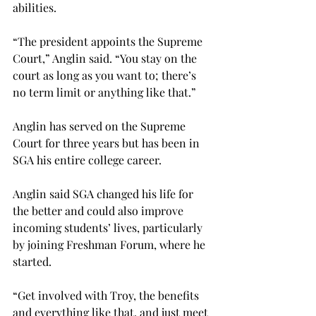
abilities.
“The president appoints the Supreme 
Court,” Anglin said. “You stay on the 
court as long as you want to; there’s 
no term limit or anything like that.”
Anglin has served on the Supreme 
Court for three years but has been in 
SGA his entire college career.
Anglin said SGA changed his life for 
the better and could also improve 
incoming students’ lives, particularly 
by joining Freshman Forum, where he 
started.
“Get involved with Troy, the benefits 
and everything like that, and just meet 