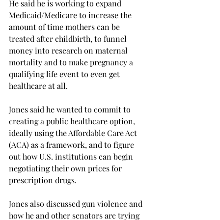
He said he is working to expand 
Medicaid/Medicare to increase the 
amount of time mothers can be 
treated after childbirth, to funnel 
money into research on maternal 
mortality and to make pregnancy a 
qualifying life event to even get 
healthcare at all.
Jones said he wanted to commit to 
creating a public healthcare option, 
ideally using the Affordable Care Act 
(ACA) as a framework, and to figure 
out how U.S. institutions can begin 
negotiating their own prices for 
prescription drugs.

Jones also discussed gun violence and 
how he and other senators are trying 