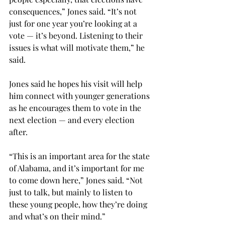
consequences,” Jones said. “It’s not 
just for one year you’re looking at a 
vote — it’s beyond. Listening to their 
issues is what will motivate them,” he 
said.

Jones said he hopes his visit will help 
him connect with younger generations 
as he encourages them to vote in the 
next election — and every election 
after.

“This is an important area for the state 
of Alabama, and it’s important for me 
to come down here,” Jones said. “Not 
just to talk, but mainly to listen to 
these young people, how they’re doing 
and what’s on their mind.”
