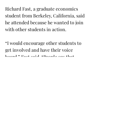
Richard Fast, a graduate economics 
student from Berkeley, California, said 
he attended because he wanted to join 
with other students in action.

“I would encourage other students to 
get involved and have their voice 
heard,” Fast said. “People say that 
younger people like to complain and 
don’t like to do anything.
“Young people historically and 
statistically don’t vote.”

Joanna Ellis, a senior history 
education major from Gardendale, 
Alabama, agreed that the event rallied 
her to get involved.
