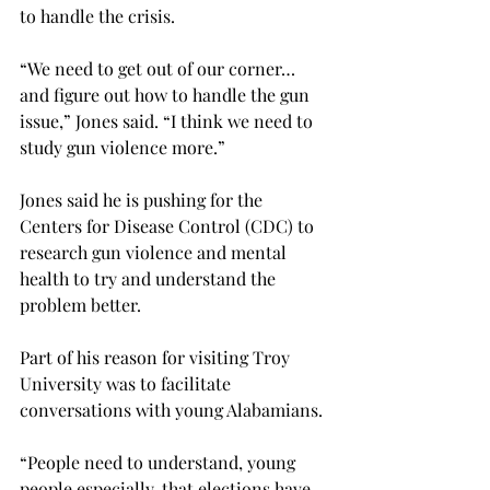
to handle the crisis.

“We need to get out of our corner… 
and figure out how to handle the gun 
issue,” Jones said. “I think we need to 
study gun violence more.”

Jones said he is pushing for the 
Centers for Disease Control (CDC) to 
research gun violence and mental 
health to try and understand the 
problem better.
Part of his reason for visiting Troy 
University was to facilitate 
conversations with young Alabamians.

“People need to understand, young 
people especially, that elections have 