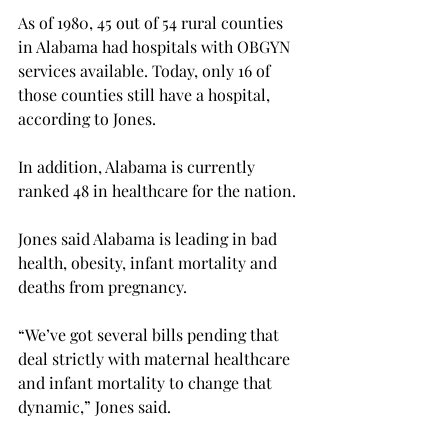
As of 1980, 45 out of 54 rural counties 
in Alabama had hospitals with OBGYN 
services available. Today, only 16 of 
those counties still have a hospital, 
according to Jones.
In addition, Alabama is currently 
ranked 48 in healthcare for the nation.
Jones said Alabama is leading in bad 
health, obesity, infant mortality and 
deaths from pregnancy.

“We’ve got several bills pending that 
deal strictly with maternal healthcare 
and infant mortality to change that 
dynamic,” Jones said.
