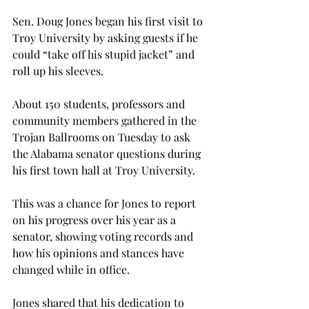
Sen. Doug Jones began his first visit to 
Troy University by asking guests if he 
could “take off his stupid jacket” and 
roll up his sleeves.

About 150 students, professors and 
community members gathered in the 
Trojan Ballrooms on Tuesday to ask 
the Alabama senator questions during 
his first town hall at Troy University.

This was a chance for Jones to report 
on his progress over his year as a 
senator, showing voting records and 
how his opinions and stances have 
changed while in office.

Jones shared that his dedication to 