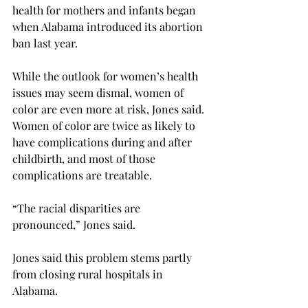
health for mothers and infants began 
when Alabama introduced its abortion 
ban last year.
While the outlook for women’s health 
issues may seem dismal, women of 
color are even more at risk, Jones said. 
Women of color are twice as likely to 
have complications during and after 
childbirth, and most of those 
complications are treatable.

“The racial disparities are 
pronounced,” Jones said.

Jones said this problem stems partly 
from closing rural hospitals in 
Alabama.