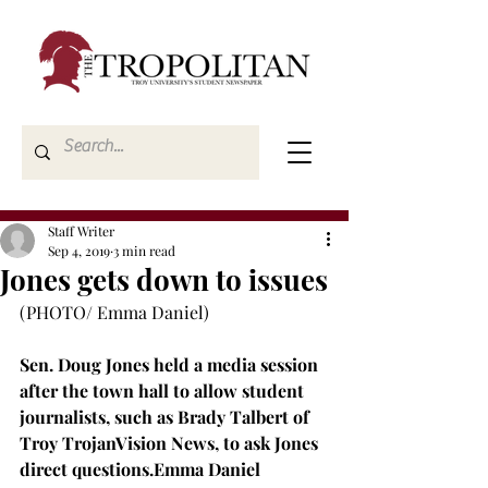
Staff Writer
Sep 4, 2019
3 min read
Jones gets down to issues
(PHOTO/ Emma Daniel)

Sen. Doug Jones held a media session 
after the town hall to allow student 
journalists, such as Brady Talbert of 
Troy TrojanVision News, to ask Jones 
direct questions.
Emma Daniel