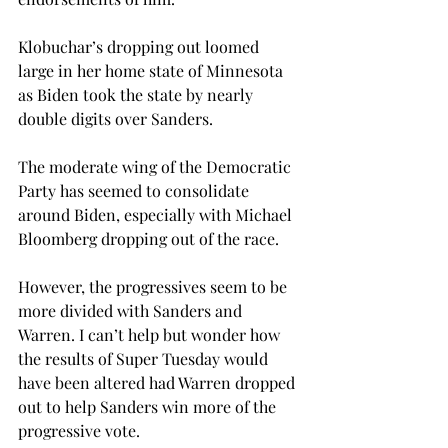
Klobuchar’s dropping out loomed 
large in her home state of Minnesota 
as Biden took the state by nearly 
double digits over Sanders.

The moderate wing of the Democratic 
Party has seemed to consolidate 
around Biden, especially with Michael 
Bloomberg dropping out of the race.
However, the progressives seem to be 
more divided with Sanders and 
Warren. I can’t help but wonder how 
the results of Super Tuesday would 
have been altered had Warren dropped 
out to help Sanders win more of the 
progressive vote.