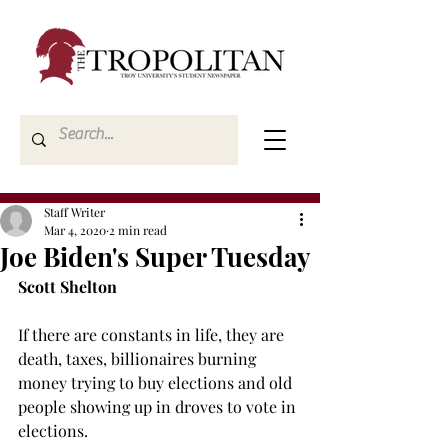
Staff Writer
Mar 4, 2020
2 min read
Joe Biden's Super Tuesday
Scott Shelton
If there are constants in life, they are 
death, taxes, billionaires burning 
money trying to buy elections and old 
people showing up in droves to vote in 
elections.