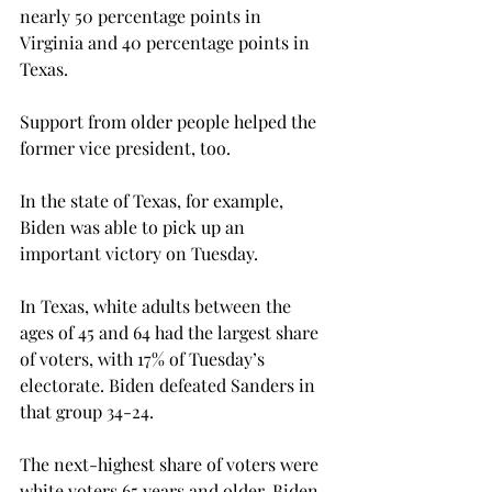
nearly 50 percentage points in 
Virginia and 40 percentage points in 
Texas.
Support from older people helped the 
former vice president, too.
In the state of Texas, for example, 
Biden was able to pick up an 
important victory on Tuesday.
In Texas, white adults between the 
ages of 45 and 64 had the largest share 
of voters, with 17% of Tuesday’s 
electorate. Biden defeated Sanders in 
that group 34-24.

The next-highest share of voters were 
white voters 65 years and older. Biden 