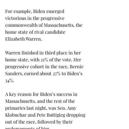
For example, Biden emerged 
victorious in the progressive 
commonwealth of Massachusetts, the 
home state of rival candidate 
Elizabeth Warren.
Warren finished in third place in her 
home state, with 21% of the vote. Her 
progressive cohort in the race, Bernie 
Sanders, earned about 27% to Biden’s 
34%.
A key reason for Biden’s success in 
Massachusetts, and the rest of the 
primaries last night, was Sen. Amy 
Klobuchar and Pete Buttigieg dropping 
out of the race, followed by their 
endorsements of him.
