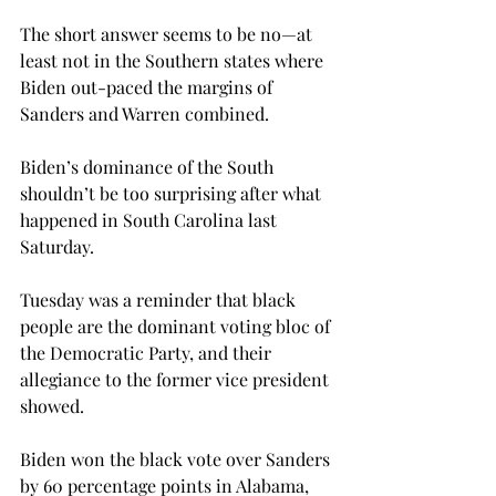
The short answer seems to be no—at 
least not in the Southern states where 
Biden out-paced the margins of 
Sanders and Warren combined.

Biden’s dominance of the South 
shouldn’t be too surprising after what 
happened in South Carolina last 
Saturday.
Tuesday was a reminder that black 
people are the dominant voting bloc of 
the Democratic Party, and their 
allegiance to the former vice president 
showed.
Biden won the black vote over Sanders 
by 60 percentage points in Alabama, 