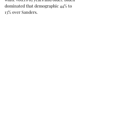
dominated that demographic 44% to 
13% over Sanders.
Super Tuesday showed the Democratic 
Party electorate has prioritized 
defeating President Trump in 
November over any particular policy.

To me, it’s a gamble for Democratic 
voters either way.
If Biden earns the nomination, then 
the Trump campaign will undoubtedly 
go all out to prove Biden is corrupt, 
and they will bring up the Ukraine 
situation.

If Sanders earns the nomination, then 