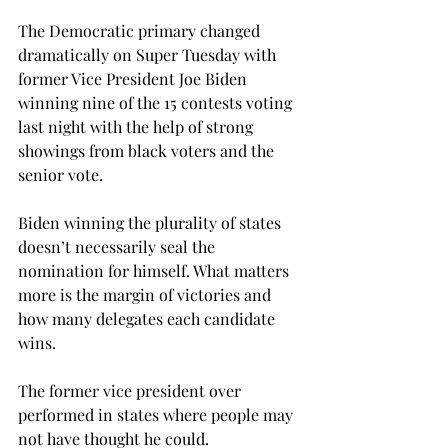
The Democratic primary changed 
dramatically on Super Tuesday with 
former Vice President Joe Biden 
winning nine of the 15 contests voting 
last night with the help of strong 
showings from black voters and the 
senior vote.

Biden winning the plurality of states 
doesn’t necessarily seal the 
nomination for himself. What matters 
more is the margin of victories and 
how many delegates each candidate 
wins.
The former vice president over 
performed in states where people may 
not have thought he could.