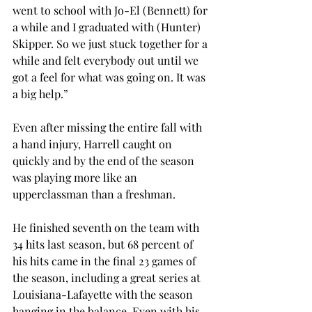
went to school with Jo-El (Bennett) for 
a while and I graduated with (Hunter) 
Skipper. So we just stuck together for a 
while and felt everybody out until we 
got a feel for what was going on. It was 
a big help.”
Even after missing the entire fall with 
a hand injury, Harrell caught on 
quickly and by the end of the season 
was playing more like an 
upperclassman than a freshman.
He finished seventh on the team with 
34 hits last season, but 68 percent of 
his hits came in the final 23 games of 
the season, including a great series at 
Louisiana-Lafayette with the season 
hanging in the balance. Even with his 