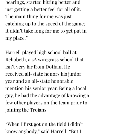
bearings, started hitting better and 
just getting a better feel for all of it. 
The main thing for me was just 
catching up to the speed of the game; 
it didn’t take long for me to get put in 
my place.”
Harrell played high school ball at 
Rehobeth, a 5A wiregrass school that 
isn’t very far from Dothan. He 
received all-state honors his junior 
year and an all-state honorable 
mention his senior year. Being a local 
guy, he had the advantage of knowing a 
few other players on the team prior to 
joining the Trojans.
“When I first got on the field I didn’t 
know anybody,” said Harrell. “But I 