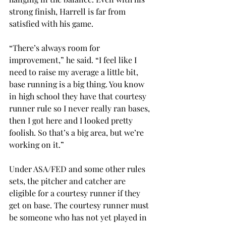
strong finish, Harrell is far from 
satisfied with his game.
“There’s always room for 
improvement,” he said. “I feel like I 
need to raise my average a little bit, 
base running is a big thing. You know 
in high school they have that courtesy 
runner rule so I never really ran bases, 
then I got here and I looked pretty 
foolish. So that’s a big area, but we’re 
working on it.”
Under ASA/FED and some other rules 
sets, the pitcher and catcher are 
eligible for a courtesy runner if they 
get on base. The courtesy runner must 
be someone who has not yet played in 