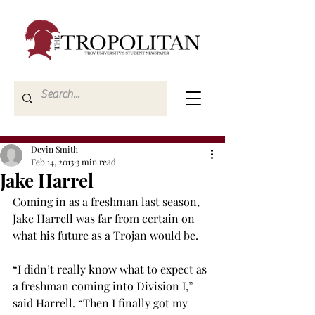
Devin Smith
Feb 14, 2013
3 min read
Jake Harrel
Coming in as a freshman last season, 
Jake Harrell was far from certain on 
what his future as a Trojan would be.
“I didn’t really know what to expect as 
a freshman coming into Division I,” 
said Harrell. “Then I finally got my 