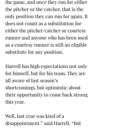
the game, and once they run for either 
the pitcher or the catcher, that is the 
only position they can run for again. It 
does not count as a substitution for 
either the pitcher/catcher or courtesy 
runner and anyone who has been used 
as a courtesy runner is still an eligible 
substitute for any position.
Harrell has high expectations not only 
for himself, but for his team. They are 
all aware of last season’s 
shortcomings, but optimistic about 
their opportunity to come back strong 
this year.
Well, last year was kind of a 
disappointment.” said Harrell. “But 
we’re pretty confident about this 