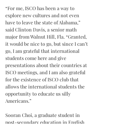
“For me, ISCO has been a way to 
explore new cultures and not even 
have to leave the state of Alabama,” 
said Clinton Davis, a senior math 
major from Walnut Hill, Fla. “Granted, 
it would be nice to go, but since I can’t 
go, I am grateful that international 
students come here and give 
presentations about their countries at 
ISCO meetings, and I am also grateful 
for the existence of ISCO club that 
allows the international students the 
opportunity to educate us silly 
Americans.”
Sooran Choi, a graduate student in 
post-secondary education in English 
from Busan, South Korea, said ISCO 