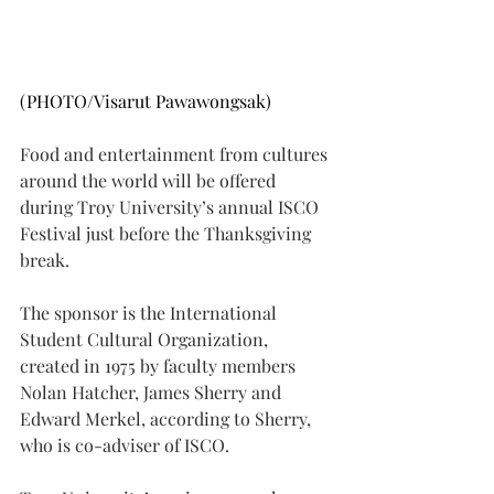
(PHOTO/Visarut Pawawongsak)
Food and entertainment from cultures 
around the world will be offered 
during Troy University’s annual ISCO 
Festival just before the Thanksgiving 
break.
The sponsor is the International 
Student Cultural Organization, 
created in 1975 by faculty members 
Nolan Hatcher, James Sherry and 
Edward Merkel, according to Sherry, 
who is co-adviser of ISCO.