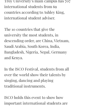
Troy University’s main campus has 707 
international students from 69 
countries according to Ashley King, 
international student adviser.
The 10 countries that give the 
university the most students, in 
descending order, are China, Vietnam, 
Saudi Arabia, South Korea, India, 
Bangladesh, Nigeria, Nepal, Germany 
and Kenya.
In the ISCO Festival, students from all 
over the world show their talents by 
singing, dancing and playing 
traditional instruments.
ISCO holds this event to show how 
important international students are 