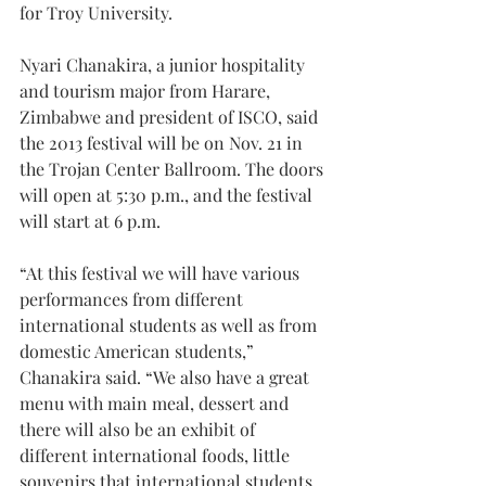
for Troy University.
Nyari Chanakira, a junior hospitality 
and tourism major from Harare, 
Zimbabwe and president of ISCO, said 
the 2013 festival will be on Nov. 21 in 
the Trojan Center Ballroom. The doors 
will open at 5:30 p.m., and the festival 
will start at 6 p.m.
“At this festival we will have various 
performances from different 
international students as well as from 
domestic American students,” 
Chanakira said. “We also have a great 
menu with main meal, dessert and 
there will also be an exhibit of 
different international foods, little 
souvenirs that international students 