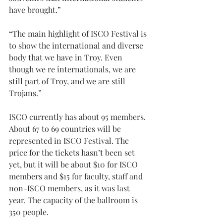
have brought.”
“The main highlight of ISCO Festival is 
to show the international and diverse 
body that we have in Troy. Even 
though we re internationals, we are 
still part of Troy, and we are still 
Trojans.”
ISCO currently has about 95 members. 
About 67 to 69 countries will be 
represented in ISCO Festival. The 
price for the tickets hasn’t been set 
yet, but it will be about $10 for ISCO 
members and $15 for faculty, staff and 
non-ISCO members, as it was last 
year. The capacity of the ballroom is 
350 people.