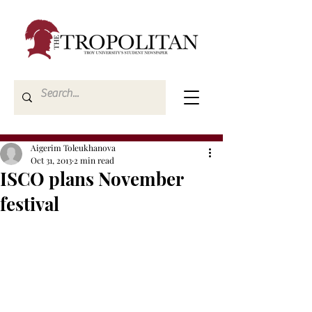
Aigerim Toleukhanova
Oct 31, 2013
2 min read
ISCO plans November
festival