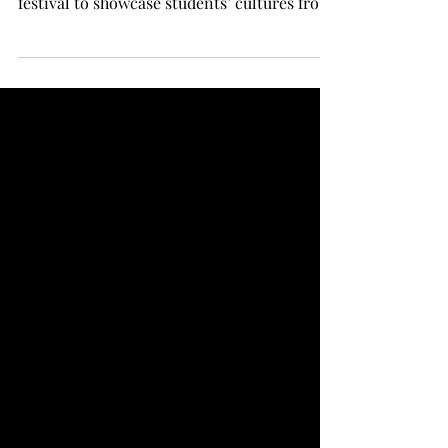
festival to showcase students’ cultures from
all over the world. Next week, ISCO will be
holding auditions for this year’s festival.
“The ISCO festival itself is meant to be a
showcase of international talent and
international food,” said professor and
Faculty Advisor for ISCO Dr. Jay Holt
Valentine. “It’s, in part, to expose domestic
students to culture from around the world,
but then likewise, it honor