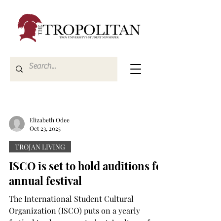
Elizabeth Odee
Oct 23, 2025
TROJAN LIVING
ISCO is set to hold auditions for
annual festival
The International Student Cultural
Organization (ISCO) puts on a yearly