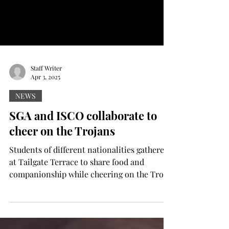
Staff Writer
Apr 3, 2025
NEWS
SGA and ISCO collaborate to
cheer on the Trojans
Students of different nationalities gathered
at Tailgate Terrace to share food and
companionship while cheering on the Troy
University...