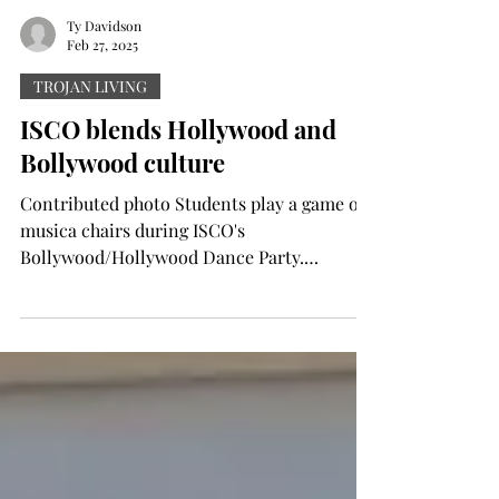
Ty Davidson
Feb 27, 2025
TROJAN LIVING
ISCO blends Hollywood and
Bollywood culture
Contributed photo Students play a game of
musica chairs during ISCO's
Bollywood/Hollywood Dance Party.
Contributed photo Students strike...