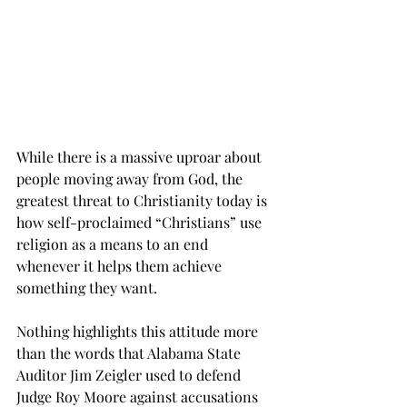
While there is a massive uproar about 
people moving away from God, the 
greatest threat to Christianity today is 
how self-proclaimed “Christians” use 
religion as a means to an end 
whenever it helps them achieve 
something they want.
Nothing highlights this attitude more 
than the words that Alabama State 
Auditor Jim Zeigler used to defend 
Judge Roy Moore against accusations 