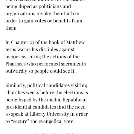
being duped as politicians and 
organizations invoke their faith in 
order to gain votes or benefits from 
them.
In Chapter 23 of the book of Matthew, 
Jesus warns his disciples against 
hypocrisy, citing the actions of the 
Pharisees who performed sacraments 
outwardly so people could see it.
Similarly, political candidates visiting 
churches weeks before the elections is 
being hyped by the media. Republican 
presidential candidates find the need 
to speak at Liberty University in order 
to “secure” the evangelical vote.