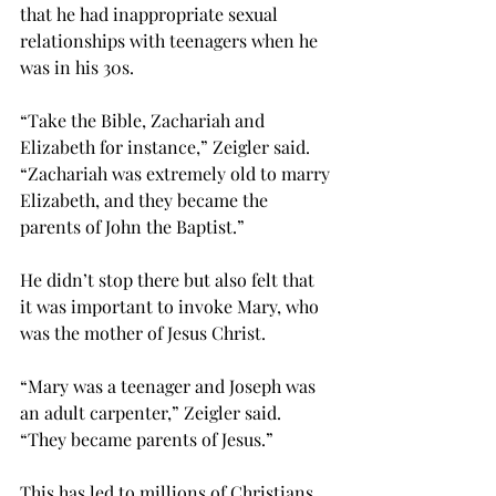
that he had inappropriate sexual 
relationships with teenagers when he 
was in his 30s.
“Take the Bible, Zachariah and 
Elizabeth for instance,” Zeigler said. 
“Zachariah was extremely old to marry 
Elizabeth, and they became the 
parents of John the Baptist.”
He didn’t stop there but also felt that 
it was important to invoke Mary, who 
was the mother of Jesus Christ.
“Mary was a teenager and Joseph was 
an adult carpenter,” Zeigler said. 
“They became parents of Jesus.”
This has led to millions of Christians 