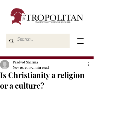
Pradyot Sharma
Nov 16, 2017
2 min read
Is Christianity a religion
or a culture?