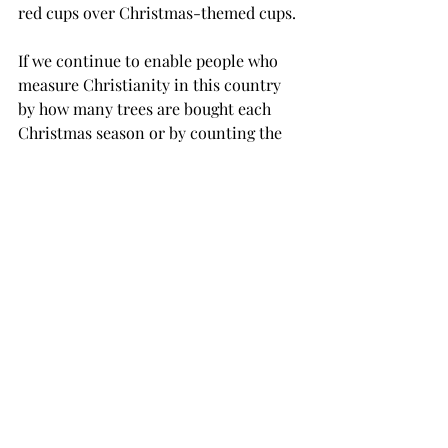
red cups over Christmas-themed cups.
If we continue to enable people who 
measure Christianity in this country 
by how many trees are bought each 
Christmas season or by counting the 
number of days politicians spend in 
church during an election cycle, 
Christians in America will soon lose 
the true meaning of their faith.
Instead of examining their hearts and 
evaluating their personal relationships 
with God, people are being lured to 
look for God in what society reflects 
and the hypocritical actions of 
individuals who will go to any lengths 
to manipulate the faith of others to 
achieve their goals.