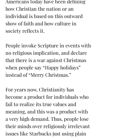
Americans today have been defining 
how Christian the nation or an 
individual is based on this outward 
show of faith and how culture in 
society reflects it.
People invoke Scripture in events with 
no religious implication, and declare 
that there is a war against Christmas 
when people say “Happy holidays” 
instead of “Merry Christmas.”
For years now, Christianity has 
become a product for individuals who 
fail to realize its true values and 
meaning, and this was a product with 
a very high demand. Thus, people lose 
their minds over religiously irrelevant 
issues like Starbucks just using plain 