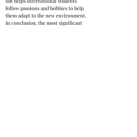
out helps international students 
follow passions and hobbies to help 
them adapt to the new environment.
In conclusion, the most significant 
impact of having international 
students is the opportunity for 
American students to extend networks 
and friendships globally.
The cultural trade made between 
American and international students 
will be unforgettable, learning about 
other countries' food, tradition, music 
and languages while sharing their own 
ideas and traditions.
Each week this semester the 
Tropolitan will feature stories about 
Troy’s international students.
This article was written by Arthur 
Mehregan from Iran and Jennifer Keil 