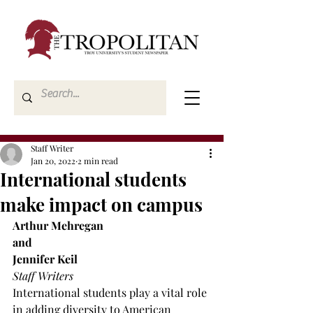
Staff Writer
Jan 20, 2022
2 min read
International students
make impact on campus
Arthur Mehregan 
and
Jennifer Keil
Staff Writers
International students play a vital role 
in adding diversity to American 