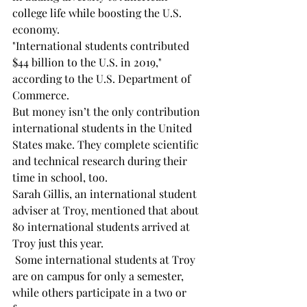
college life while boosting the U.S. 
economy.
"International students contributed 
$44 billion to the U.S. in 2019," 
according to the U.S. Department of 
Commerce.
But money isn’t the only contribution 
international students in the United 
States make. They complete scientific 
and technical research during their 
time in school, too. 
Sarah Gillis, an international student 
adviser at Troy, mentioned that about 
80 international students arrived at 
Troy just this year.
 Some international students at Troy 
are on campus for only a semester, 
while others participate in a two or 