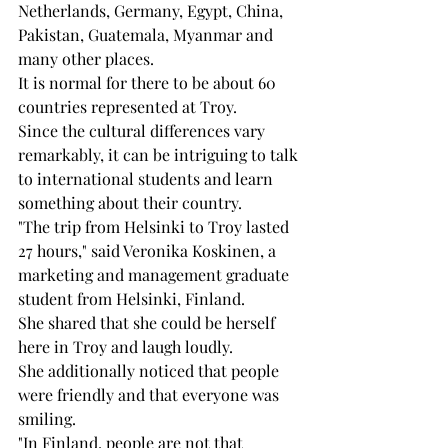
Netherlands, Germany, Egypt, China, 
Pakistan, Guatemala, Myanmar and 
many other places.
It is normal for there to be about 60 
countries represented at Troy. 
Since the cultural differences vary 
remarkably, it can be intriguing to talk 
to international students and learn 
something about their country.
"The trip from Helsinki to Troy lasted 
27 hours," said Veronika Koskinen, a 
marketing and management graduate 
student from Helsinki, Finland. 
She shared that she could be herself 
here in Troy and laugh loudly. 
She additionally noticed that people 
were friendly and that everyone was 
smiling. 
"In Finland, people are not that 