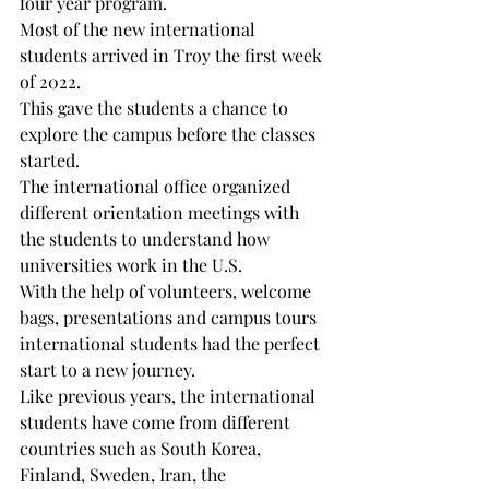
four year program. 
Most of the new international 
students arrived in Troy the first week 
of 2022. 
This gave the students a chance to 
explore the campus before the classes 
started. 
The international office organized 
different orientation meetings with 
the students to understand how 
universities work in the U.S. 
With the help of volunteers, welcome 
bags, presentations and campus tours 
international students had the perfect 
start to a new journey.
Like previous years, the international 
students have come from different 
countries such as South Korea, 
Finland, Sweden, Iran, the 