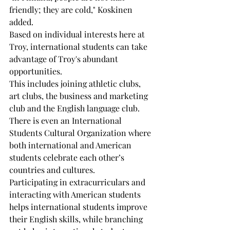
friendly; they are cold," Koskinen 
added.
Based on individual interests here at 
Troy, international students can take 
advantage of Troy's abundant 
opportunities.
This includes joining athletic clubs, 
art clubs, the business and marketing 
club and the English language club. 
There is even an International 
Students Cultural Organization where 
both international and American 
students celebrate each other’s 
countries and cultures.
Participating in extracurriculars and 
interacting with American students 
helps international students improve 
their English skills, while branching 