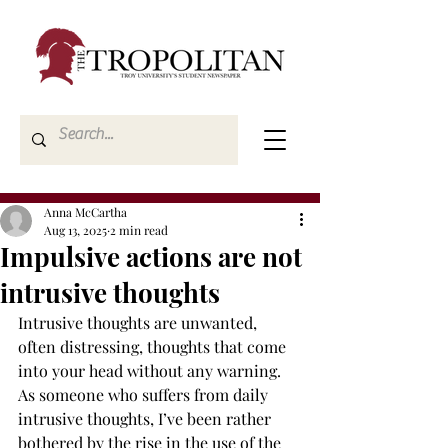
Anna McCartha
Aug 13, 2025
2 min read
Impulsive actions are not
intrusive thoughts
Intrusive thoughts are unwanted, 
often distressing, thoughts that come 
into your head without any warning. 
As someone who suffers from daily 
intrusive thoughts, I’ve been rather 
bothered by the rise in the use of the 