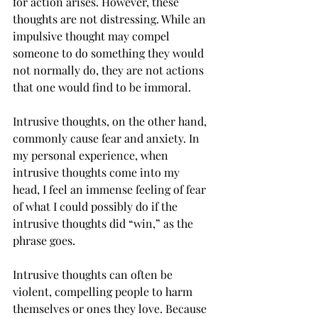
for action arises. However, these 
thoughts are not distressing. While an 
impulsive thought may compel 
someone to do something they would 
not normally do, they are not actions 
that one would find to be immoral. 
Intrusive thoughts, on the other hand, 
commonly cause fear and anxiety. In 
my personal experience, when 
intrusive thoughts come into my 
head, I feel an immense feeling of fear 
of what I could possibly do if the 
intrusive thoughts did “win,” as the 
phrase goes.  
Intrusive thoughts can often be 
violent, compelling people to harm 
themselves or ones they love. Because 