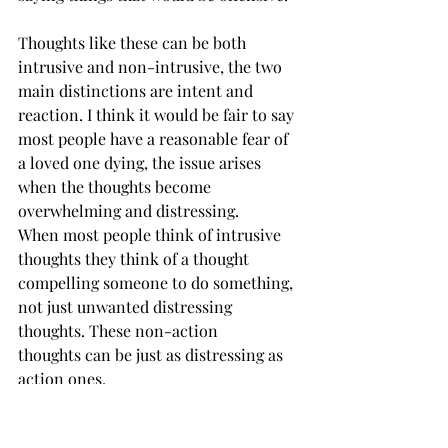
Thoughts like these can be both 
intrusive and non-intrusive, the two 
main distinctions are intent and 
reaction. I think it would be fair to say 
most people have a reasonable fear of 
a loved one dying, the issue arises 
when the thoughts become 
overwhelming and distressing. 
When most people think of intrusive 
thoughts they think of a thought 
compelling someone to do something, 
not just unwanted distressing 
thoughts. These non-action 
thoughts can be just as distressing as 
action ones.  
Non-action thoughts can become 