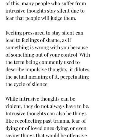
of this, many people who suffer from 
intrusive thoughts stay silent due to 
fear that people will judge them.  
Feeling pressured to stay silent can 
lead to feelings of shame, as if 
something is wrong with you because 
of something out of your control. With 
the term being commonly used to 
describe impulsive thoughts, it dilutes 
the actual meaning of it, perpetuating 
the cycle of silence.  
While intrusive thoughts can be 
violent, they do not always have to be. 
Intrusive thoughts can also be things 
like recollecting past trauma, fear of 
dying or of loved ones dying, or even 
saying things that would be offensive.  