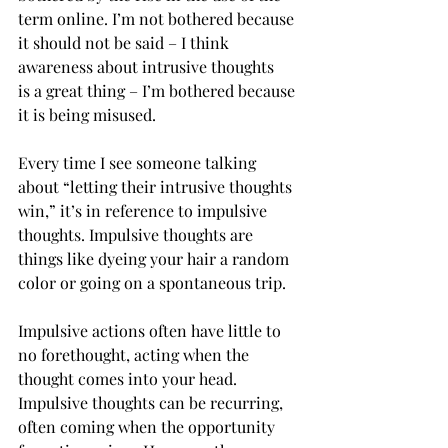
term online. I’m not bothered because 
it should not be said – I think 
awareness about intrusive thoughts 
is a great thing – I’m bothered because 
it is being misused.   
Every time I see someone talking 
about “letting their intrusive thoughts 
win,” it’s in reference to impulsive 
thoughts. Impulsive thoughts are 
things like dyeing your hair a random 
color or going on a spontaneous trip.  
Impulsive actions often have little to 
no forethought, acting when the 
thought comes into your head. 
Impulsive thoughts can be recurring, 
often coming when the opportunity 