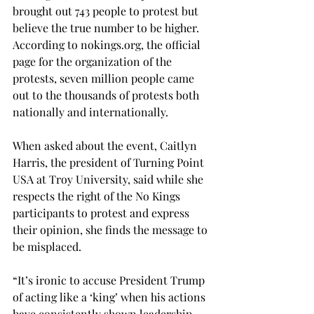
brought out 743 people to protest but 
believe the true number to be higher. 
According to 
nokings.org
, the official 
page for the organization of the 
protests, seven million people came 
out to the thousands of protests both 
nationally and internationally. 
When asked about the event, Caitlyn 
Harris, the president of Turning Point 
USA at Troy University, said while she 
respects the right of the No Kings 
participants to protest and express 
their opinion, she finds the message to 
be misplaced. 
“It’s ironic to accuse President Trump 
of acting like a ‘king’ when his actions 
have consistently shown leadership 