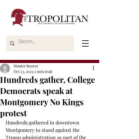
Hunter Boozer
Oct 23, 2025
2 min read
Hundreds gather, College
Democrats speak at
Montgomery No Kings
protest
Hundreds gathered in downtown 
Montgomery to stand against the 
Trump administration as part of the 