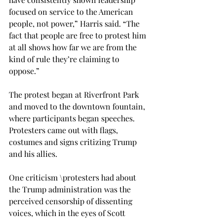
focused on service to the American 
people, not power,” Harris said. “The 
fact that people are free to protest him 
at all shows how far we are from the 
kind of rule they’re claiming to 
oppose.” 
The protest began at Riverfront Park 
and moved to the downtown fountain, 
where participants began speeches. 
Protesters came out with flags, 
costumes and signs critizing Trump 
and his allies. 
One criticism \protesters had about 
the Trump administration was the 
perceived censorship of dissenting 
voices, which in the eyes of Scott 