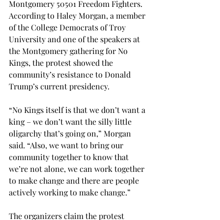
Montgomery 50501 Freedom Fighters. 
According to Haley Morgan, a member 
of the College Democrats of Troy 
University and one of the speakers at 
the Montgomery gathering for No 
Kings, the protest showed the 
community’s resistance to Donald 
Trump’s current presidency. 
“No Kings itself is that we don’t want a 
king – we don’t want the silly little 
oligarchy that’s going on,” Morgan 
said. “Also, we want to bring our 
community together to know that 
we’re not alone, we can work together 
to make change and there are people 
actively working to make change.” 
The organizers claim the protest 