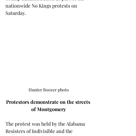
nationwide No Kings protests on 
Saturday. 
Hunter Boozer photo
Protestors demonstrate on the streets 
of Montgomery
The protest was held by the Alabama 
Resisters of Indivisible and the 