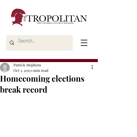
Patrick Stephens
Oct 3, 2013
1 min read
Homecoming elections
break record