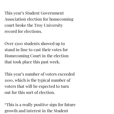
This year’s Student Government 
Association election for homecoming 
court broke the Troy University 
record for elections.
Over 1500 students showed up to 
stand in line to cast their votes for 
Homecoming Court in the election 
that took place this past week.
This year’s number of voters exceeded 
1100, which is the typical number of 
voters that will be expected to turn 
out for this sort of election.
“This is a really positive sign for future 
growth and interest in the Student 