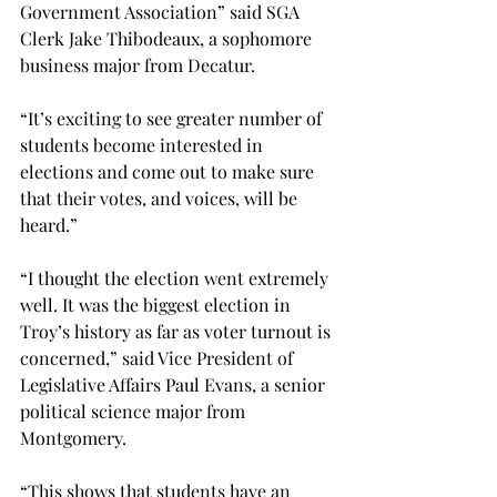
Government Association” said SGA 
Clerk Jake Thibodeaux, a sophomore 
business major from Decatur.
“It’s exciting to see greater number of 
students become interested in 
elections and come out to make sure 
that their votes, and voices, will be 
heard.”
“I thought the election went extremely 
well. It was the biggest election in 
Troy’s history as far as voter turnout is 
concerned,” said Vice President of 
Legislative Affairs Paul Evans, a senior 
political science major from 
Montgomery.
“This shows that students have an 