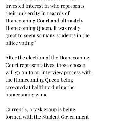
invested interest in who represents 
their university in regards of 
Homecoming Court and ultimately 
Homecoming Queen. It was really 
great to seem so many students in the 
office voting.”
After the election of the Homecoming 
Court representatives, those chosen 
will go on to an interview process with 
the Homecoming Queen being 
crowned at halftime during the 
homecoming game.
Currently, a task group is being 
formed with the Student Government 
Association to address election rules 
and procedures and setting the bylaws 