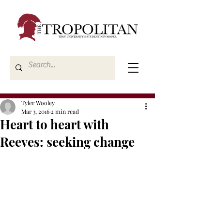
Tyler Wooley
Mar 3, 2016
2 min read
Heart to heart with
Reeves: seeking change