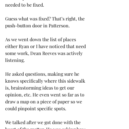
needed to be fixed.
Guess what was fixed? That’s right, the 
push-button door in Patterson.
As we went down the list of places 
either Ryan or I have noticed that need 
some work, Dean Reeves was actively 
listening.
He asked questions, making sure he 
knows specifically where this sidewalk 
is, brainstorming ideas to get our 
opinion, etc. He even went so far as to 
draw a map on a piece of paper so we 
could pinpoint specific spots.
We talked after we got done with the 