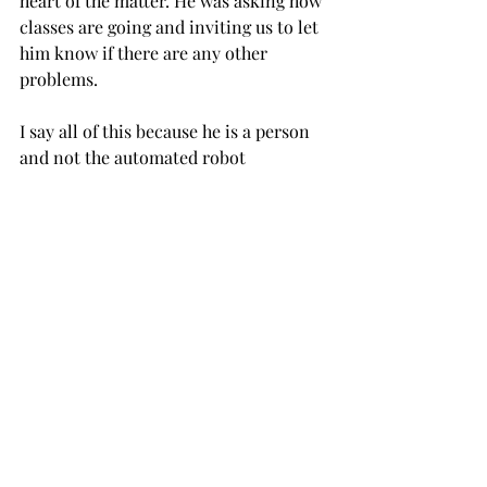
heart of the matter. He was asking how 
classes are going and inviting us to let 
him know if there are any other 
problems.
I say all of this because he is a person 
and not the automated robot 
programmed to churn out the typical 
“politician answers” I previously 
mentioned.
He spends his days genuinely helping 
the students with the problems they 
face every day.
“I think it was very effective,” Wilkes 
said. “I’m glad he asserted himself in 
the situation and took care of 
business.”