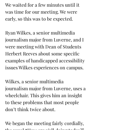
We waited for a few minutes until it 
was time for our meeting. We were 
early, so this was to be expected.
Ryan Wilkes, a senior multimedia 
journalism major from Luverne, and I 
were meeting with Dean of Students 
Herbert Reeves about some specific 
examples of handicapped accessibility 
issues Wilkes experiences on campus.
Wilkes, a senior multimedia 
journalism major from Luverne, uses a 
wheelchair. This gives him an insight 
to these problems that most people 
don’t think twice about.
We began the meeting fairly cordially, 