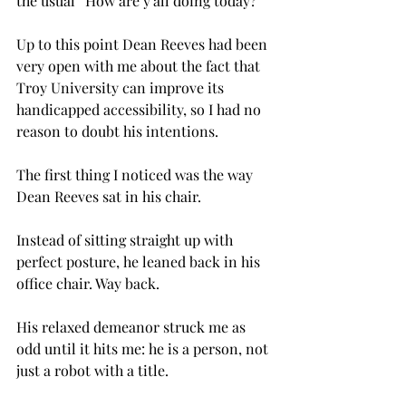
the usual “How are y’all doing today?”
Up to this point Dean Reeves had been 
very open with me about the fact that 
Troy University can improve its 
handicapped accessibility, so I had no 
reason to doubt his intentions.
The first thing I noticed was the way 
Dean Reeves sat in his chair.
Instead of sitting straight up with 
perfect posture, he leaned back in his 
office chair. Way back.
His relaxed demeanor struck me as 
odd until it hits me: he is a person, not 
just a robot with a title.