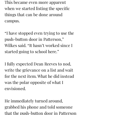
This became even more apparent 
when we started listing the specific 
things that can be done around 
campus.
“I have stopped even trying to use the 
push-button door in Patterson,” 
Wilkes said. “It hasn’t worked since I 
started going to school here.”
I fully expected Dean Reeves to nod, 
write the grievance on a list and wait 
for the next item. What he did instead 
was the polar opposite of what I 
envisioned.
He immediately turned around, 
grabbed his phone and told someone 
that the push-button door in Patterson 