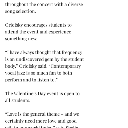
throughout the concert with a diverse 
song selection.

Orlofsky encourages students to 
attend the event and experience 
something new.
“I have always thought that frequency 
is an undiscovered gem by the student 
body,” Orlofsky said. “Contemporary 
vocal jazz is so much fun to both 
perform and to listen to.”

The Valentine’s Day event is open to 
all students.
“Love is the general theme – and we 
certainly need more love and good 
will in our world today,” said Shelby 