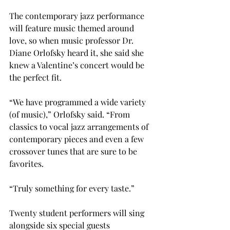
The contemporary jazz performance 
will feature music themed around 
love, so when music professor Dr. 
Diane Orlofsky heard it, she said she 
knew a Valentine’s concert would be 
the perfect fit.

“We have programmed a wide variety 
(of music),” Orlofsky said. “From 
classics to vocal jazz arrangements of 
contemporary pieces and even a few 
crossover tunes that are sure to be 
favorites.

“Truly something for every taste.”

Twenty student performers will sing 
alongside six special guests 