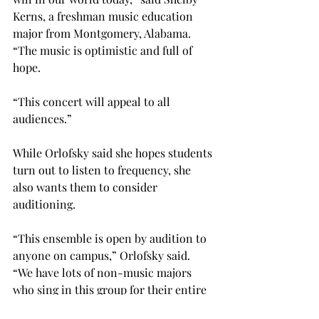
Kerns, a freshman music education 
major from Montgomery, Alabama. 
“The music is optimistic and full of 
hope.

“This concert will appeal to all 
audiences.”

While Orlofsky said she hopes students 
turn out to listen to frequency, she 
also wants them to consider 
auditioning.

“This ensemble is open by audition to 
anyone on campus,” Orlofsky said. 
“We have lots of non-music majors 
who sing in this group for their entire 
college career.”
