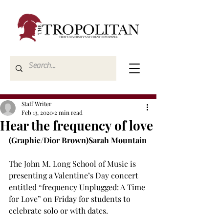
Staff Writer
Feb 13, 2020
2 min read
Hear the frequency of love
(Graphic/Dior Brown)
Sarah Mountain
The John M. Long School of Music is 
presenting a Valentine’s Day concert 
entitled “frequency Unplugged: A Time 
for Love” on Friday for students to 
celebrate solo or with dates.
