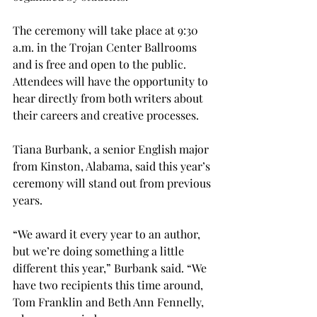
The ceremony will take place at 9:30 
a.m. in the Trojan Center Ballrooms 
and is free and open to the public. 
Attendees will have the opportunity to 
hear directly from both writers about 
their careers and creative processes. 
Tiana Burbank, a senior English major 
from Kinston, Alabama, said this year’s 
ceremony will stand out from previous 
years. 
“We award it every year to an author, 
but we’re doing something a little 
different this year,” Burbank said. “We 
have two recipients this time around, 
Tom Franklin and Beth Ann Fennelly, 