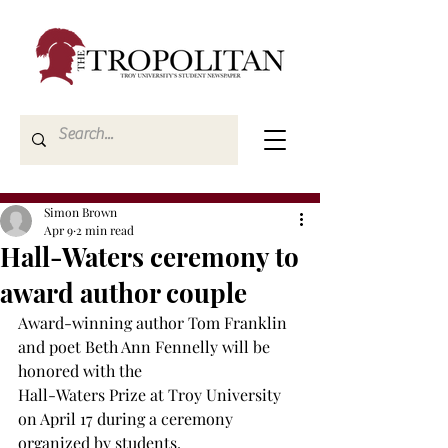
Simon Brown
Apr 9
2 min read
Hall-Waters ceremony to
award author couple
Award-winning author Tom Franklin 
and poet Beth Ann Fennelly will be 
honored with the 
Hall-Waters Prize at Troy University 
on April 17 during a ceremony 
organized by students. 