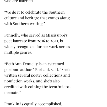
who are married.  
“We do it to celebrate the Southern 
culture and heritage that comes along 
with Southern writing.” 
Fennelly, who served as Mississippi’s 
poet laureate from 2016 to 2021, is 
widely recognized for her work across 
multiple genres. 
“Beth Ann Fennelly is an esteemed 
poet and author,” Burbank said. “She’s 
written several poetry collections and 
nonfiction works, and she’s also 
credited with coining the term ‘micro-
memoir.’” 
Franklin is equally accomplished, 