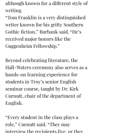
although known for a different style of 
writing. 
“Tom Franklin is a very distinguished 
writer known for his gritty Southern 
Gothic fiction,” Burbank said. “He’s 
received major honors like the 
Guggenheim Fellowship.” 
Beyond celebrating literature, the 
Hall-Waters ceremony also serves as a 
hands-on learning experience for 
students in Troy’s senior English 
seminar course, taught by Dr. Kirk 
Curnutt, chair of the department of 
English. 
“
Every student in the class plays a 
role,” Curnutt said. “They may 
interview the recipients live, or they 