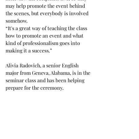
may help promote the event behind 
the scenes, but everybody is involved 
somehow. 
“It's a great way of teaching the class 
how to promote an event and what 
kind of professionalism goes into 
making it a success.” 
Alivia Radovich, a senior English 
major from Geneva, Alabama, is in the 
seminar class and has been helping 
prepare for the ceremony. 
“We’ve been organizing the location, 
developing interview questions, 
crafting a menu inspired by the 
authors’ works and reaching out to 
media outlets to promote the event,” 