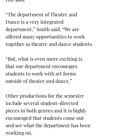
“The department of Theatre and 
Dance is a very integrated 
department,” Smith said. “We are 
offered many opportunities to work 
together as theatre and dance students.
“But, what is even more exciting is 
that our department encourages 
students to work with art forms 
outside of theater and dance.”

Other productions for the semester 
include several student-directed 
pieces in both genres and it is highly 
encouraged that students come out 
and see what the department has been 
working on.