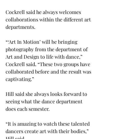
Cockrell said he always welcomes 
collaborations within the different art 
departments.

“‘Art In Motion’ will be bringing 
photography from the department of 
Art and Design to life with dance,” 
Cockrell said. “These two groups have 
collaborated before and the result was 
captivating.”

Hill said she always looks forward to 
seeing what the dance department 
does each semester.
“It is amazing to watch these talented 
dancers create art with their bodies,” 
Hill said.
