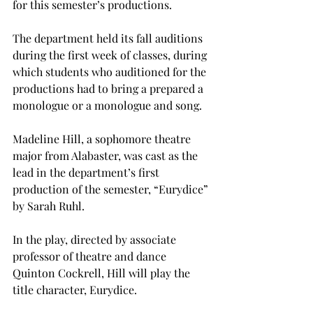
for this semester’s productions.
The department held its fall auditions 
during the first week of classes, during 
which students who auditioned for the 
productions had to bring a prepared a 
monologue or a monologue and song.
Madeline Hill, a sophomore theatre 
major from Alabaster, was cast as the 
lead in the department’s first 
production of the semester, “Eurydice” 
by Sarah Ruhl. 
In the play, directed by associate 
professor of theatre and dance 
Quinton Cockrell, Hill will play the 
title character, Eurydice.