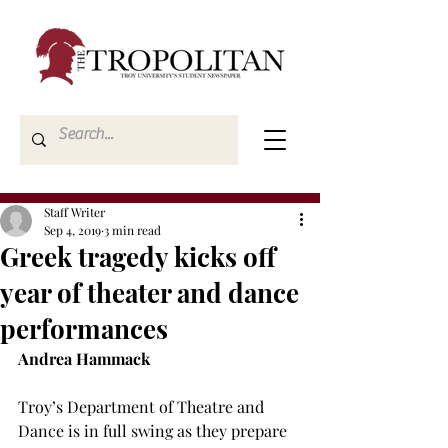
Staff Writer
Sep 4, 2019
3 min read
Greek tragedy kicks off
year of theater and dance
performances
Andrea Hammack
Troy’s Department of Theatre and 
Dance is in full swing as they prepare 