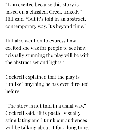
“I am excited because this story is 
based on a classical Greek tragedy,” 
Hill said. “But it’s told in an abstract, 
contemporary way. It’s beyond time.”

Hill also went on to express how 
excited she was for people to see how 
“visually stunning the play will be with 
the abstract set and lights.”

Cockrell explained that the play is 
“unlike” anything he has ever directed 
before.

“The story is not told in a usual way,” 
Cockrell said. “It is poetic, visually 
stimulating and I think our audiences 
will be talking about it for a long time.
