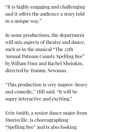
“It is highly engaging and challenging 
and it offers the audience a story told 
in a unique way.”

In some productions, the department 
will mix aspects of theatre and dance, 
such as in the musical “The 25th 
Annual Putnam County Spelling Bee” 
by Willam Finn and Rachel Sheinkin, 
directed by Tommy Newman.
“This production is very improv-heavy 
and comedic,” Hill said. “It will be 
super interactive and exciting.”

Erin Smith, a senior dance major from 
Huntsville, is choreographing 
“Spelling Bee” and is also looking 