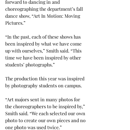
forward to dancing in and 
choreographing the department’s fall 
dance show, “Art In Motion: Moving 
Pictures.”

“In the past, each of these shows has 
been inspired by what we have come 
up with ourselves,” Smith said. “This 
time we have been inspired by other 
students’ photographs.”

The production this year was inspired 
by photography students on campus.

“Art majors sent in many photos for 
the choreographers to be inspired by,” 
Smith said. “We each selected our own 
photo to create our own pieces and no 
one photo was used twice.”
