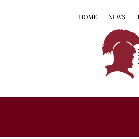
HOME
NEWS