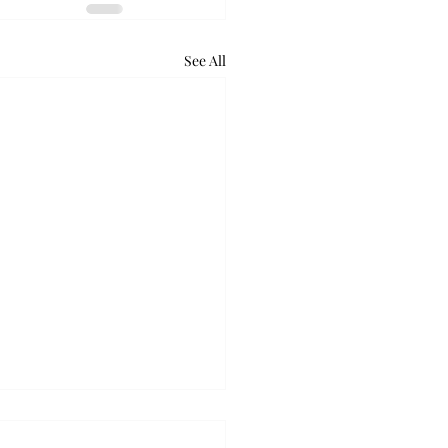
See All
retum holds bat night