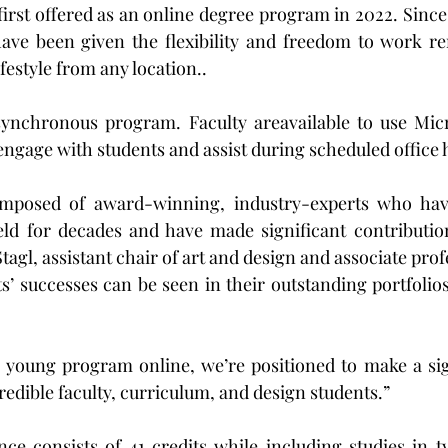
rst offered as an online degree program in 2022. Since t
ave been given the flexibility and freedom to work rem
ifestyle from any location..
asynchronous program. Faculty areavailable to use Micr
 engage with students and assist during scheduled office 
omposed of award-winning, industry-experts who hav
ield for decades and have made significant contributio
Stagl, assistant chair of art and design and associate prof
s’ successes can be seen in their outstanding portfolios
a young program online, we’re positioned to make a sig
redible faculty, curriculum, and design students.”
ce consists of 41 credits while including studies in t