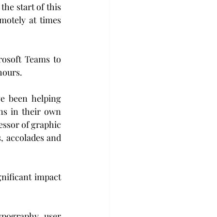
he start of this 
otely at times 
osoft Teams to 
hours.
e been helping 
ns in their own 
essor of graphic 
, accolades and 
nificant impact 
ypography, user 