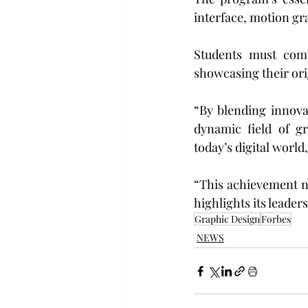
interface, motion gr
Students must compl
showcasing their ori
“By blending innova
dynamic field of g
today’s digital world
“This achievement n
highlights its leaders
Graphic Design
Forbes
NEWS