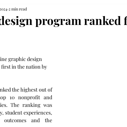
 2024
2 min read
design program ranked f
line graphic design 
irst in the nation by 
ked the highest out of 
op 10 nonprofit and 
ties. The ranking was 
y, student experiences, 
nt outcomes and the 