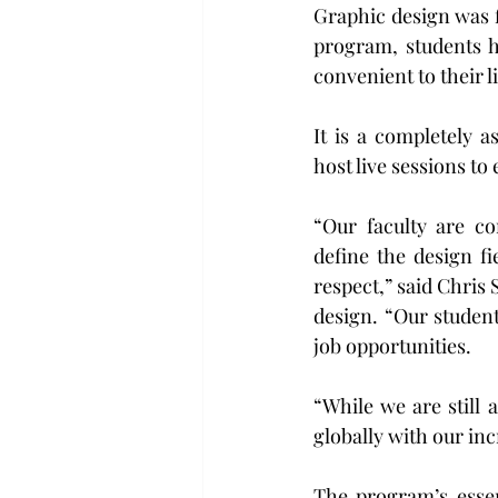
Graphic design was fi
program, students h
convenient to their l
It is a completely 
host live sessions to
“Our faculty are c
define the design f
respect,” said Chris 
design. “Our student
job opportunities.
“While we are still 
globally with our inc
The program’s essen