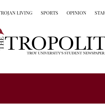
TROJAN LIVING
SPORTS
OPINION
STA