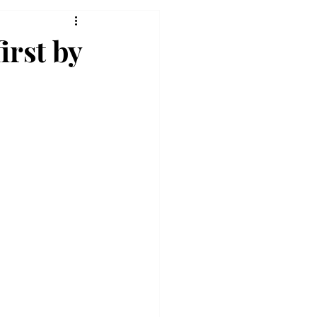
irst by