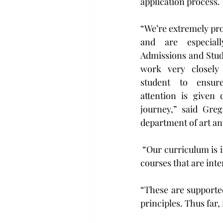
application process.
“We’re extremely pro
and are especiall
Admissions and Stud
work very closely 
student to ensure
attention is given 
journey,” said Greg
department of art an
 “Our curriculum is intentionally modeled after the design industry, and we offer a variety of 
courses that are inte
“These are supported
principles. Thus far,