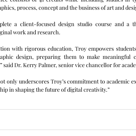
aphics, process, concept and the business of art and desi
ete a client-focused design studio course and a the
ginal work and research.
tion with rigorous education, Troy empowers students t
raphic design, preparing them to make meaningful co
,” said Dr. Kerry Palmer, senior vice chancellor for acade
ot only underscores Troy’s commitment to academic exce
hip in shaping the future of digital creativity.”