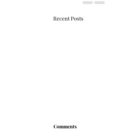
Recent Posts
Troy professor travels to
Comments