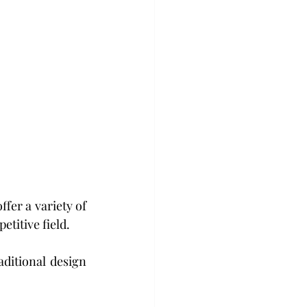
etitive field.
ditional design 