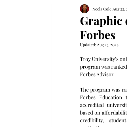
Neela Cole
Aug 22,
Graphic 
Forbes
Updated:
Aug 23, 2024
Troy University’s on
program was ranked f
Forbes Advisor.
The program was ran
Forbes Education t
accredited universi
based on affordabilit
credibility, stude