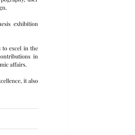
gn.
sis exhibition 
o excel in the 
ntributions in 
mic affairs. 
llence, it also 