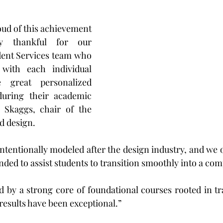
ud of this achievement 
y thankful for our 
ent Services team who 
with each individual 
 great personalized 
during their academic 
 Skaggs, chair of the 
d design.
nded to assist students to transition smoothly into a comp
 by a strong core of foundational courses rooted in tra
 results have been exceptional.”