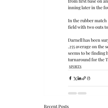
from first base on an
inning later in the fo
In the rubber match 
field with two outs 
Darnell has been surg
.255 average on the s
seems to be finding h
turnaround for the T
SPORTS
Recent Posts