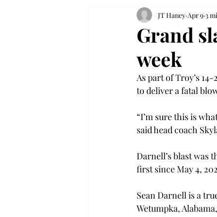
JT Haney
Apr 9
3 m
Grand sl
week
As part of Troy’s 14
to deliver a fatal blo
“I’m sure this is wh
said head coach Skyl
Darnell’s blast was t
first since May 4, 202
Sean Darnell is a tr
Wetumpka, Alabama, a