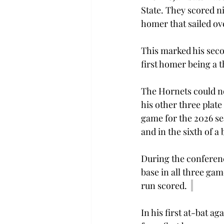
State. They scored ni
homer that sailed over
This marked his seco
first homer being a 
The Hornets could no
his other three plate
game for the 2026 se
and in the sixth of 
During the conferenc
base in all three gam
run scored.  
In his first at-bat a