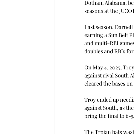
Dothan, Alabama, befo
seasons at the JUCO l
Last season, Darnell 
earning a Sun Belt P
and multi-RBI games w
doubles and RBIs for
On May 4, 2025, Troy
against rival South A
cleared the bases on 
Troy ended up needing
against South, as the
bring the final to 6-5
The Trojan bats wast