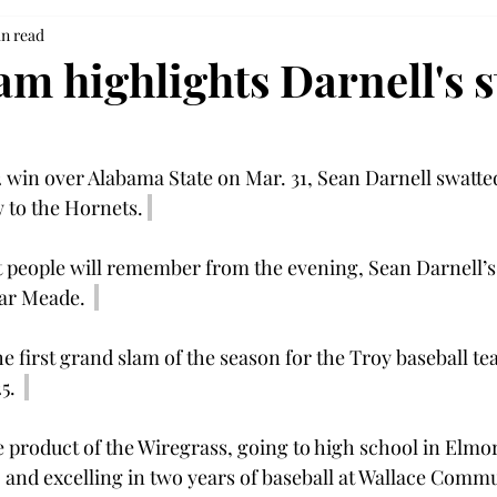
in read
am highlights Darnell's 
-2 win over Alabama State on Mar. 31, Sean Darnell swatte
w to the Hornets. 
at people will remember from the evening, Sean Darnell’s
ar Meade.  
he first grand slam of the season for the Troy baseball te
5.  
ue product of the Wiregrass, going to high school in Elmo
nd excelling in two years of baseball at Wallace Commu