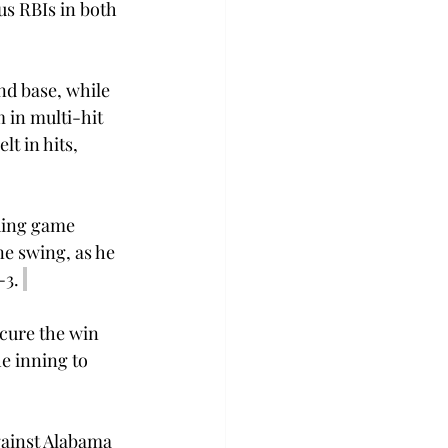
us RBIs in both 
nd base, while 
 in multi-hit 
t in hits, 
ding game 
ne swing, as he 
3. 
ecure the win 
e inning to 
gainst Alabama 