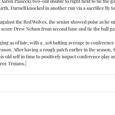
 Aaron Piasecki two-out double to right field to tie the g
urth, Darnell knocked in another run via a sacrifice fly to
against the Red Wolves, the senior showed poise as he si
to score Drew Nelson from second base and tie the ball ga
ing as of late, with a .308 batting average in conference 
eason. After having a rough patch earlier in the season, 
is old self in time to positively impact conference play a
roy Trojans.