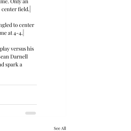
ame. Only an 
 center field.
ngled to center 
me at 4-4.
play versus his 
Sean Darnell 
nd spark a 
See All