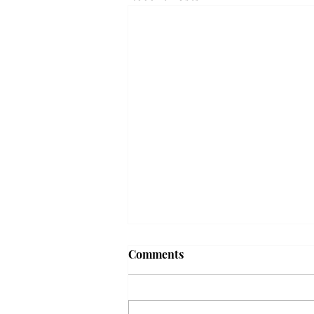
Frequency choir performs
Comments
'Love Notes' at concert
Troy’s Frequency Choir put on a
powerful and emotional concert