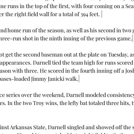
ne runs in the top of the first, with four coming on a Se
 the right field wall for a total of 394 feet. 
nd home run of the season, as well as his second in two 
three-run shot in the ninth inning of the previous game.
t get the second baseman out at the plate on Tuesday, as
 appearances. Darnell tied the team high for runs scored 
ason with three. He scored in the fourth inning off a Jos
a bases-loaded Jimmy Janicki walk.
e series over the weekend, Darnell modeled consistency
es. In the two Troy wins, the lefty bat totaled three hits,
gainst Arkansas State, Darnell singled and showed off the 