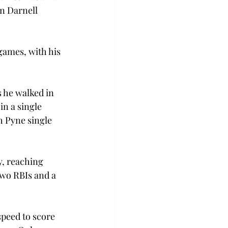
an Darnell 
games, with his 
 he walked in 
in a single 
h Pyne single 
, reaching 
 two RBIs and a 
speed to score 