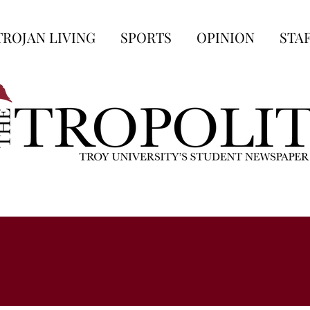
TROJAN LIVING
SPORTS
OPINION
STA