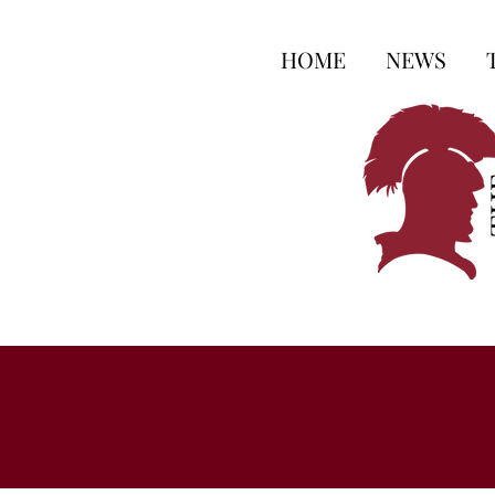
HOME
NEWS