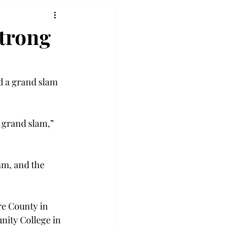
strong
d a grand slam 
 grand slam,” 
am, and the 
re County in 
nity College in 