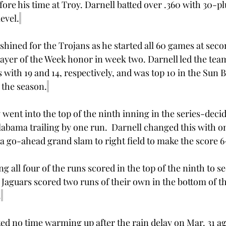
re his time at Troy. Darnell batted over .360 with 30-pl
evel.
shined for the Trojans as he started all 60 games at seco
layer of the Week honor in week two. Darnell led the team
ith 19 and 14, respectively, and was top 10 in the Sun Bel
 the season.
 went into the top of the ninth inning in the series-deci
labama trailing by one run.  Darnell changed this with o
a go-ahead grand slam to right field to make the score 6-
 all four of the runs scored in the top of the ninth to s
 Jaguars scored two runs of their own in the bottom of th
.
ed no time warming up after the rain delay on Mar. 31 a