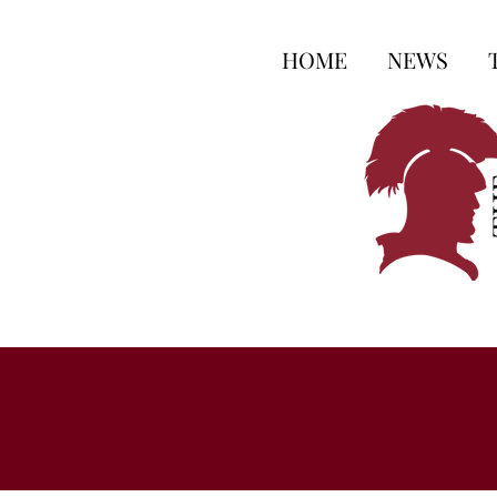
HOME
NEWS