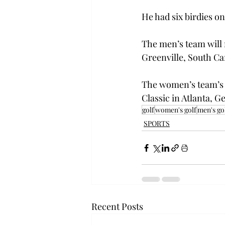
He had six birdies on
The men’s team will 
Greenville, South Ca
The women’s team’s n
Classic in Atlanta, G
golf
women's golf
men's go
SPORTS
Recent Posts