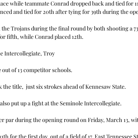
place while teammate Conrad dropped back and tied for 11
ed and tied for 20th after tying for 39th during the op
the Trojans during the final round by both shooting a 7
or fifth, while Conrad placed 12th.
he Intercollegiate, Troy
ce out of 13 competitor schools.
 the title,  just six strokes ahead of Kennesaw State.
lso put up a fight at the Seminole Intercollegiate.
er par during the opening round on Friday, March 13, wit
1th for the first day, out of a field of 17. East Tennessee S