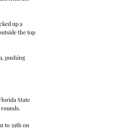
cked up a 
outside the top 
9, pushing 
lorida State 
o rounds.
 to 39th on 