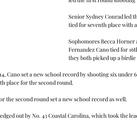
led the first round shooting
Senior Sydney Conrad led th
tied for seventh place with a
Sophomores Becca Horner 
Fernandez Cano tied for 16t
they both picked up a birdie
4, Cano set a new school record by shooting six under 6
th place for the second round.
for the second round set a new school record as well.
dged out by No. 43 Coastal Carolina, which took the lea