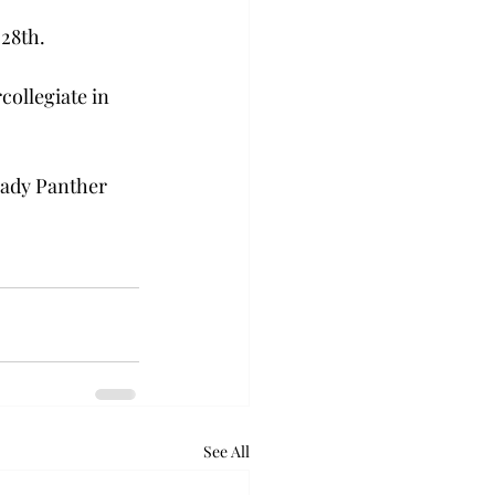
 28th.
ollegiate in 
Lady Panther 
See All