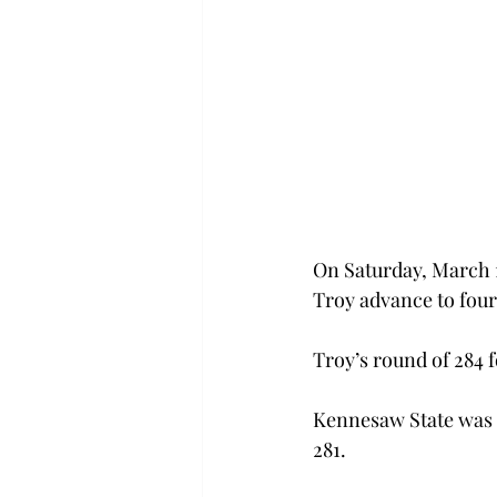
On Saturday, March 1
Troy advance to four
Troy’s round of 284 
Kennesaw State was e
281.