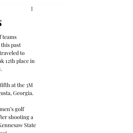
s
 teams 
this past 
raveled to 
k 12th place in 
.
ifth at the 3M 
gusta, Georgia.
men’s golf 
fter shooting a 
 Kennesaw State 