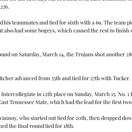
 276.
d his teammates and tied for sixth with a 69. The team pi
ut also had some bogeys, which caused the rest to finish 
und on Saturday, March 14, the Trojans shot another 28
cher advanced from 35th and tied for 27th with Tucker.
ntercollegiate in 12th place on Sunday, March 15. No. 1 F
East Tennessee State, which had the lead for the first tw
nnoy, who started out tied for 20th, then dropped down
hed the final round tied for 18th.