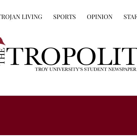
TROJAN LIVING
SPORTS
OPINION
STA