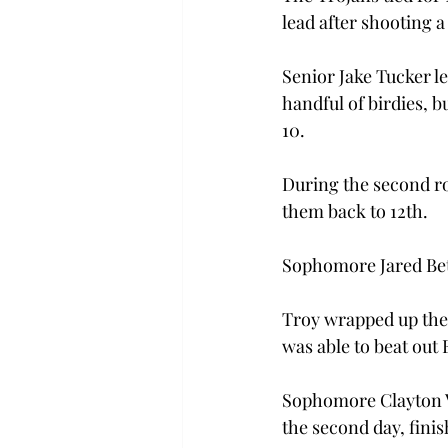
lead after shooting a
Senior Jake Tucker le
handful of birdies, b
10.
During the second ro
them back to 12th.
Sophomore Jared Bett
Troy wrapped up the I
was able to beat out 
Sophomore Clayton Va
the second day, finis