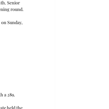
th. Senior 
ening round.
3 on Sunday, 
h a 289.
tate held the 