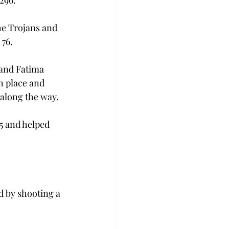
 296.
e Trojans and 
 76.
and Fatima 
h place and 
 along the way.
5 and helped 
d by shooting a 