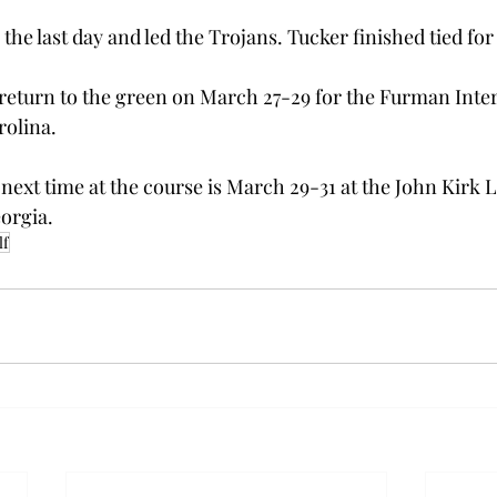
 the last day and led the Trojans. Tucker finished tied for
return to the green on March 27-29 for the Furman Interc
rolina.
ext time at the course is March 29-31 at the John Kirk 
eorgia.
lf