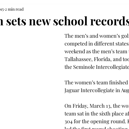
015
2 min read
m sets new school record
The men’s and women’s golf
competed in different states 
weekend as the men’s team t
Tallahassee, Florida, and too
the Seminole Intercollegiate
The women’s team finished f
Jaguar Intercollegiate in Au
On Friday, March 13, the wo
team sat in the sixth place a
304 for the opening round.