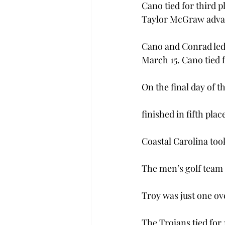
Cano tied for third 
Taylor McGraw advanc
Cano and Conrad led 
March 15. Cano tied f
On the final day of t
finished in fifth pla
Coastal Carolina took
The men’s golf team a
Troy was just one ov
The Trojans tied for 1