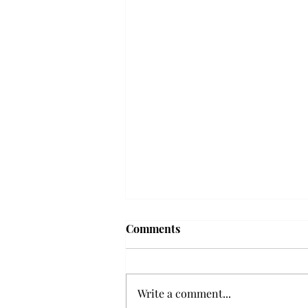
Frequency choir performs
Comments
'Love Notes' at concert
Troy’s Frequency Choir put on a
powerful and emotional concert
Write a comment...
at the Johnson Center for the