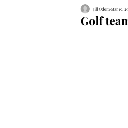
Jill Odom
Mar 19, 2
Golf tea