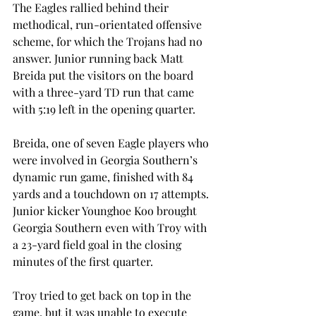
The Eagles rallied behind their 
methodical, run-orientated offensive 
scheme, for which the Trojans had no 
answer. Junior running back Matt 
Breida put the visitors on the board 
with a three-yard TD run that came 
with 5:19 left in the opening quarter.
Breida, one of seven Eagle players who 
were involved in Georgia Southern’s 
dynamic run game, finished with 84 
yards and a touchdown on 17 attempts. 
Junior kicker Younghoe Koo brought 
Georgia Southern even with Troy with 
a 23-yard field goal in the closing 
minutes of the first quarter.
Troy tried to get back on top in the 
game, but it was unable to execute 