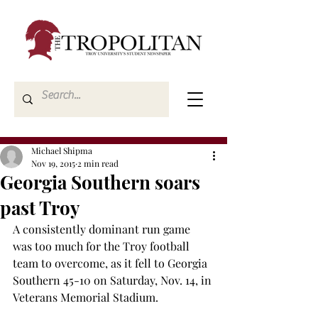
Michael Shipma
Nov 19, 2015
2 min read
Georgia Southern soars
past Troy
A consistently dominant run game 
was too much for the Troy football 
team to overcome, as it fell to Georgia 
Southern 45-10 on Saturday, Nov. 14, in 
Veterans Memorial Stadium.