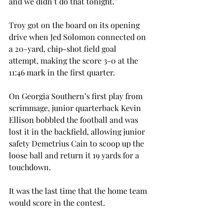
and we didn’t do that tonight.”
Troy got on the board on its opening 
drive when Jed Solomon connected on 
a 20-yard, chip-shot field goal 
attempt, making the score 3-0 at the 
11:46 mark in the first quarter.
On Georgia Southern’s first play from 
scrimmage, junior quarterback Kevin 
Ellison bobbled the football and was 
lost it in the backfield, allowing junior 
safety Demetrius Cain to scoop up the 
loose ball and return it 19 yards for a 
touchdown.
It was the last time that the home team 
would score in the contest.