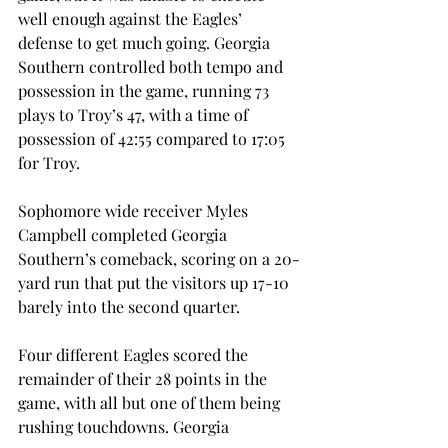
well enough against the Eagles’ 
defense to get much going. Georgia 
Southern controlled both tempo and 
possession in the game, running 73 
plays to Troy’s 47, with a time of 
possession of 42:55 compared to 17:05 
for Troy.
Sophomore wide receiver Myles 
Campbell completed Georgia 
Southern’s comeback, scoring on a 20-
yard run that put the visitors up 17-10 
barely into the second quarter.
Four different Eagles scored the 
remainder of their 28 points in the 
game, with all but one of them being 
rushing touchdowns. Georgia 