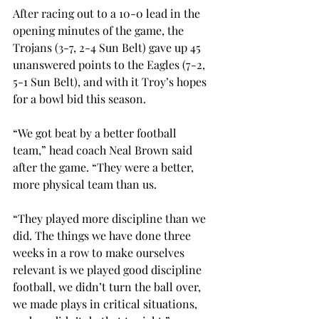
After racing out to a 10-0 lead in the 
opening minutes of the game, the 
Trojans (3-7, 2-4 Sun Belt) gave up 45 
unanswered points to the Eagles (7-2, 
5-1 Sun Belt), and with it Troy’s hopes 
for a bowl bid this season.
“We got beat by a better football 
team,” head coach Neal Brown said 
after the game. “They were a better, 
more physical team than us.
“They played more discipline than we 
did. The things we have done three 
weeks in a row to make ourselves 
relevant is we played good discipline 
football, we didn’t turn the ball over, 
we made plays in critical situations, 