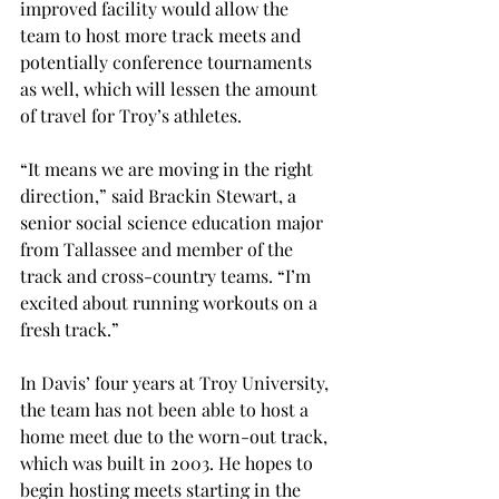
improved facility would allow the 
team to host more track meets and 
potentially conference tournaments 
as well, which will lessen the amount 
of travel for Troy’s athletes.
“It means we are moving in the right 
direction,” said Brackin Stewart, a 
senior social science education major 
from Tallassee and member of the 
track and cross-country teams. “I’m 
excited about running workouts on a 
fresh track.”
In Davis’ four years at Troy University, 
the team has not been able to host a 
home meet due to the worn-out track, 
which was built in 2003. He hopes to 
begin hosting meets starting in the 