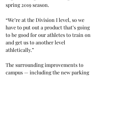
spring 2019 season.
“We’re at the Division I level, so we 
have to put out a product that’s going 
to be good for our athletes to train on 
and get us to another level 
athletically.”
The surrounding improvements to 
campus ­­— including the new parking 
lot being built next to the complex, as 
well as Trojan Arena that was built in 
2012 — make for an “incredible venue 
for our student athletes to compete 
and practice in,” according to 
Ferrante.
When the track isn’t being used for 
official university purposes, it will be 