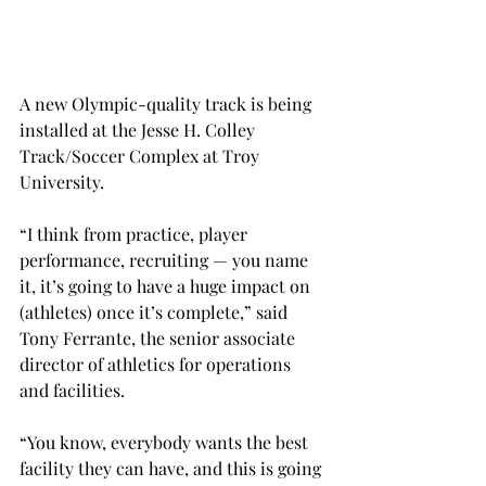
A new Olympic-quality track is being 
installed at the Jesse H. Colley 
Track/Soccer Complex at Troy 
University.
“I think from practice, player 
performance, recruiting — you name 
it, it’s going to have a huge impact on 
(athletes) once it’s complete,” said 
Tony Ferrante, the senior associate 
director of athletics for operations 
and facilities.
“You know, everybody wants the best 
facility they can have, and this is going 