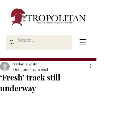
Taylor Boydstun
Oct 5, 2017
3 min read
‘Fresh’ track still
underway