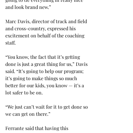
and look brand new.”
Marc Davis, director of track and field 
and cross-country, expressed his 
excitement on behalf of the coaching 
staff.
“You know, the fact that it’s getting 
done is just a great thing for us,” Davis 
said. “It’s going to help our program; 
it’s going to make things so much 
better for our kids, you know — it’s a 
lot safer to be on.
“We just can’t wait for it to get done so 
we can get on there.”
Ferrante said that having this 