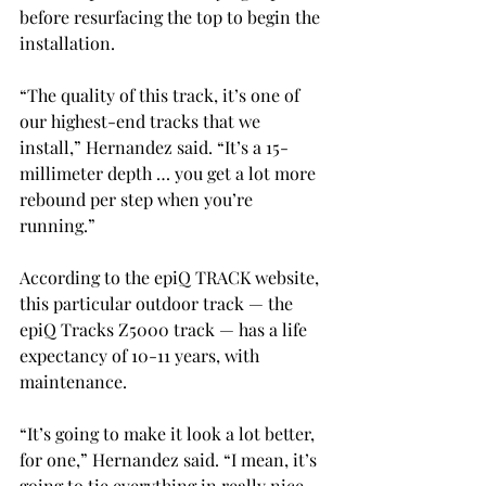
before resurfacing the top to begin the 
installation.
“The quality of this track, it’s one of 
our highest-end tracks that we 
install,” Hernandez said. “It’s a 15-
millimeter depth … you get a lot more 
rebound per step when you’re 
running.”
According to the epiQ TRACK website, 
this particular outdoor track — the 
epiQ Tracks Z5000 track — has a life 
expectancy of 10-11 years, with 
maintenance.
“It’s going to make it look a lot better, 
for one,” Hernandez said. “I mean, it’s 
going to tie everything in really nice 