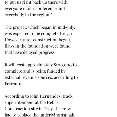
to put us right back up there with 
everyone in our conference and 
everybody in the region.”
The project, which began in mid-July, 
was expected to be completed Aug. 1. 
However, after construction began, 
flaws in the foundation were found 
that have delayed progress.
It will cost approximately $500,000 to 
complete and is being funded by 
external revenue sources, according to 
Ferrante.
According to John Hernandez, track 
superintendent at the Hellas 
Construction site in Troy, the crew 
had to replace the underlying asphalt 