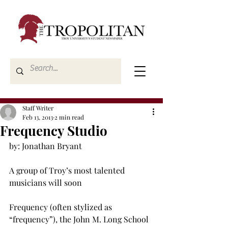
Staff Writer
Feb 13, 2013
2 min read
Frequency Studio
by: Jonathan Bryant

A group of Troy’s most talented 
musicians will soon

Frequency (often stylized as 
“frequency”), the John M. Long School 