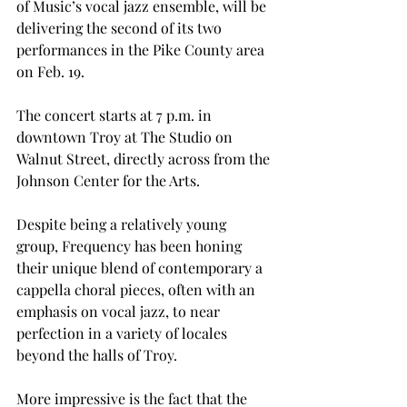
of Music’s vocal jazz ensemble, will be 
delivering the second of its two 
performances in the Pike County area 
on Feb. 19.

The concert starts at 7 p.m. in 
downtown Troy at The Studio on 
Walnut Street, directly across from the 
Johnson Center for the Arts.

Despite being a relatively young 
group, Frequency has been honing 
their unique blend of contemporary a 
cappella choral pieces, often with an 
emphasis on vocal jazz, to near 
perfection in a variety of locales 
beyond the halls of Troy.

More impressive is the fact that the 