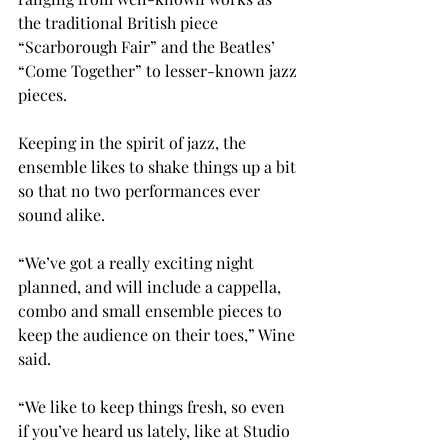
the traditional British piece 
“Scarborough Fair” and the Beatles’ 
“Come Together” to lesser-known jazz 
pieces.

Keeping in the spirit of jazz, the 
ensemble likes to shake things up a bit 
so that no two performances ever 
sound alike.

“We’ve got a really exciting night 
planned, and will include a cappella, 
combo and small ensemble pieces to 
keep the audience on their toes,” Wine 
said.

“We like to keep things fresh, so even 
if you’ve heard us lately, like at Studio 