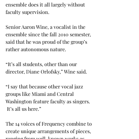
ensemble does it all largely without 
faculty supervision.

Senior Aaron Wine, a vocalist in the 
ensemble since the fall 2010 semester, 
said that he was proud of the group’s 
rather autonomous nature.

“It’s all students, other than our 
director, Diane Orlofsky,” Wine said.

“I say that because other vocal jazz 
groups like Miami and Central 
Washington feature faculty as singers. 
 It’s all us here.”

The 14 voices of Frequency combine to 
create unique arrangements of pieces, 
ranging from well-known works as 