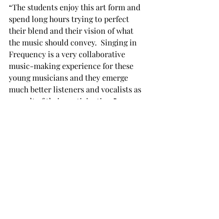
“The students enjoy this art form and 
spend long hours trying to perfect 
their blend and their vision of what 
the music should convey.  Singing in 
Frequency is a very collaborative 
music-making experience for these 
young musicians and they emerge 
much better listeners and vocalists as 
a result of their participation.”

But Frequency has been as much of a 
benefit to its members as it is to the 
audience.  Although it hasn’t always 
been an easy experience, Wine said 
that it was one quite unlike anything 
else offered at Troy.

“We’re a really close-knit group that 
works hard together,” Wine said.
