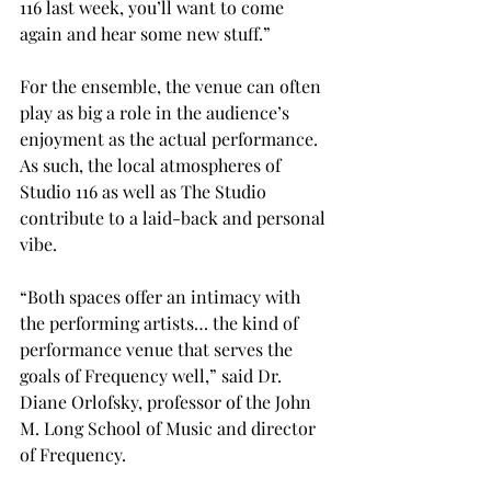
116 last week, you’ll want to come 
again and hear some new stuff.”

For the ensemble, the venue can often 
play as big a role in the audience’s 
enjoyment as the actual performance.  
As such, the local atmospheres of 
Studio 116 as well as The Studio 
contribute to a laid-back and personal 
vibe.

“Both spaces offer an intimacy with 
the performing artists… the kind of 
performance venue that serves the 
goals of Frequency well,” said Dr. 
Diane Orlofsky, professor of the John 
M. Long School of Music and director 
of Frequency.
