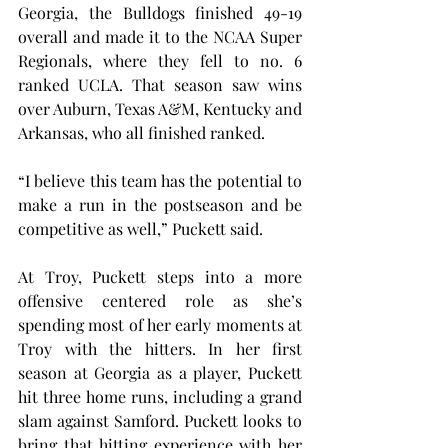
Georgia, the Bulldogs finished 49-19 
overall and made it to the NCAA Super 
Regionals, where they fell to no. 6 
ranked UCLA. That season saw wins 
over Auburn, Texas A&M, Kentucky and 
Arkansas, who all finished ranked.
“I believe this team has the potential to 
make a run in the postseason and be 
competitive as well,” Puckett said.
At Troy, Puckett steps into a more 
offensive centered role as she’s 
spending most of her early moments at 
Troy with the hitters. In her first 
season at Georgia as a player, Puckett 
hit three home runs, including a grand 
slam against Samford. Puckett looks to 
bring that hitting experience with her 