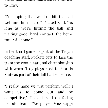
to Troy.
“I’m hoping that we just hit the ball 
well and hit it hard,” Puckett said. “As 
long as we’re hitting the ball and 
making good, hard contact, the home 
runs will come.”
In her third game as part of the Trojan 
coaching staff, Puckett gets to face the 
team she won a national championship 
with when Troy plays host to Florida 
State as part of their fall ball schedule.
“I really hope we just perform well; I 
want us to come out and be 
competitive,” Puckett said on facing 
her old team. “We played Mississippi 