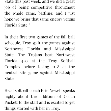
State this past week, and we did a great 
job of being competitive throughout 
the whole game, battling, and I just 
hope we bring that same energy versus 
Florida State.”
In their first two games of the fall ball 
schedule, Troy split the games against 
Northwest Florida and Mississippi 
State. The Trojans beat Northwest 
Florida 4-0 at the Troy Softball 
Complex before losing 11-8 at the 
neutral site game against Mississippi 
State.
Head softball coach Eric Newell speaks 
highly about the addition of Coach 
Puckett to the staff and is excited to get 
things started with her in Troy.