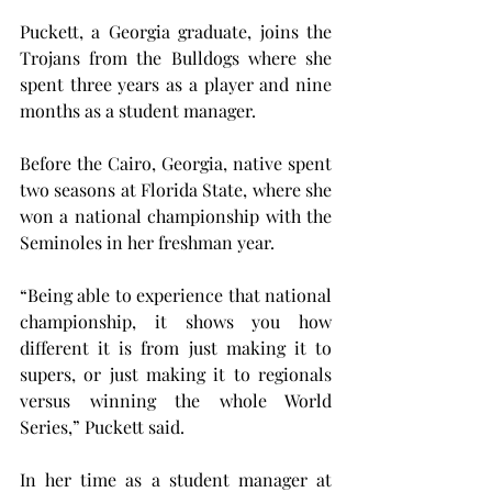
Puckett, a Georgia graduate, joins the 
Trojans from the Bulldogs where she 
spent three years as a player and nine 
months as a student manager.
Before the Cairo, Georgia, native spent 
two seasons at Florida State, where she 
won a national championship with the 
Seminoles in her freshman year.
“Being able to experience that national 
championship, it shows you how 
different it is from just making it to 
supers, or just making it to regionals 
versus winning the whole World 
Series,” Puckett said.
In her time as a student manager at 