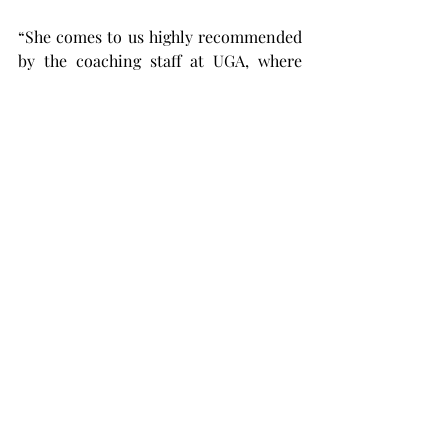
“She comes to us highly recommended 
by the coaching staff at UGA, where 
they spoke openly about her strong 
work ethic and integrity,” said Coach 
Newell in an interview with Troy 
Athletics. “She is an incredible fit for 
the culture of Troy softball.”
When asked to describe how she’s 
feeling about this upcoming season, 
Puckett said she’s “ready to get after 
it.”
The Trojans are in position to “get 
after it” as they continue their fall ball 
slate by playing host to Central 
Alabama Wednesday at 5 p.m. before 
welcoming  Florida State on Sunday, 