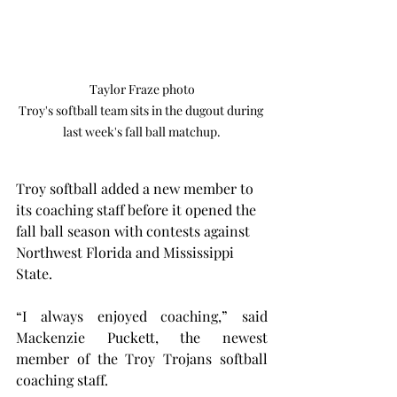
Taylor Fraze photo

Troy's softball team sits in the dugout during 
last week's fall ball matchup.
Troy softball added a new member to 
its coaching staff before it opened the 
fall ball season with contests against 
Northwest Florida and Mississippi 
State.
“I always enjoyed coaching,” said 
Mackenzie Puckett, the newest 
member of the Troy Trojans softball 
coaching staff.