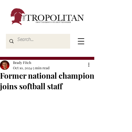
Brady Fitch
Oct 10, 2024
3 min read
Former national champion
joins softball staff