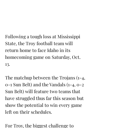
Following a tough loss at Mississippi 
State, the Troy football team will 
return home to face Idaho in its 
homecoming game on Saturday, Oct. 
13.
The matchup between the Trojans (1-4, 
0-1 Sun Belt) and the Vandals (1-4, 0-2 
Sun Belt) will feature two teams that 
have struggled thus far this season but 
show the potential to win every game 
left on their schedules.
For Troy, the biggest challenge to 