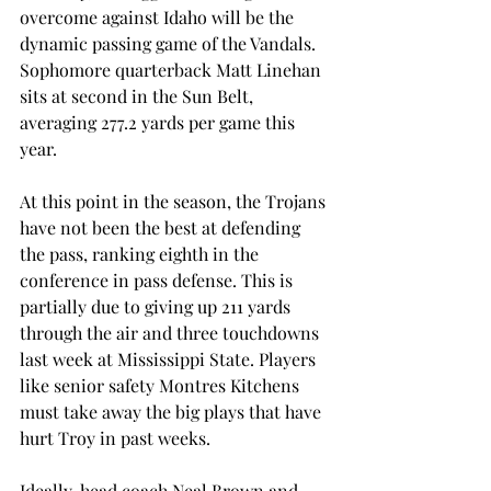
overcome against Idaho will be the 
dynamic passing game of the Vandals. 
Sophomore quarterback Matt Linehan 
sits at second in the Sun Belt, 
averaging 277.2 yards per game this 
year.
At this point in the season, the Trojans 
have not been the best at defending 
the pass, ranking eighth in the 
conference in pass defense. This is 
partially due to giving up 211 yards 
through the air and three touchdowns 
last week at Mississippi State. Players 
like senior safety Montres Kitchens 
must take away the big plays that have 
hurt Troy in past weeks.
Ideally, head coach Neal Brown and 