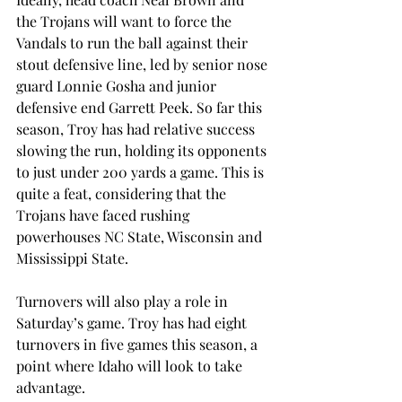
the Trojans will want to force the 
Vandals to run the ball against their 
stout defensive line, led by senior nose 
guard Lonnie Gosha and junior 
defensive end Garrett Peek. So far this 
season, Troy has had relative success 
slowing the run, holding its opponents 
to just under 200 yards a game. This is 
quite a feat, considering that the 
Trojans have faced rushing 
powerhouses NC State, Wisconsin and 
Mississippi State.
Turnovers will also play a role in 
Saturday’s game. Troy has had eight 
turnovers in five games this season, a 
point where Idaho will look to take 
advantage.