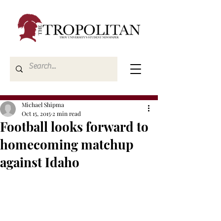
Michael Shipma
Oct 15, 2015
2 min read
Football looks forward to
homecoming matchup
against Idaho