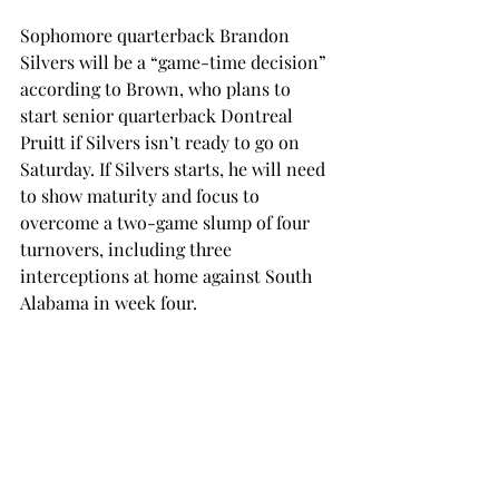
Sophomore quarterback Brandon 
Silvers will be a “game-time decision” 
according to Brown, who plans to 
start senior quarterback Dontreal 
Pruitt if Silvers isn’t ready to go on 
Saturday. If Silvers starts, he will need 
to show maturity and focus to 
overcome a two-game slump of four 
turnovers, including three 
interceptions at home against South 
Alabama in week four.
If Pruitt starts, he will have to carry 
over the momentum from his game 
against Mississippi State, where he 
racked up 146 yards of total offense 
and a rushing touchdown against an 
SEC defense. These stats came after 