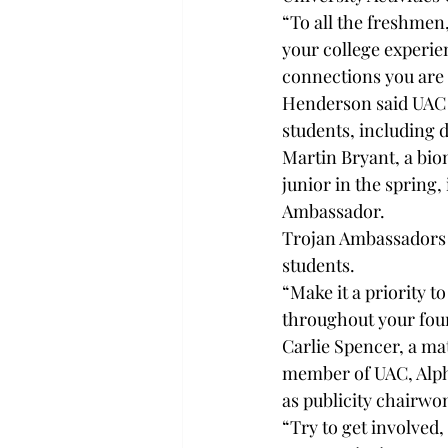
“To all the freshmen
your college experie
connections you are
Henderson said UAC w
students, including 
Martin Bryant, a bio
junior in the spring
Ambassador.
Trojan Ambassadors s
students.
“Make it a priority t
throughout your four 
Carlie Spencer, a m
member of UAC, Alph
as publicity chairwo
“Try to get involved,