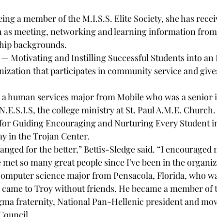
eing a member of the M.I.S.S. Elite Society, she has rece
h as meeting, networking and learning information from
ship backgrounds.
y — Motivating and Instilling Successful Students into an 
anization that participates in community service and give
 a human services major from Mobile who was a senior in
N.E.S.I.S, the college ministry at St. Paul A.M.E. Church.
 for Guiding Encouraging and Nurturing Every Student in
y in the Trojan Center.
hanged for the better,” Bettis-Sledge said. “I encouraged 
e met so many great people since I’ve been in the organiz
computer science major from Pensacola, Florida, who w
he came to Troy without friends. He became a member of 
gma fraternity, National Pan-Hellenic president and movi
 Council.