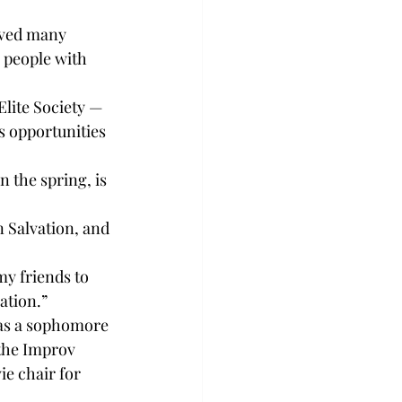
ived many 
 people with 
Elite Society — 
s opportunities 
 the spring, is 
 Salvation, and 
my friends to 
ation.”
as a sophomore 
the Improv 
e chair for 