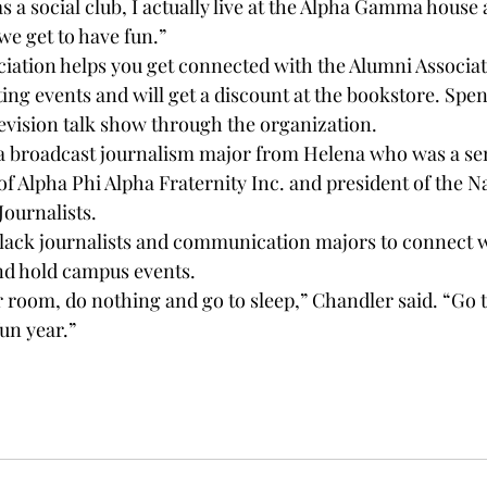
as a social club, I actually live at the Alpha Gamma house
 we get to have fun.”
iation helps you get connected with the Alumni Associati
ting events and will get a discount at the bookstore. Spen
levision talk show through the organization.
a broadcast journalism major from Helena who was a sen
f Alpha Phi Alpha Fraternity Inc. and president of the Na
Journalists.
black journalists and communication majors to connect w
nd hold campus events.
ur room, do nothing and go to sleep,” Chandler said. “Go to
un year.”