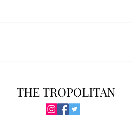
AFROTC graduates look
Arbo
back on their time at Troy
The s
Troy’s Air Force ROTC (AFROTC)
flutt
program has five seniors
Unive
graduating this spring. The five
stude
reflected on their time in the
comm
program and the original reason
learn
they joined. “The reason that I
most
joined Air Forc
THE TROPOLITAN