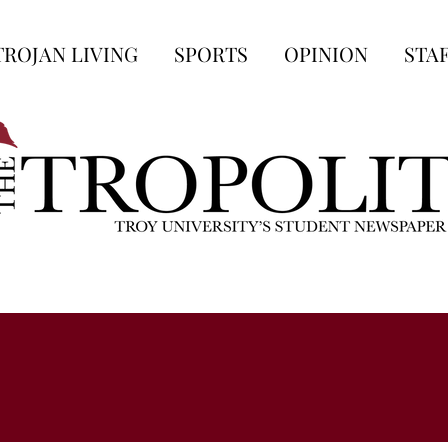
TROJAN LIVING
SPORTS
OPINION
STA