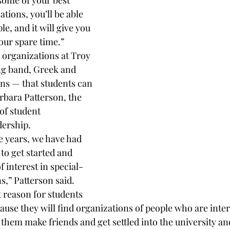
some of your best 
tions, you’ll be able 
e, and it will give you 
our spare time.”
9 organizations at Troy 
ng band, Greek and 
ons — that students can 
rbara Patterson, the 
of student 
dership.
ee years, we have had 
 to get started and 
f interest in special-
s,” Patterson said. 
reason for students 
cause they will find organizations of people who are inter
 them make friends and get settled into the university and