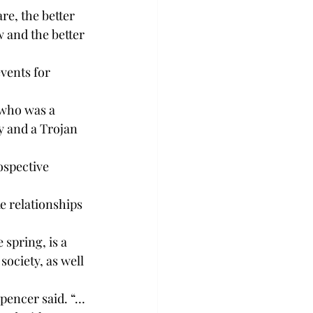
e, the better 
 and the better 
vents for 
 who was a 
y and a Trojan 
ospective 
ke relationships 
pring, is a 
ciety, as well 
Spencer said. “… 