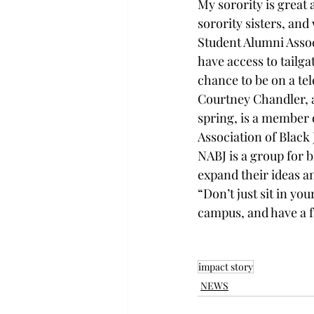
My sorority is great 
sorority sisters, and
Student Alumni Assoc
have access to tailga
chance to be on a te
Courtney Chandler, 
spring, is a member o
Association of Black 
NABJ is a group for 
expand their ideas a
“Don’t just sit in yo
campus, and have a f
impact story
NEWS