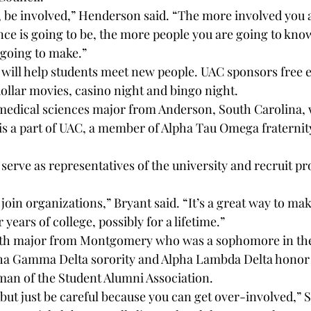
, be involved,” Henderson said. “The more involved you ar
nce is going to be, the more people you are going to know
 going to make.”
ill help students meet new people. UAC sponsors free e
dollar movies, casino night and bingo night.
medical sciences major from Anderson, South Carolina,
, is a part of UAC, a member of Alpha Tau Omega fraternit
erve as representatives of the university and recruit pr
o join organizations,” Bryant said. “It’s a great way to ma
years of college, possibly for a lifetime.”
ath major from Montgomery who was a sophomore in the s
a Gamma Delta sorority and Alpha Lambda Delta honor so
man of the Student Alumni Association.
 but just be careful because you can get over-involved,” 