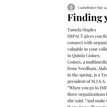
Contributor
May 14
Finding 
Tamela Staples
IMPACT gives you the
connect with organiza
valuable in your coll
to Quinta Goines.
Goines, a multimedi
from Needham, Alaba
in the spring, is a 
president of M.I.S.S. 
“When you go to IMP
three organizations th
she said. “And make 