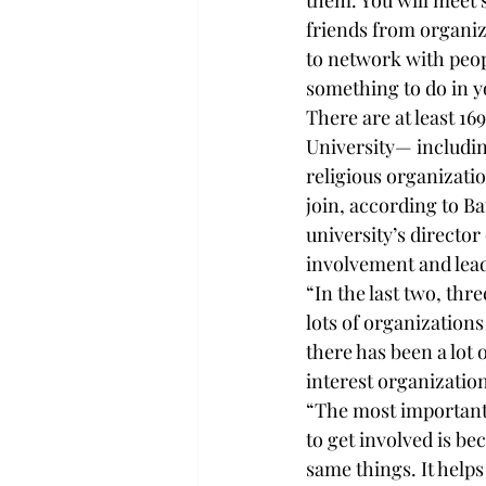
them. You will meet 
friends from organiza
to network with peopl
something to do in y
There are at least 16
University— includi
religious organizati
join, according to Ba
university’s director 
involvement and lea
“In the last two, thr
lots of organizations
there has been a lot o
interest organization
“The most important 
to get involved is be
same things. It helps