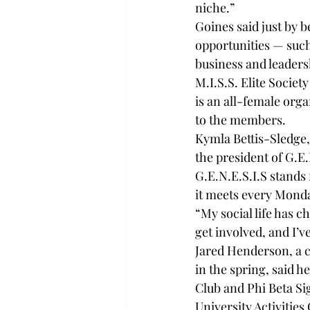
niche.”
Goines said just by b
opportunities — suc
business and leader
M.I.S.S. Elite Societ
is an all-female org
to the members.
Kymla Bettis-Sledge,
the president of G.E.
G.E.N.E.S.I.S stands
it meets every Monda
“My social life has c
get involved, and I’v
Jared Henderson, a 
in the spring, said 
Club and Phi Beta Si
University Activities