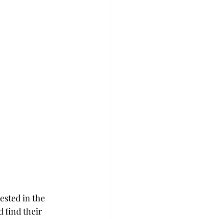
ested in the 
 find their 