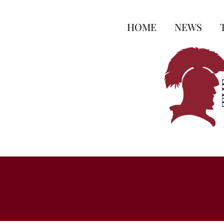
HOME
NEWS