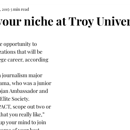
, 2015
3 min read
your niche at Troy Univer
 opportunity to 
tions that will be 
ege career, according 
a journalism major 
ma, who was a junior 
Trojan Ambassador and 
Elite Society.
ACT, scope out two or 
at you really like,” 
up your mind to join 