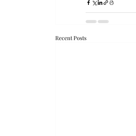
Recent Posts