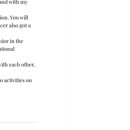
 and with my 
on. You will 
cer also got a 
ior in the 
tional 
ith each other, 
 activities on 