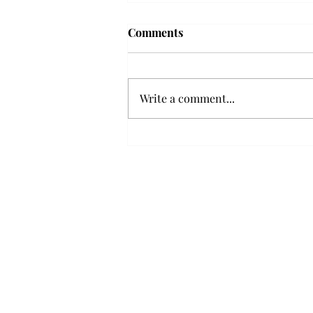
Troy professor travels to
Comments
Vietnam, South Korea to
expand quantum research
A Troy mathematics professor
participated in academic
Write a comment...
research expansion projects in
Vietnam and South Korea, last
December. Associate Professor of
Mathematics, Dr. Hoa Dinh,
began this outreach on De