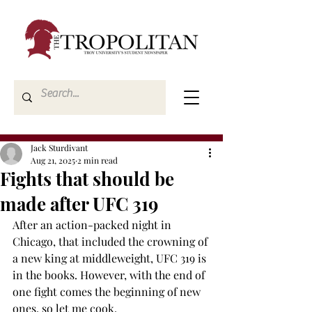
Jack Sturdivant
Aug 21, 2025
2 min read
Fights that should be
made after UFC 319
After an action-packed night in 
Chicago, that included the crowning of 
a new king at middleweight, UFC 319 is 
in the books. However, with the end of 
one fight comes the beginning of new 
ones, so let me cook.  