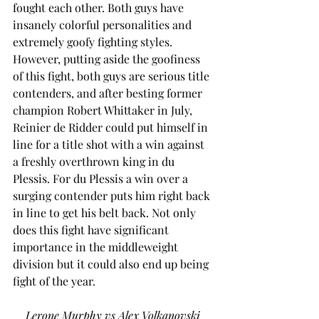
fought each other. Both guys have 
insanely colorful personalities and 
extremely goofy fighting styles. 
However, putting aside the goofiness 
of this fight, both guys are serious title 
contenders, and after besting former 
champion Robert Whittaker in July, 
Reinier de Ridder could put himself in 
line for a title shot with a win against 
a freshly overthrown king in du 
Plessis. For du Plessis a win over a 
surging contender puts him right back 
in line to get his belt back. Not only 
does this fight have significant 
importance in the middleweight 
division but it could also end up being 
fight of the year.  
Lerone Murphy vs Alex Volkanovski