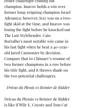
either challenger coming out 
champion. Imavov holds a win over 
former long-reigning champion Israel 
Adesanya; however, Izzy was on a two-
fight skid at the time, and Imavov was 
losing the fight before he knocked out 
The Last Stylebender. Caio 
Borralho’s most notable win came in 
his last fight when he beat a 40-year-
old Jared Cannonier by decision. 
Compare that to Chimaev’s resume of 
two former champions in a row before 
his title fight, and it throws shade on 
the two potential challengers.  
Dricus du Plessis vs Reinier de Ridder
Dricus du Plessis vs Reinier de Ridder 
is like if Wile E. Coyote and Tom Cat 