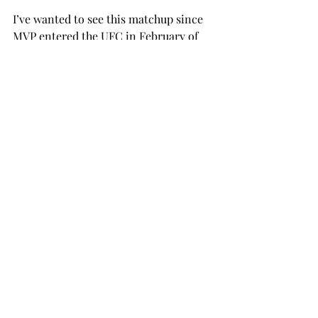
I’ve wanted to see this matchup since 
MVP entered the UFC in February of 
2024, and now it’s as close as it’s ever 
been to happening. As a kid, MVP was 
always my favorite fighter outside of 
the UFC. I’ll never forget him denting 
Cyborg Santos’ skull in with a flying 
knee and then rolling a poke ball at 
him. Speaking of me as a kid, I was 13 
when Izzy won the belt and became a 
huge fan of The Last 
Stylebender, especially after his win 
against Paulo Costa in one of the most 
dominant title defenses of all time. As 
a former kickboxer, this fight does 
something for me. Make it 
happen, Dana.  