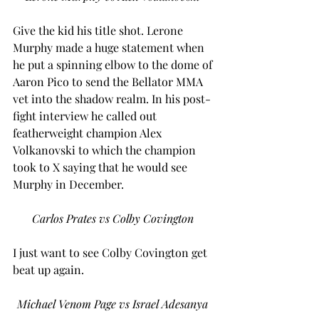
Give the kid his title shot. Lerone 
Murphy made a huge statement when 
he put a spinning elbow to the dome of 
Aaron Pico to send the Bellator MMA 
vet into the shadow realm. In his post-
fight interview he called out 
featherweight champion Alex 
Volkanovski to which the champion 
took to X saying that he would see 
Murphy in December.  
Carlos Prates vs Colby Covington
I just want to see Colby Covington get 
beat up again.  
Michael Venom Page vs Israel Adesanya