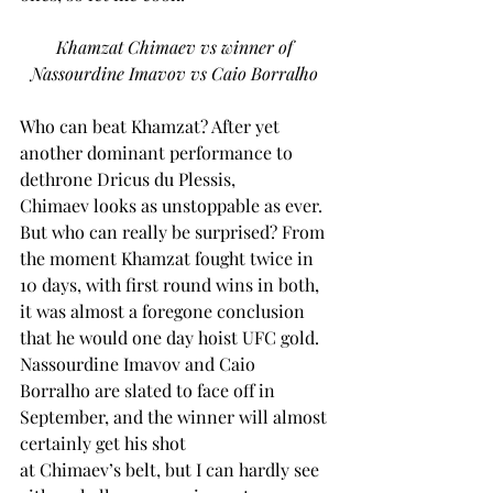
Khamzat Chimaev vs winner of 
Nassourdine Imavov vs Caio Borralho
Who can beat Khamzat? After yet 
another dominant performance to 
dethrone Dricus du Plessis, 
Chimaev looks as unstoppable as ever. 
But who can really be surprised? From 
the moment Khamzat fought twice in 
10 days, with first round wins in both, 
it was almost a foregone conclusion 
that he would one day hoist UFC gold. 
Nassourdine Imavov and Caio 
Borralho are slated to face off in 
September, and the winner will almost 
certainly get his shot 
at Chimaev’s belt, but I can hardly see 