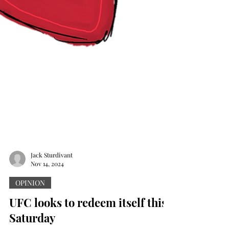
Jack Sturdivant
Nov 14, 2024
OPINION