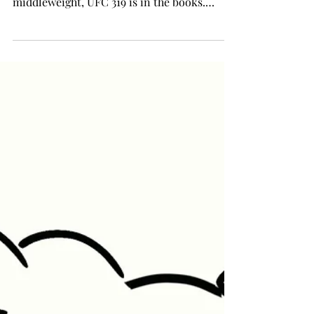
middleweight, UFC 319 is in the books.
However, with...