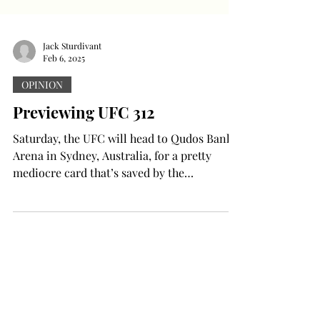
Jack Sturdivant
Feb 6, 2025
OPINION
Previewing UFC 312
Saturday, the UFC will head to Qudos Bank
Arena in Sydney, Australia, for a pretty
mediocre card that’s saved by the
magnitude of its two...