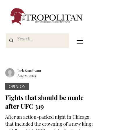
Jack Sturdivant
Aug 21, 2025
OPINION
Fights that should be made
after UFC 319
After an action-packed night in Chicago,
that included the crowning of a new king at