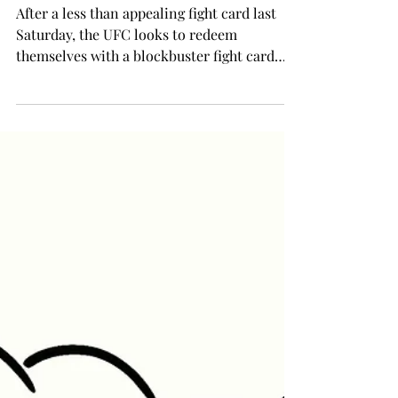
UFC looks to redeem itself this
Saturday
After a less than appealing fight card last
Saturday, the UFC looks to redeem
themselves with a blockbuster fight card
this Saturday at...