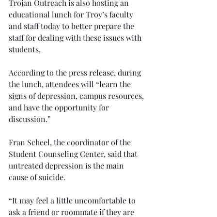
Trojan Outreach is also hosting an 
educational lunch for Troy’s faculty 
and staff today to better prepare the 
staff for dealing with these issues with 
students.
According to the press release, during 
the lunch, attendees will “learn the 
signs of depression, campus resources, 
and have the opportunity for 
discussion.”
Fran Scheel, the coordinator of the 
Student Counseling Center, said that 
untreated depression is the main 
cause of suicide.
“It may feel a little uncomfortable to 
ask a friend or roommate if they are 