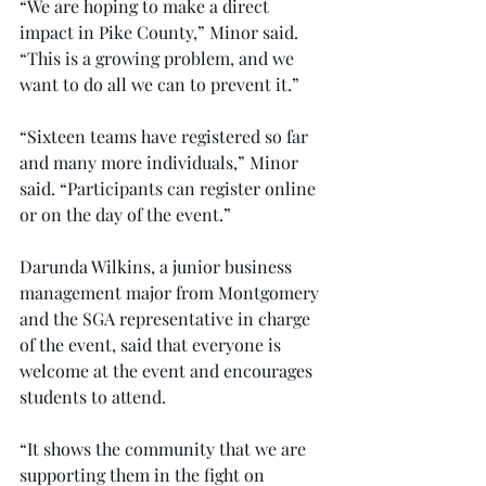
“We are hoping to make a direct 
impact in Pike County,” Minor said. 
“This is a growing problem, and we 
want to do all we can to prevent it.”
“Sixteen teams have registered so far 
and many more individuals,” Minor 
said. “Participants can register online 
or on the day of the event.”
Darunda Wilkins, a junior business 
management major from Montgomery 
and the SGA representative in charge 
of the event, said that everyone is 
welcome at the event and encourages 
students to attend.
“It shows the community that we are 
supporting them in the fight on 