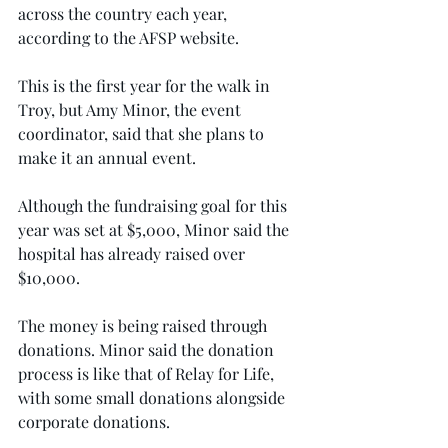
across the country each year, 
according to the AFSP website.
This is the first year for the walk in 
Troy, but Amy Minor, the event 
coordinator, said that she plans to 
make it an annual event.
Although the fundraising goal for this 
year was set at $5,000, Minor said the 
hospital has already raised over 
$10,000.
The money is being raised through 
donations. Minor said the donation 
process is like that of Relay for Life, 
with some small donations alongside 
corporate donations.