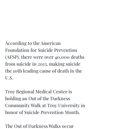
According to the American 
Foundation for Suicide Prevention 
(AFSP), there were over 40,000 deaths 
from suicide in 2013, making suicide 
the 10th leading cause of death in the 
U.S.
Troy Regional Medical Center is 
holding an Out of the Darkness 
Community Walk at Troy University in 
honor of Suicide Prevention Month.
The Out of Darkness Walks occur 