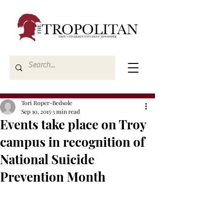
Tori Roper-Bedsole
Sep 10, 2015
3 min read
Events take place on Troy
campus in recognition of
National Suicide
Prevention Month