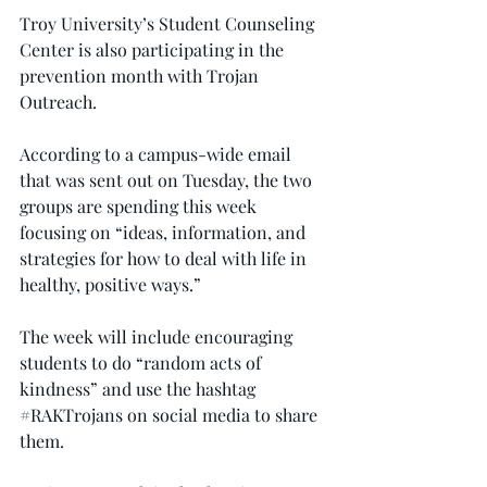
Troy University’s Student Counseling 
Center is also participating in the 
prevention month with Trojan 
Outreach.
According to a campus-wide email 
that was sent out on Tuesday, the two 
groups are spending this week 
focusing on “ideas, information, and 
strategies for how to deal with life in 
healthy, positive ways.”
The week will include encouraging 
students to do “random acts of 
kindness” and use the hashtag 
#RAKTrojans
 on social media to share 
them.