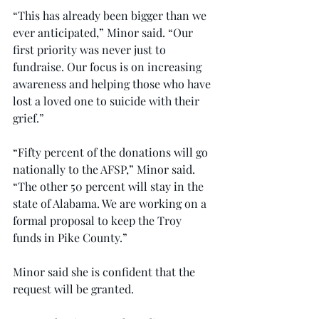
“This has already been bigger than we 
ever anticipated,” Minor said. “Our 
first priority was never just to 
fundraise. Our focus is on increasing 
awareness and helping those who have 
lost a loved one to suicide with their 
grief.”
“Fifty percent of the donations will go 
nationally to the AFSP,” Minor said. 
“The other 50 percent will stay in the 
state of Alabama. We are working on a 
formal proposal to keep the Troy 
funds in Pike County.”
Minor said she is confident that the 
request will be granted.