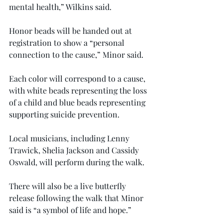
mental health,” Wilkins said.
Honor beads will be handed out at 
registration to show a “personal 
connection to the cause,” Minor said.
Each color will correspond to a cause, 
with white beads representing the loss 
of a child and blue beads representing 
supporting suicide prevention.
Local musicians, including Lenny 
Trawick, Shelia Jackson and Cassidy 
Oswald, will perform during the walk.
There will also be a live butterfly 
release following the walk that Minor 
said is “a symbol of life and hope.”