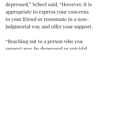
depressed,” Scheel said. “However, it is 
appropriate to express your concerns 
to your friend or roommate in a non-
judgmental way and offer your support.
“Reaching out to a person who you 
suspect may be depressed or suicidal 
can motivate them to seek help and 
potentially even save their life.”
“Students can encourage their friend 
to consider counseling for help with 
their depression,” Scheel said. “Troy 
University Student Counseling Center 
offers free, confidential counseling.”
According to Scheel, there is a 
growing trend related to college 
students struggling with depression 