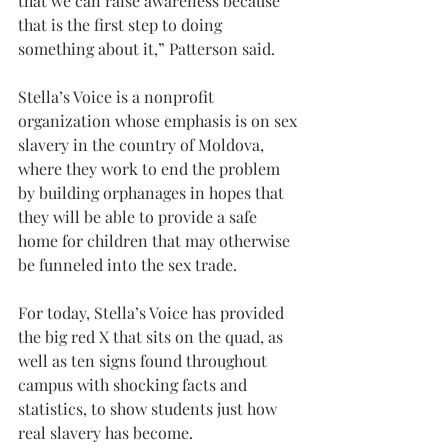
that we can raise awareness because 
that is the first step to doing 
something about it,” Patterson said.
Stella’s Voice is a nonprofit 
organization whose emphasis is on sex 
slavery in the country of Moldova, 
where they work to end the problem 
by building orphanages in hopes that 
they will be able to provide a safe 
home for children that may otherwise 
be funneled into the sex trade.
For today, Stella’s Voice has provided 
the big red X that sits on the quad, as 
well as ten signs found throughout 
campus with shocking facts and 
statistics, to show students just how 
real slavery has become.