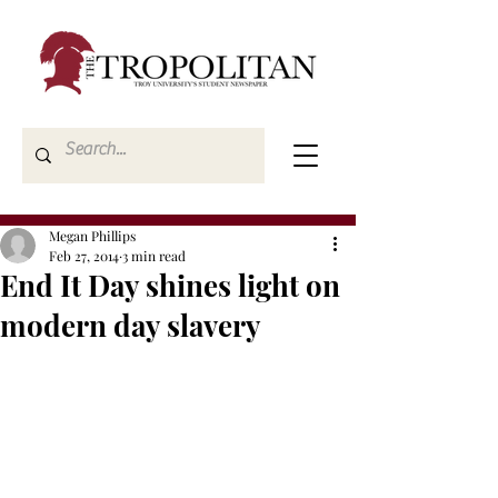
Megan Phillips
Feb 27, 2014
3 min read
End It Day shines light on
modern day slavery