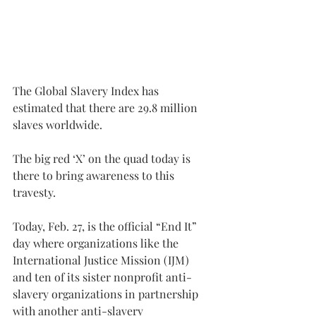
The Global Slavery Index has 
estimated that there are 29.8 million 
slaves worldwide.
The big red ‘X’ on the quad today is 
there to bring awareness to this 
travesty.
Today, Feb. 27, is the official “End It” 
day where organizations like the 
International Justice Mission (IJM) 
and ten of its sister nonprofit anti-
slavery organizations in partnership 
with another anti-slavery 