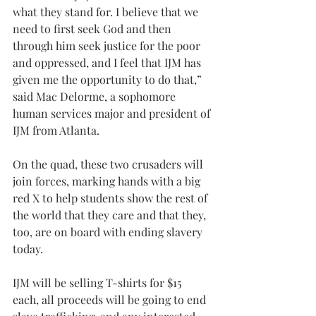
what they stand for. I believe that we 
need to first seek God and then 
through him seek justice for the poor 
and oppressed, and I feel that IJM has 
given me the opportunity to do that,” 
said Mac Delorme, a sophomore 
human services major and president of 
IJM from Atlanta.
On the quad, these two crusaders will 
join forces, marking hands with a big 
red X to help students show the rest of 
the world that they care and that they, 
too, are on board with ending slavery 
today.
IJM will be selling T-shirts for $15 
each, all proceeds will be going to end 