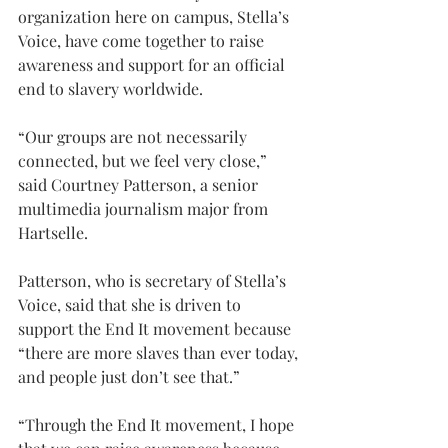
organization here on campus, Stella’s 
Voice, have come together to raise 
awareness and support for an official 
end to slavery worldwide.
“Our groups are not necessarily 
connected, but we feel very close,” 
said Courtney Patterson, a senior 
multimedia journalism major from 
Hartselle.
Patterson, who is secretary of Stella’s 
Voice, said that she is driven to 
support the End It movement because 
“there are more slaves than ever today, 
and people just don’t see that.”
“Through the End It movement, I hope 