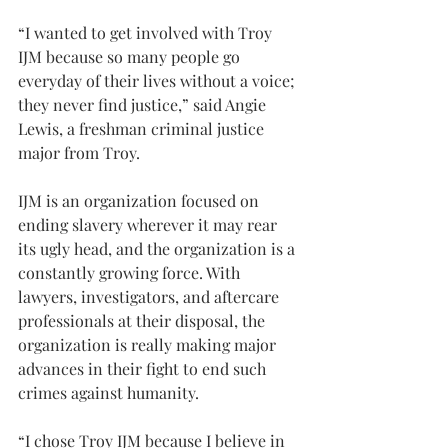
“I wanted to get involved with Troy 
IJM because so many people go 
everyday of their lives without a voice; 
they never find justice,” said Angie 
Lewis, a freshman criminal justice 
major from Troy.
IJM is an organization focused on 
ending slavery wherever it may rear 
its ugly head, and the organization is a 
constantly growing force. With 
lawyers, investigators, and aftercare 
professionals at their disposal, the 
organization is really making major 
advances in their fight to end such 
crimes against humanity.
“I chose Troy IJM because I believe in 