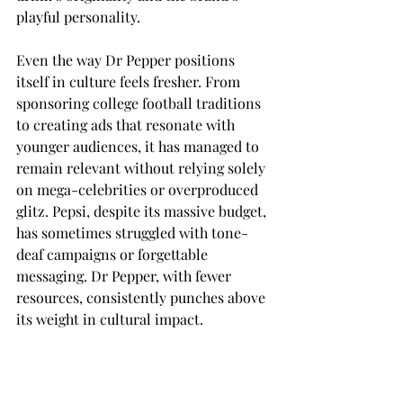
playful personality. 
Even the way Dr Pepper positions 
itself in culture feels fresher. From 
sponsoring college football traditions 
to creating ads that resonate with 
younger audiences, it has managed to 
remain relevant without relying solely 
on mega-celebrities or overproduced 
glitz. Pepsi, despite its massive budget, 
has sometimes struggled with tone-
deaf campaigns or forgettable 
messaging. Dr Pepper, with fewer 
resources, consistently punches above 
its weight in cultural impact. 
Ultimately, Dr Pepper is more than 
just a soda — it’s a brand that dares to 