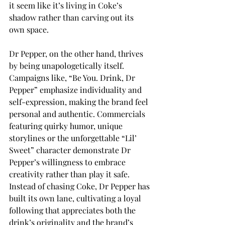
it seem like it’s living in Coke’s 
shadow rather than carving out its 
own space. 
Dr Pepper, on the other hand, thrives 
by being unapologetically itself. 
Campaigns like, “Be You. Drink, Dr 
Pepper” emphasize individuality and 
self-expression, making the brand feel 
personal and authentic. Commercials 
featuring quirky humor, unique 
storylines or the unforgettable “Lil’ 
Sweet” character demonstrate Dr 
Pepper’s willingness to embrace 
creativity rather than play it safe. 
Instead of chasing Coke, Dr Pepper has 
built its own lane, cultivating a loyal 
following that appreciates both the 
drink’s originality and the brand’s 