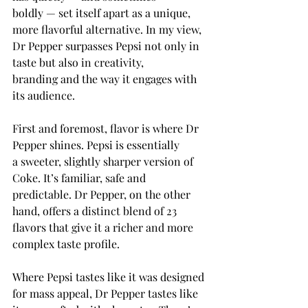
boldly — set itself apart as a unique, 
more flavorful alternative. In my view, 
Dr Pepper surpasses Pepsi not only in 
taste but also in creativity, 
branding and the way it engages with 
its audience.  
First and foremost, flavor is where Dr 
Pepper shines. Pepsi is essentially 
a sweeter, slightly sharper version of 
Coke. It’s familiar, safe and 
predictable. Dr Pepper, on the other 
hand, offers a distinct blend of 23 
flavors that give it a richer and more 
complex taste profile. 
Where Pepsi tastes like it was designed 
for mass appeal, Dr Pepper tastes like 