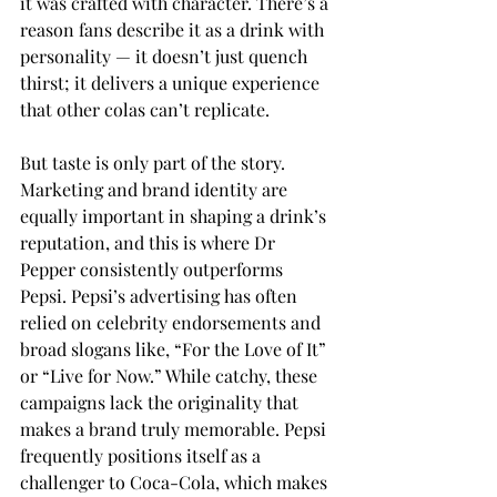
it was crafted with character. There’s a 
reason fans describe it as a drink with 
personality — it doesn’t just quench 
thirst; it delivers a unique experience 
that other colas can’t replicate. 
But taste is only part of the story. 
Marketing and brand identity are 
equally important in shaping a drink’s 
reputation, and this is where Dr 
Pepper consistently outperforms 
Pepsi. Pepsi’s advertising has often 
relied on celebrity endorsements and 
broad slogans like, “For the Love of It” 
or “Live for Now.” While catchy, these 
campaigns lack the originality that 
makes a brand truly memorable. Pepsi 
frequently positions itself as a 
challenger to Coca-Cola, which makes 