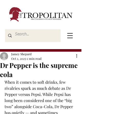
Jamey Shepard
Oct 2, 2025
2 min read
Dr Pepper is the supreme
cola
When it comes to soft drinks, few 
rivalries spark as much debate as Dr 
Pepper versus Pepsi. While Pepsi has 
long been considered one of the “big 
two” alongside Coca-Cola, Dr Pepper 
has quietly — and sometimes 