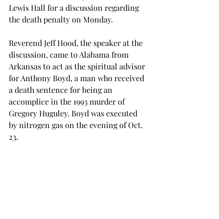
Lewis Hall for a discussion regarding 
the death penalty on Monday. 
Reverend Jeff Hood, the speaker at the 
discussion, came to Alabama from 
Arkansas to act as the spiritual advisor 
for Anthony Boyd, a man who received 
a death sentence for being an 
accomplice in the 1993 murder of 
Gregory Huguley. Boyd was executed 
by nitrogen gas on the evening of Oct. 
23. 