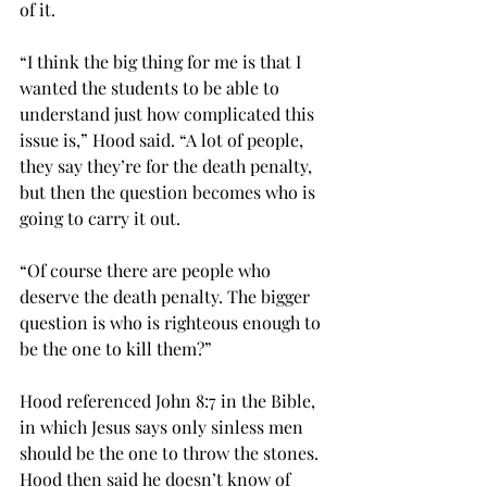
of it. 
“I think the big thing for me is that I 
wanted the students to be able to 
understand just how complicated this 
issue is,” Hood said. “A lot of people, 
they say they’re for the death penalty, 
but then the question becomes who is 
going to carry it out.  
“Of course there are people who 
deserve the death penalty. The bigger 
question is who is righteous enough to 
be the one to kill them?” 
Hood referenced John 8:7 in the Bible, 
in which Jesus says only sinless men 
should be the one to throw the stones. 
Hood then said he doesn’t know of 