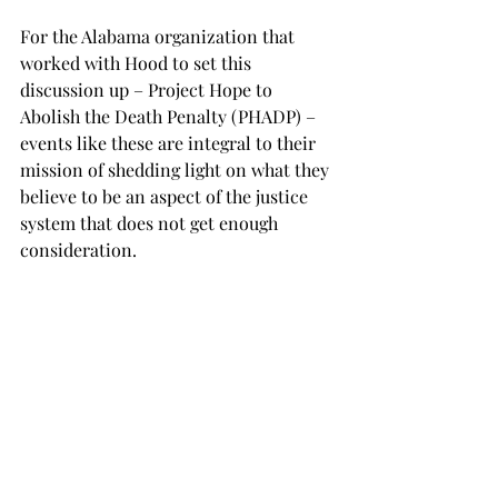
For the Alabama organization that 
worked with Hood to set this 
discussion up – Project Hope to 
Abolish the Death Penalty (PHADP) – 
events like these are integral to their 
mission of shedding light on what they 
believe to be an aspect of the justice 
system that does not get enough 
consideration. 
“These conversations are important 
because often times capital 
punishment is an aspect of the 
criminal justice system that is taken 
for granted, even though every year we 
see innocent people executed for 
crimes where they were convicted 
with inconsistencies in evidence and 