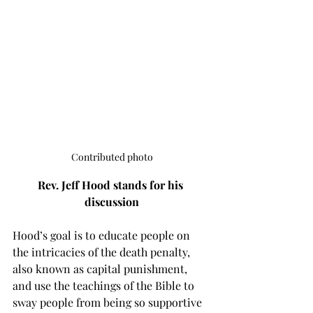
Contributed photo
Rev. Jeff Hood stands for his 
discussion
Hood’s goal is to educate people on 
the intricacies of the death penalty, 
also known as capital punishment, 
and use the teachings of the Bible to 
sway people from being so supportive 