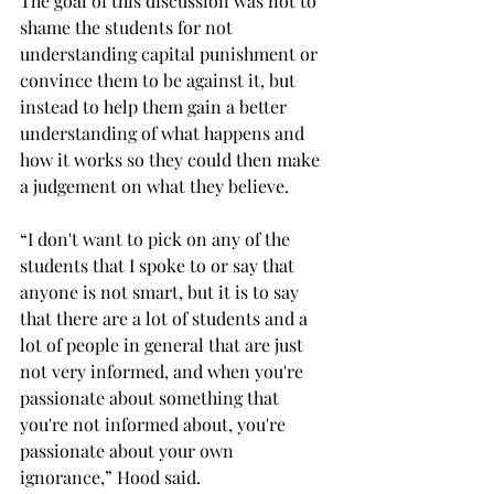
The goal of this discussion was not to 
shame the students for not 
understanding capital punishment or 
convince them to be against it, but 
instead to help them gain a better 
understanding of what happens and 
how it works so they could then make 
a judgement on what they believe. 
“I don't want to pick on any of the 
students that I spoke to or say that 
anyone is not smart, but it is to say 
that there are a lot of students and a 
lot of people in general that are just 
not very informed, and when you're 
passionate about something that 
you're not informed about, you're 
passionate about your own 
ignorance,” Hood said. 