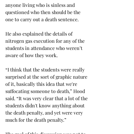
anyone living who is sinless and 
questioned who then should be the 
one to carry out a death sentence. 
He also explained the details of 
nitrogen gas execution for any of the 
students in attendance who weren’t 
aware of how they work. 
“I think that the students were really 
surprised at the sort of graphic nature 
of it, basically this idea that we're 
suffocating someone to death,” Hood 
said. “It was very clear that a lot of the 
students didn't know anything about 
the death penalty, and yet were very 
much for the death penalty.” 