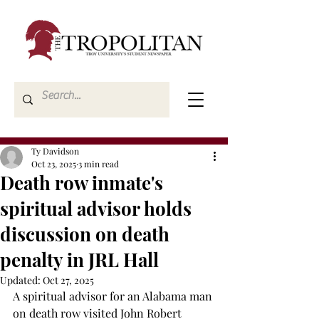
Ty Davidson
Oct 23, 2025
3 min read
Death row inmate's
spiritual advisor holds
discussion on death
penalty in JRL Hall
Updated:
Oct 27, 2025
A spiritual advisor for an Alabama man 
on death row visited John Robert 