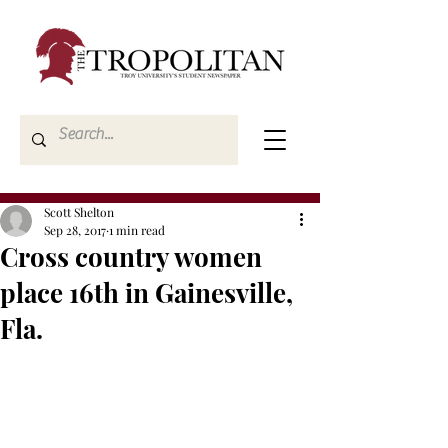
Scott Shelton
Sep 28, 2017
1 min read
Cross country women
place 16th in Gainesville,
Fla.