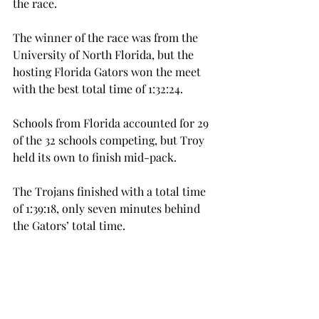
the race.
The winner of the race was from the 
University of North Florida, but the 
hosting Florida Gators won the meet 
with the best total time of 1:32:24.
Schools from Florida accounted for 29 
of the 32 schools competing, but Troy 
held its own to finish mid-pack.
The Trojans finished with a total time 
of 1:39:18, only seven minutes behind 
the Gators’ total time.
While the men did not race Saturday, 
they will be back in action next 
Saturday, Sept. 30, when both teams 
compete at the JSU Foothills 