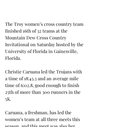
The Troy women’s cross country team 
finished 16th of 32 teams at the 
Mountain Dew Cross Country 
Invitational on Saturday hosted by the 
University of Florida in Gainesville, 
Florida.
Christie Caruana led the Trojans with 
a time of 18:43.3 and an average mile 
time of 6:02.8, good enough to finish 
25th of more than 300 runners in the 
5K.
Caruana, a freshman, has led the 
women’s team at all three meets this 
season, and this meet was also her 