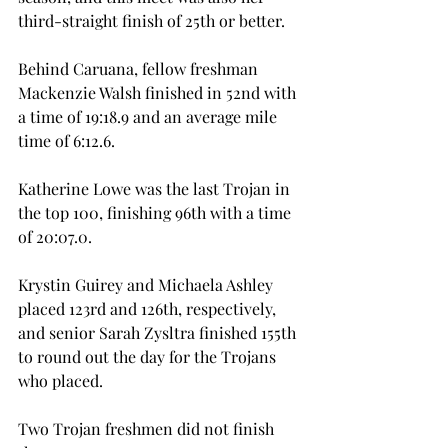
third-straight finish of 25th or better.
Behind Caruana, fellow freshman 
Mackenzie Walsh finished in 52nd with 
a time of 19:18.9 and an average mile 
time of 6:12.6.
Katherine Lowe was the last Trojan in 
the top 100, finishing 96th with a time 
of 20:07.0.
Krystin Guirey and Michaela Ashley 
placed 123rd and 126th, respectively, 
and senior Sarah Zysltra finished 155th 
to round out the day for the Trojans 
who placed.
Two Trojan freshmen did not finish 