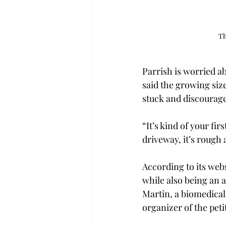
Th
Parrish is worried ab
said the growing siz
stuck and discourage
“It’s kind of your fi
driveway, it’s rough 
According to its webs
while also being an ac
Martin, a biomedica
organizer of the petit