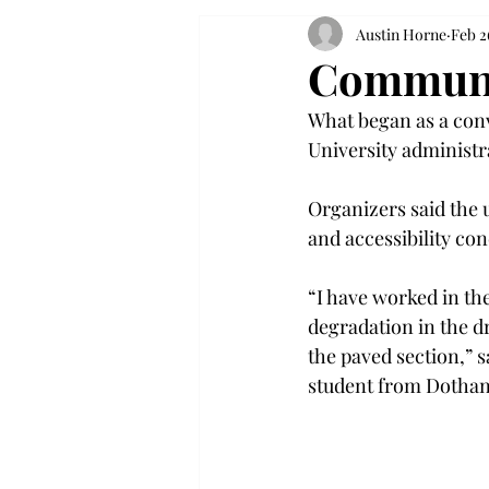
Austin Horne
Feb 2
Communit
What began as a conv
University administr
Organizers said the 
and accessibility con
“I have worked in the
degradation in the dr
the paved section,” 
student from Dothan,