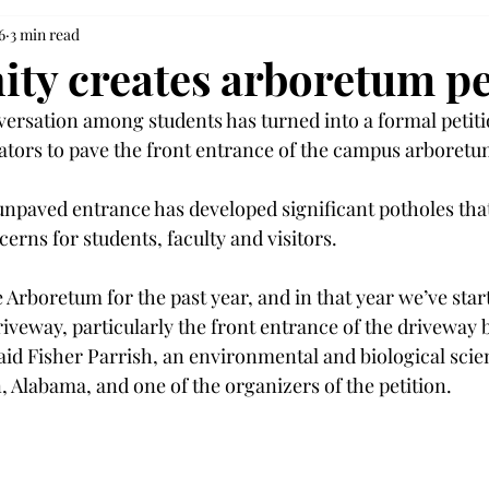
6
3 min read
y creates arboretum pe
ersation among students has turned into a formal petiti
ators to pave the front entrance of the campus arboretu
unpaved entrance has developed significant potholes that
cerns for students, faculty and visitors. 
 Arboretum for the past year, and in that year we’ve start
iveway, particularly the front entrance of the driveway be
said Fisher Parrish, an environmental and biological scie
 Alabama, and one of the organizers of the petition. 