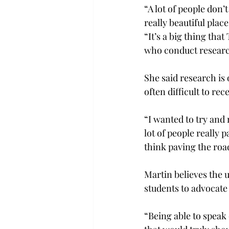
“A lot of people don’
really beautiful place.
“It’s a big thing that
who conduct research
She said research is o
often difficult to rec
“I wanted to try and 
lot of people really 
think paving the road 
Martin believes the un
students to advocate 
“Being able to speak