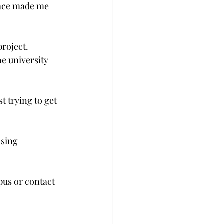
pace made me 
roject. 
e university 
t trying to get 
asing 
pus or contact 