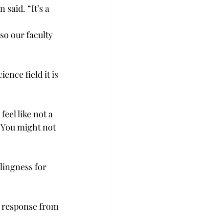
said. “It’s a 
lso our faculty 
ence field it is 
eel like not a 
 “You might not 
llingness for 
a response from 