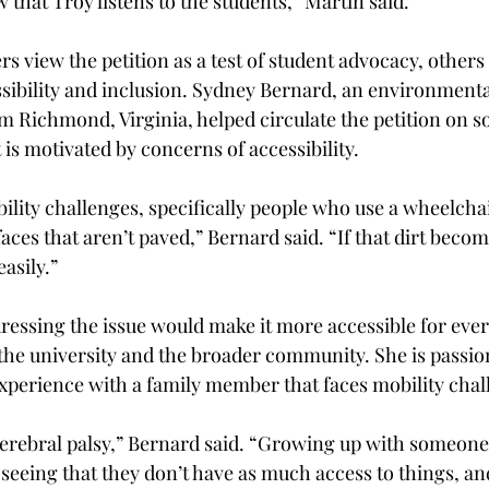
 that Troy listens to the students,” Martin said. 
 view the petition as a test of student advocacy, others b
sibility and inclusion. Sydney Bernard, an environmenta
m Richmond, Virginia, helped circulate the petition on s
is motivated by concerns of accessibility.  
lity challenges, specifically people who use a wheelchair,
aces that aren’t paved,” Bernard said. “If that dirt becom
asily.”  
ressing the issue would make it more accessible for ever
 the university and the broader community. She is passion
xperience with a family member that faces mobility chal
cerebral palsy,” Bernard said. “Growing up with someone
seeing that they don’t have as much access to things, an