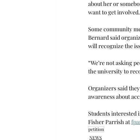
about her or somebod
want to get involved.
Some community memb
Bernard said organiz
will recognize the iss
“We’re not asking peo
the university to rec
Organizers said they 
awareness about acce
Students interested 
Fisher Parrish at 
fpa
petition
NEWS