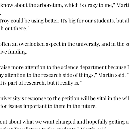
t know about the arboretum, which is crazy to me,” Martin 
  
 Troy could be using better. It's big for our students, but a
 out there.” 
ften an overlooked aspect in the university, and in the sci
eive funding.  
raise more attention to the science department because I f
pay attention to the research side of things,” Martin said.
is part of research, but it really is.” 
iversity’s response to the petition will be vital in the wi
for issues important to them in the future.  
 out about what we want changed and hopefully getting 