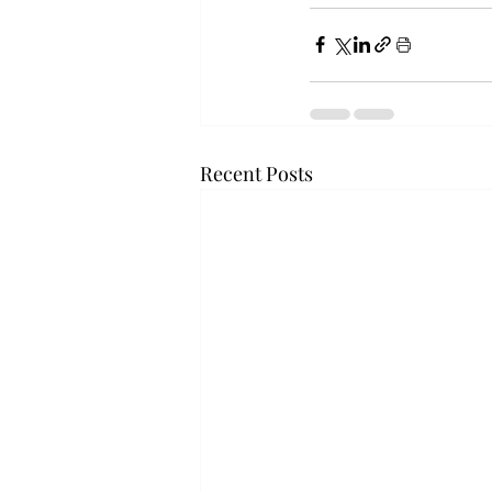
Recent Posts