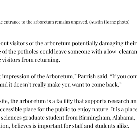
e entrance to the arboretum remains unpaved. (Austin Horne photo)
out visitors of the arboretum potentially damaging their
e of the potholes could leave someone with a low-clearan
 visitors from returning. 
rst impression of the Arboretum,” Parrish said. “If you co
and it doesn’t really make you want to come back.” 
ite, the arboretum is a facility that supports research a
cessible place for the public to enjoy nature. It is a place
l sciences graduate student from Birmingham, Alabama, 
ion, believes is important for staff and students alike.  