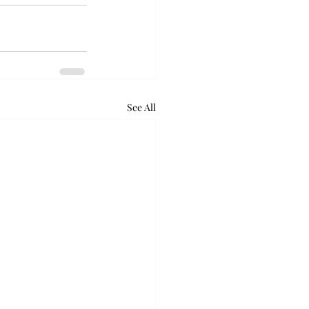
See All