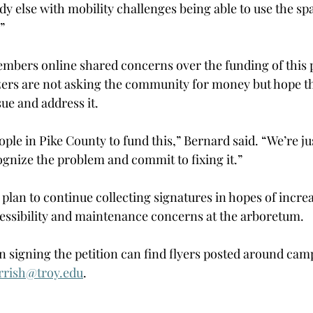
y else with mobility challenges being able to use the s
” 
ers online shared concerns over the funding of this p
ers are not asking the community for money but hope th
ue and address it.  
ple in Pike County to fund this,” Bernard said. “We’re jus
ognize the problem and commit to fixing it.” 
plan to continue collecting signatures in hopes of incre
ssibility and maintenance concerns at the arboretum. 
in signing the petition can find flyers posted around cam
rrish@troy.edu
. 