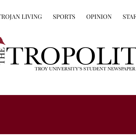
TROJAN LIVING
SPORTS
OPINION
STA