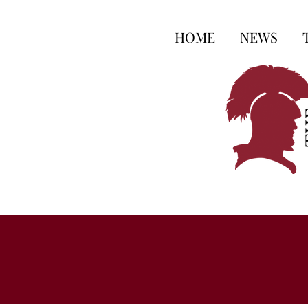
HOME
NEWS