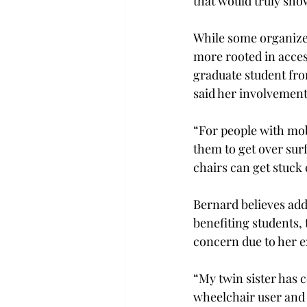
that would truly show
While some organizers
more rooted in acces
graduate student fro
said her involvement 
“For people with mobi
them to get over surf
chairs can get stuck e
Bernard believes add
benefiting students,
concern due to her e
“My twin sister has 
wheelchair user and 