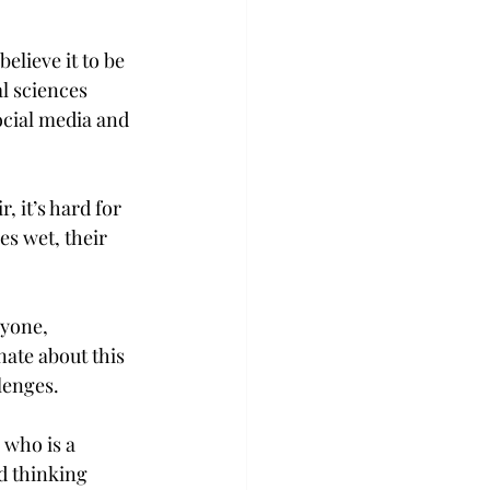
elieve it to be 
l sciences 
ocial media and 
 it’s hard for 
es wet, their 
yone, 
ate about this 
lenges. 
 who is a 
d thinking 