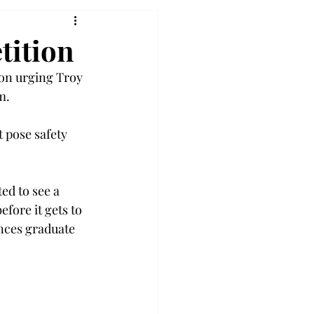
tition
on urging Troy 
m. 
 pose safety 
ed to see a 
fore it gets to 
nces graduate 