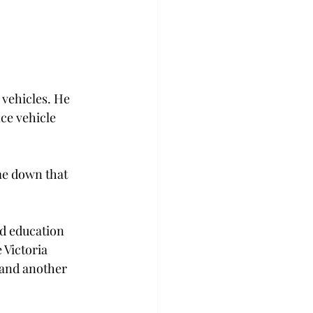
 vehicles. He 
ce vehicle 
me down that 
nd education 
 Victoria 
and another 