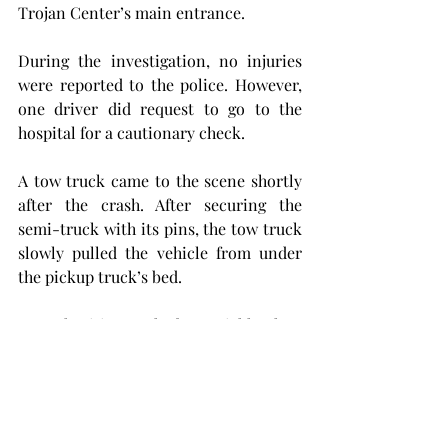
Trojan Center’s main entrance.
During the investigation, no injuries 
were reported to the police. However, 
one driver did request to go to the 
hospital for a cautionary check.
A tow truck came to the scene shortly 
after the crash. After securing the 
semi-truck with its pins, the tow truck 
slowly pulled the vehicle from under 
the pickup truck’s bed.
As authorities worked to quickly clear 
the scene, drivers were directed 
around the wreck through the parking 
lot in front of the Troy Soccer Complex 
until both vehicles were cleared from 
the road.