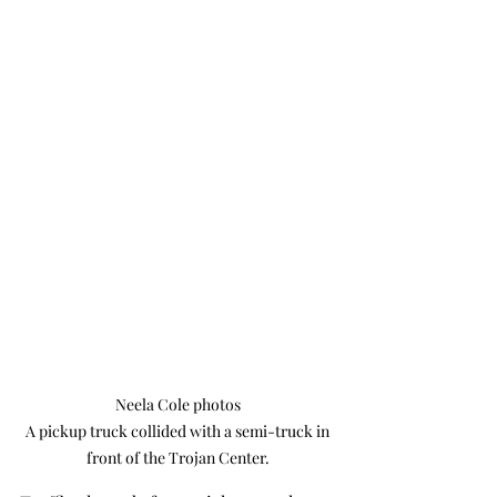
Neela Cole photos

 A pickup truck collided with a semi-truck in 
front of the Trojan Center.