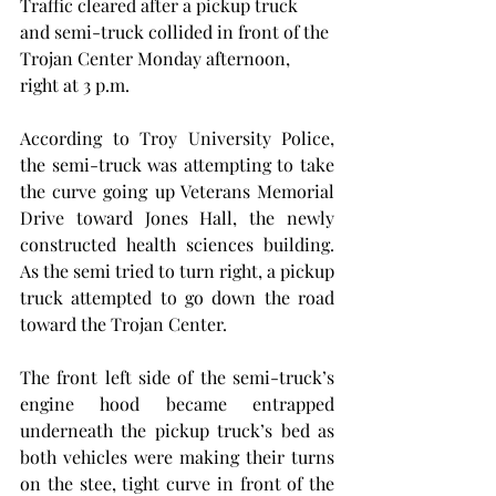
Traffic cleared after a pickup truck 
and semi-truck collided in front of the 
Trojan Center Monday afternoon, 
right at 3 p.m.
According to Troy University Police, 
the semi-truck was attempting to take 
the curve going up Veterans Memorial 
Drive toward Jones Hall, the newly 
constructed health sciences building. 
As the semi tried to turn right, a pickup 
truck attempted to go down the road 
toward the Trojan Center.
The front left side of the semi-truck’s 
engine hood became entrapped 
underneath the pickup truck’s bed as 
both vehicles were making their turns 
on the stee, tight curve in front of the 