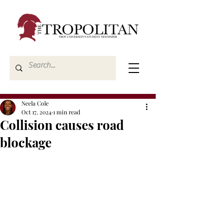
Neela Cole
Oct 17, 2024
1 min read
Collision causes road
blockage