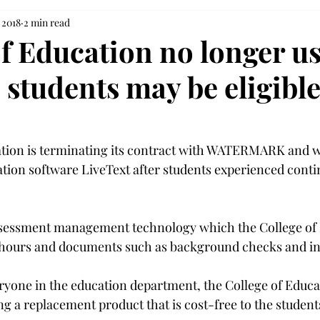
 2018
2 min read
of Education no longer u
 students may be eligible
tion is terminating its contract with WATERMARK and wi
cation software LiveText after students experienced cont
ssessment management technology which the College of 
n hours and documents such as background checks and in
veryone in the education department, the College of Educat
g a replacement product that is cost-free to the students