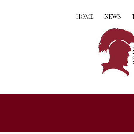
HOME
NEWS