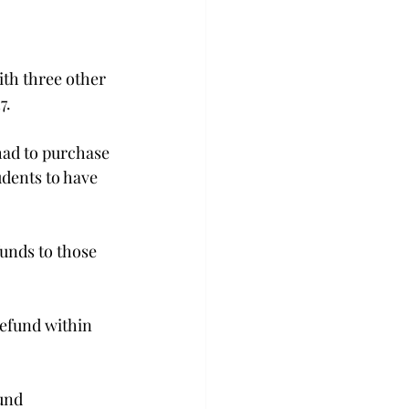
ith three other 
.

ad to purchase 
dents to have 
unds to those 
efund within 
und 