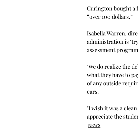
Curington bought a fi
“over 100 dollars.”

Isabella Warren, dire
administration is "tr
assessment program t
"We do realize the de
what they have to pa
of any outside require
ears.

"I wish it was a clean
appreciate the stude
NEWS