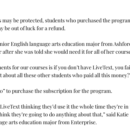
 may be protected, students who purchased the program
y be out of luck for a refund.

senior English language arts education major from Ashfor
 after she was told she would need it for all of her course
nts for our courses is if you don’t have LiveText, you fail
t about all these other students who paid all this money?”
0” to purchase the subscription for the program.

iveText thinking they’d use it the whole time they’re in
hink they’re going to do anything about that,” said Katie
age arts education major from Enterprise.
