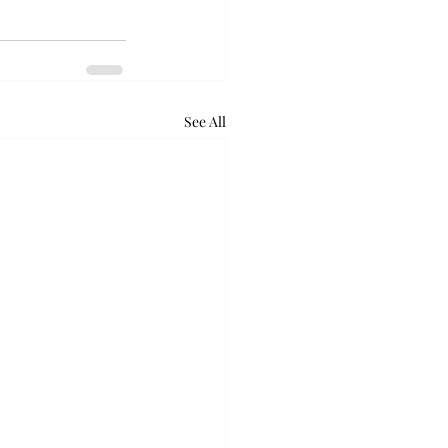
See All