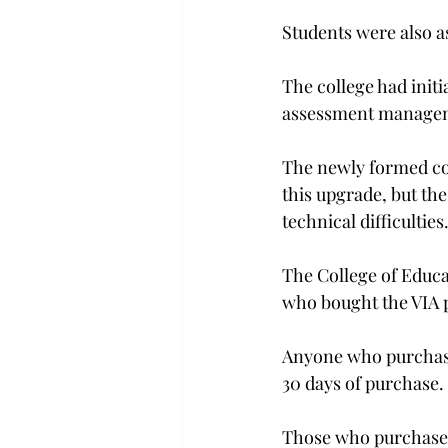
Students were also a
The college had init
assessment managem
The newly formed com
this upgrade, but th
technical difficulties.
The College of Educ
who bought the VIA p
Anyone who purchase
30 days of purchase.

Those who purchased 