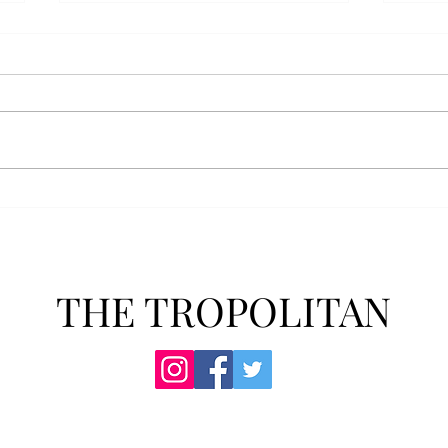
AFROTC graduates look
Arbo
back on their time at Troy
The s
Troy’s Air Force ROTC (AFROTC)
flutt
program has five seniors
Unive
graduating this spring. The five
stude
reflected on their time in the
comm
program and the original reason
learn
they joined. “The reason that I
most
joined Air Forc
THE TROPOLITAN