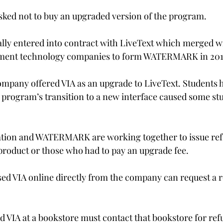
sked not to buy an upgraded version of the program.

ially entered into contract with LiveText which merged w
ent technology companies to form WATERMARK in 2017
pany offered VIA as an upgrade to LiveText. Students h
e program’s transition to a new interface caused some stu


ation and WATERMARK are working together to issue ref
roduct or those who had to pay an upgrade fee.

d VIA online directly from the company can request a r
VIA at a bookstore must contact that bookstore for ref