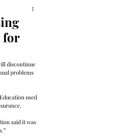
sing
 for
ll discontinue 
inual problems 
Education used 
surance.

ion said it was 
.”
