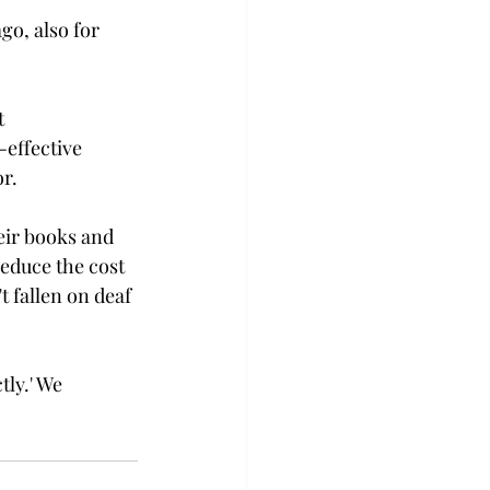
go, also for 
t 
-effective 
.

eir books and 
educe the cost 
t fallen on deaf 
tly.' We 