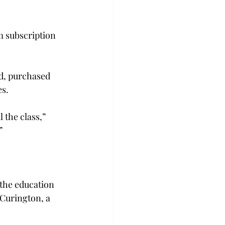
 subscription 
d, purchased 
s.

 the class,” 


 the education 
 Curington, a 