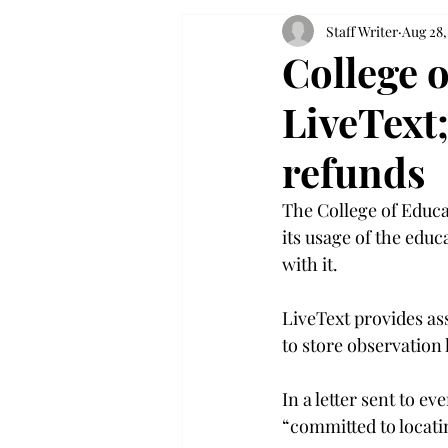
Staff Writer
Aug 28,
College 
LiveText;
refunds
The College of Educa
its usage of the edu
with it.

LiveText provides a
to store observatio
In a letter sent to e
“committed to locatin