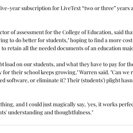
ve-year subscription for LiveText “two or three” years a
ctor of assessment for the College of Education, said tha
ying to do better for students," hoping to find a more cost
o retain all the needed documents of an education major
bt load on our students, and what they have to pay for th
y for their school keeps growing," Warren said. "Can we r
d software, or eliminate it? Their (students') plight hasn'
 thing, and I could just magically say, 'yes, it works perfec
nts' understanding and thoughtfulness."