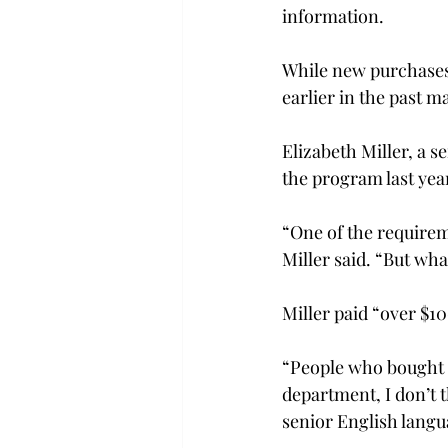
information.

While new purchases
earlier in the past ma
Elizabeth Miller, a 
the program last year
“One of the requireme
Miller said. “But wha
Miller paid “over $10
“People who bought L
department, I don’t t
senior English langu