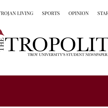
TROJAN LIVING
SPORTS
OPINION
STA