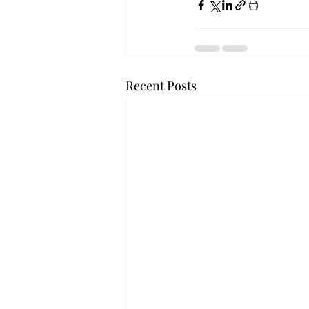
Recent Posts