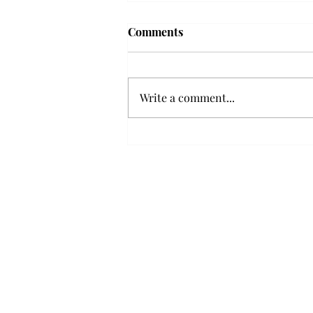
Troy professor travels to
Comments
Vietnam, South Korea to
expand quantum research
A Troy mathematics professor
participated in academic
Write a comment...
research expansion projects in
Vietnam and South Korea, last
December. Associate Professor of
Mathematics, Dr. Hoa Dinh,
began this outreach on De