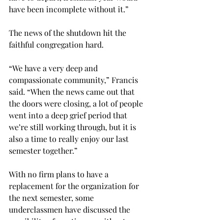
have been incomplete without it.” 
The news of the shutdown hit the 
faithful congregation hard. 
“We have a very deep and 
compassionate community,” Francis 
said. “When the news came out that 
the doors were closing, a lot of people 
went into a deep grief period that 
we’re still working through, but it is 
also a time to really enjoy our last 
semester together.” 
With no firm plans to have a 
replacement for the organization for 
the next semester, some 
underclassmen have discussed the 