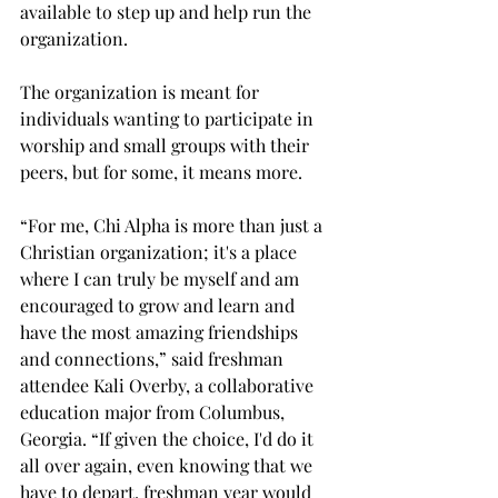
available to step up and help run the 
organization. 
The organization is meant for 
individuals wanting to participate in 
worship and small groups with their 
peers, but for some, it means more.  
“For me, Chi Alpha is more than just a 
Christian organization; it's a place 
where I can truly be myself and am 
encouraged to grow and learn and 
have the most amazing friendships 
and connections,” said freshman 
attendee Kali Overby, a collaborative 
education major from Columbus, 
Georgia. “If given the choice, I'd do it 
all over again, even knowing that we 
have to depart, freshman year would 