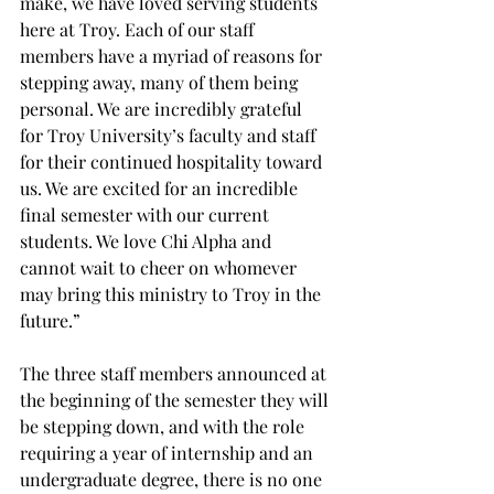
make, we have loved serving students 
here at Troy. Each of our staff 
members have a myriad of reasons for 
stepping away, many of them being 
personal. We are incredibly grateful 
for Troy University’s faculty and staff 
for their continued hospitality toward 
us. We are excited for an incredible 
final semester with our current 
students. We love Chi Alpha and 
cannot wait to cheer on whomever 
may bring this ministry to Troy in the 
future.”  
The three staff members announced at 
the beginning of the semester they will 
be stepping down, and with the role 
requiring a year of internship and an 
undergraduate degree, there is no one 