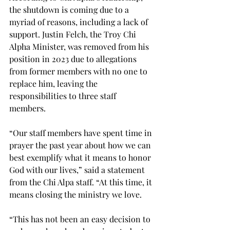
the shutdown is coming due to a 
myriad of reasons, including a lack of 
support. Justin Felch, the Troy Chi 
Alpha Minister, was removed from his 
position in 2023 due to allegations 
from former members with no one to 
replace him, leaving the 
responsibilities to three staff 
members. 
“Our staff members have spent time in 
prayer the past year about how we can 
best exemplify what it means to honor 
God with our lives,” said a statement 
from the Chi Alpa staff. “At this time, it 
means closing the ministry we love.  
“This has not been an easy decision to 