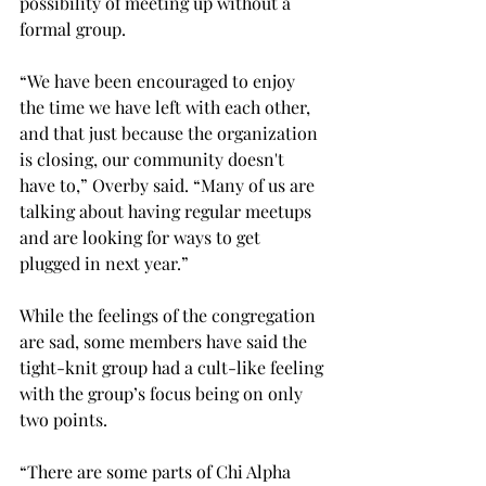
possibility of meeting up without a 
formal group. 
“We have been encouraged to enjoy 
the time we have left with each other, 
and that just because the organization 
is closing, our community doesn't 
have to,” Overby said. “Many of us are 
talking about having regular meetups 
and are looking for ways to get 
plugged in next year.” 
While the feelings of the congregation 
are sad, some members have said the 
tight-knit group had a cult-like feeling 
with the group’s focus being on only 
two points. 
“There are some parts of Chi Alpha 