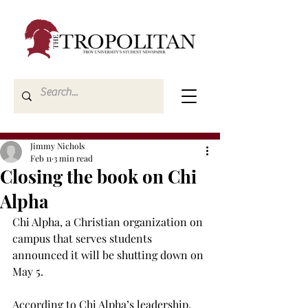
Jimmy Nichols
Feb 11
3 min read
Closing the book on Chi
Alpha
Chi Alpha, a Christian organization on 
campus that serves students 
announced it will be shutting down on 
May 5.  
According to Chi Alpha’s leadership, 