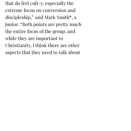
that do feel cult-y, especially the 
extreme focus on conversion and 
discipleship,” said Mark Smith*, a 
junior. “Both points are pretty much 
the entire focus of the group, and 
while they are important to 
Christianity, I think there are other 
aspects that they need to talk about 
besides those. 
“I do think it is sad the organization is 
closing down, and I feel bad for the 
people who may not have a place to 
express their religious views after the 
group is gone.” 
Chi Alpha said it is still welcoming 
new members in its closing weeks. 
The group meets at 7:30 p.m. on 