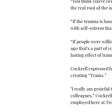
“You think you've ov
the real root of the i
“If the trauma is bas
with self-esteem that
“If people were willi
ago that's a part of y
lasting effect of trau
Cockrell expressed h
creating “Trains.” 
"I really am gratefu
colleagues,” Cockrell
employed here at Tro