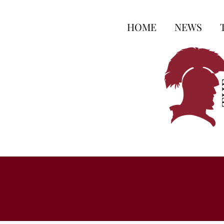
HOME
NEWS