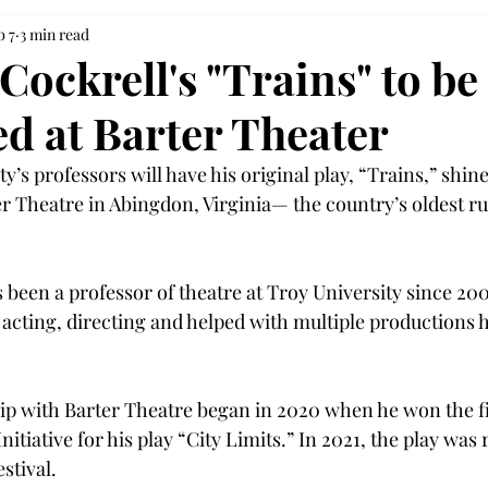
b 7
3 min read
ockrell's "Trains" to be
d at Barter Theater
y’s professors will have his original play, “Trains,” shine
ter Theatre in Abingdon, Virginia— the country’s oldest r
 
 been a professor of theatre at Troy University since 20
n acting, directing and helped with multiple productions 
hip with Barter Theatre began in 2020 when he won the fi
nitiative for his play “City Limits.” In 2021, the play was 
stival. 