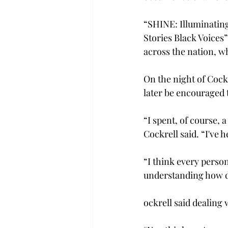
“SHINE: Illuminating
Stories Black Voices”
across the nation, wh
On the night of Cock
later be encouraged t
“I spent, of course, 
Cockrell said. “I've 
“I think every person 
understanding how dif
ockrell said dealing 