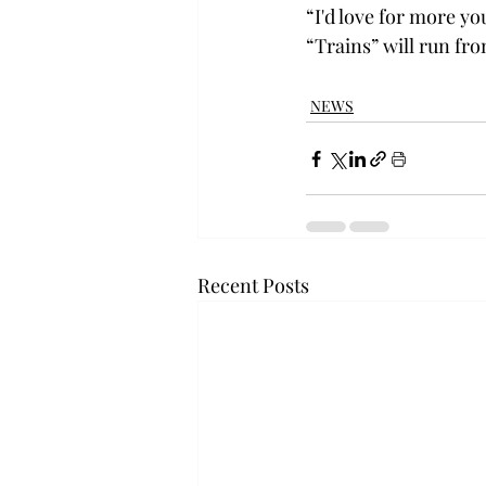
“I'd love for more yo
“Trains” will run fro
NEWS
Recent Posts