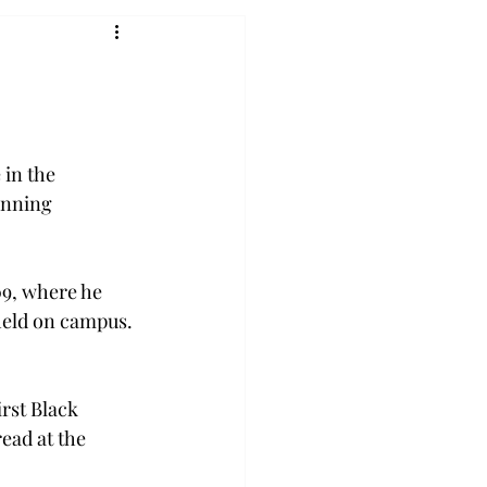
 in the 
unning 
09, where he 
held on campus. 
rst Black 
read at the 