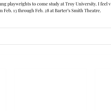
ung playwrights to come study at Troy University. I feel v
m Feb. 13 through Feb. 28 at Barter’s Smith Theatre. 