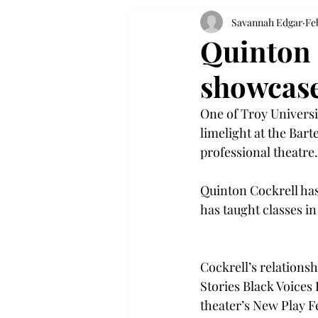
Savannah Edgar
Fe
Quinton C
showcase
One of Troy Universit
limelight at the Bar
professional theatre.
Quinton Cockrell has
has taught classes i
Cockrell’s relations
Stories Black Voices I
theater’s New Play Fe