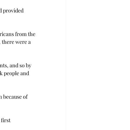
d provided 
ricans from the 
, there were a 
nts, and so by 
ck people and 
on because of 
first 