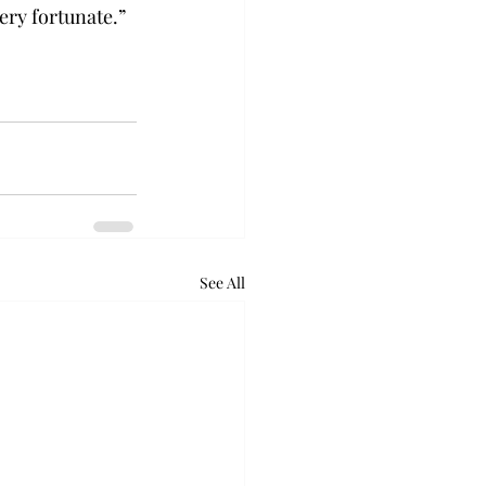
ery fortunate.”  
See All