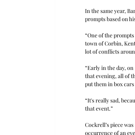
In the same year, B
prompts based on his
“One of the prompts 
town of Corbin, Kentu
lot of conflicts aroun
“Early in the day, on
that evening, all of 
put them in box cars 
“It's really sad, beca
that event.” 
Cockrell’s piece was 
occurrence of an eve