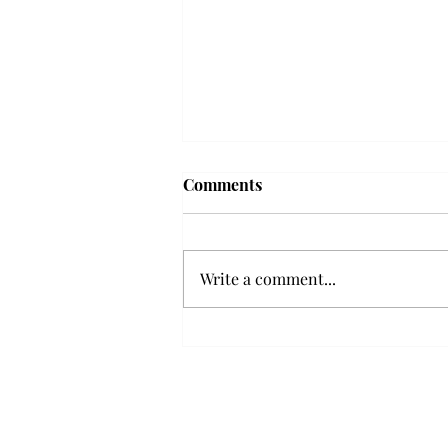
Troy professor travels to
Comments
Vietnam, South Korea to
expand quantum research
A Troy mathematics professor
participated in academic
Write a comment...
research expansion projects in
Vietnam and South Korea, last
December. Associate Professor of
Mathematics, Dr. Hoa Dinh,
began this outreach on De