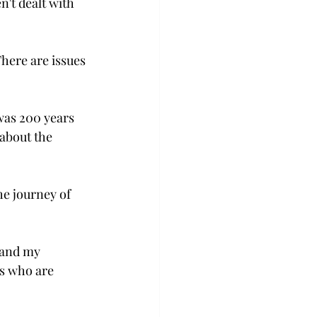
't dealt with 
There are issues 
 was 200 years 
 about the 
e journey of 
 and my 
ts who are 
 