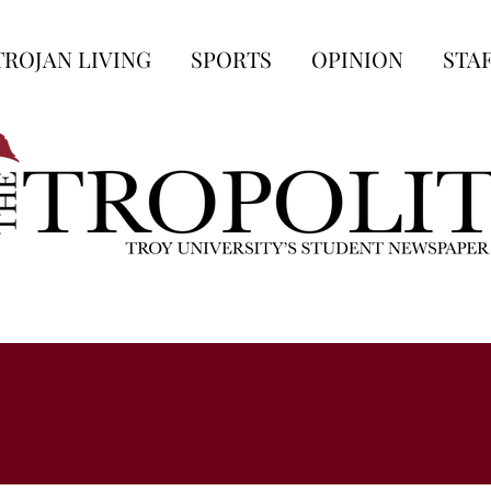
TROJAN LIVING
SPORTS
OPINION
STA