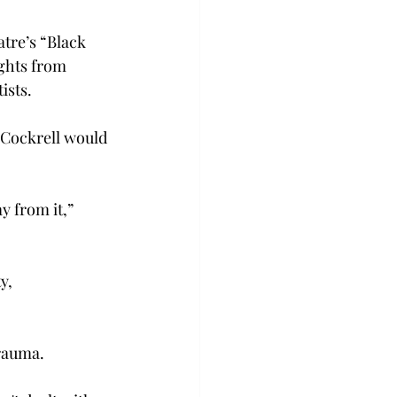
tre’s “Black 
ights from 
sts.  
 Cockrell would 
y from it,” 
y, 
rauma.  