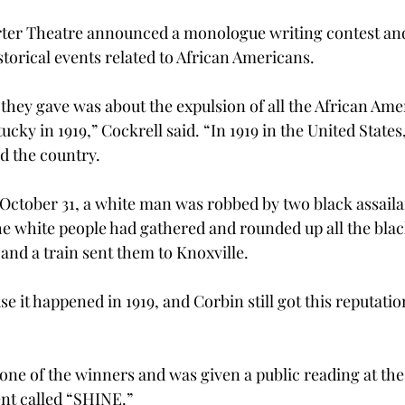
arter Theatre announced a monologue writing contest an
torical events related to African Americans. 
they gave was about the expulsion of all the African Ame
cky in 1919,” Cockrell said. “In 1919 in the United States
d the country.  
 October 31, a white man was robbed by two black assaila
the white people had gathered and rounded up all the bla
and a train sent them to Knoxville.  
use it happened in 1919, and Corbin still got this reputati
one of the winners and was given a public reading at the 
nt called “SHINE.”  