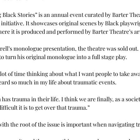
 Black Stories” is an annual event curated by Barter Thea
 initiative. It showcases original scenes by Black playwr
ere it is produced and performed by Barter Theatre’s arti
rell’s monologue presentation, the theatre was sold out.
o turn his original monologue into a full stage play.  
a lot of time thinking about what I want people to take awa
heard so much in my life about traumatic events.  
has trauma in their life. I think we are finally, as a societ
ficult it is to get over that trauma.” 
with the root of the issue is important when navigating t