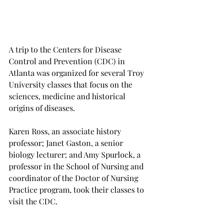
A trip to the Centers for Disease 
Control and Prevention (CDC) in 
Atlanta was organized for several Troy 
University classes that focus on the 
sciences, medicine and historical 
origins of diseases.
Karen Ross, an associate history 
professor; Janet Gaston, a senior 
biology lecturer; and Amy Spurlock, a 
professor in the School of Nursing and 
coordinator of the Doctor of Nursing 
Practice program, took their classes to 
visit the CDC.