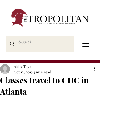
Abby Taylor
Oct 12, 2017
3 min read
Classes travel to CDC in
Atlanta