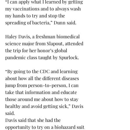
“I can apply what I learned by getting 
my vaccinations and to always wash 
my hands to try and stop the 
spreading of bacteria,” Dunn said.
Haley Davis, a freshman biomedical 
science major from Slapout, attended 
the trip for her honor’s global 
pandemic class taught by Spurlock.
“By going to the CDC and learning 
about how all the different diseases 
jump from person-to-person, I can 
take that information and educate 
those around me about how to stay 
healthy and avoid getting sick,” Davis 
said.
Davis said that she had the 
opportunity to try on a biohazard suit 