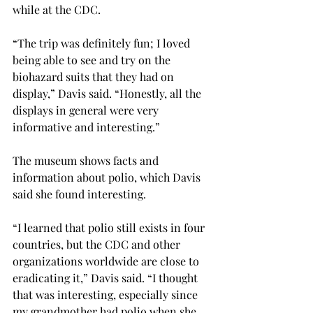
while at the CDC.
“The trip was definitely fun; I loved 
being able to see and try on the 
biohazard suits that they had on 
display,” Davis said. “Honestly, all the 
displays in general were very 
informative and interesting.”
The museum shows facts and 
information about polio, which Davis 
said she found interesting.
“I learned that polio still exists in four 
countries, but the CDC and other 
organizations worldwide are close to 
eradicating it,” Davis said. “I thought 
that was interesting, especially since 
my grandmother had polio when she 