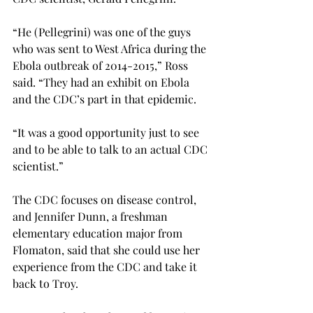
“He (Pellegrini) was one of the guys 
who was sent to West Africa during the 
Ebola outbreak of 2014-2015,” Ross 
said. “They had an exhibit on Ebola 
and the CDC’s part in that epidemic.
“It was a good opportunity just to see 
and to be able to talk to an actual CDC 
scientist.”
The CDC focuses on disease control, 
and Jennifer Dunn, a freshman 
elementary education major from 
Flomaton, said that she could use her 
experience from the CDC and take it 
back to Troy.