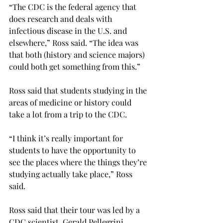
“The CDC is the federal agency that 
does research and deals with 
infectious disease in the U.S. and 
elsewhere,” Ross said. “The idea was 
that both (history and science majors) 
could both get something from this.”
Ross said that students studying in the 
areas of medicine or history could 
take a lot from a trip to the CDC.
“I think it’s really important for 
students to have the opportunity to 
see the places where the things they’re 
studying actually take place,” Ross 
said.
Ross said that their tour was led by a 
CDC scientist, Gerald Pellegrini.