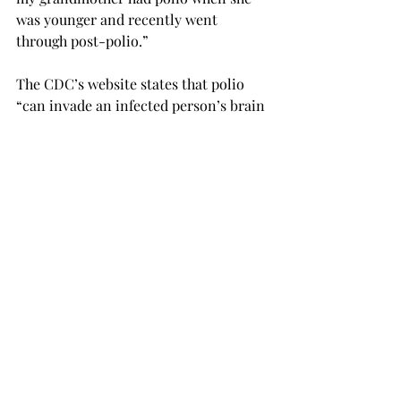
was younger and recently went 
through post-polio.”
The CDC’s website states that polio 
“can invade an infected person’s brain 
and spinal cord, causing paralysis.”
“I’ve seen firsthand what post-polio 
can do, so I’m thankful it’s close to 
being nonexistent.”
Ross said the museum there is 
informative for both history and 
science majors, and it’s free of cost.
“For history majors, this is also an 
opportunity to see how public history 
works,” Ross said. “Public history is 