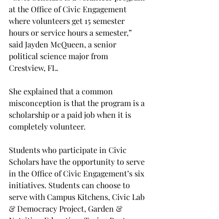
at the Office of Civic Engagement 
where volunteers get 15 semester 
hours or service hours a semester,” 
said Jayden McQueen, a senior 
political science major from 
Crestview, FL.  
She explained that a common 
misconception is that the program is a 
scholarship or a paid job when it is 
completely volunteer. 
Students who participate in Civic 
Scholars have the opportunity to serve 
in the Office of Civic Engagement’s six 
initiatives. Students can choose to 
serve with Campus Kitchens, Civic Lab 
& Democracy Project, Garden & 