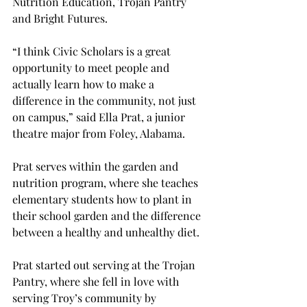
Nutrition Education, Trojan Pantry 
and Bright Futures.  
“I think Civic Scholars is a great 
opportunity to meet people and 
actually learn how to make a 
difference in the community, not just 
on campus,” said Ella Prat, a junior 
theatre major from Foley, Alabama.  
Prat serves within the garden and 
nutrition program, where she teaches 
elementary students how to plant in 
their school garden and the difference 
between a healthy and unhealthy diet.  
Prat started out serving at the Trojan 
Pantry, where she fell in love with 
serving Troy’s community by 