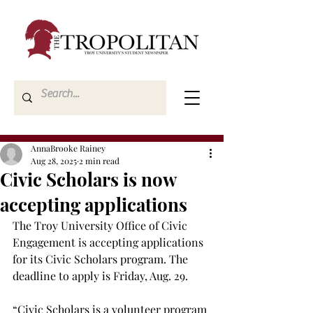
AnnaBrooke Rainey
Aug 28, 2025
2 min read
Civic Scholars is now
accepting applications
The Troy University Office of Civic 
Engagement is accepting applications 
for its Civic Scholars program. The 
deadline to apply is Friday, Aug. 29.  
“Civic Scholars is a volunteer program 