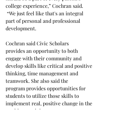
college experience,” Cochran said. 
 “We just feel like that's an integral 
part of personal and professional 
development. 
Cochran said Civic Scholars 
provides an opportunity to both 
engage with their community and 
develop skills like critical and positive 
thinking, time management and 
teamwork. She also said the 
program provides opportunities for 
students to utilize those skills to 
implement real, positive change in the 
world around them. 
Cochran added that Civic Scholars has 