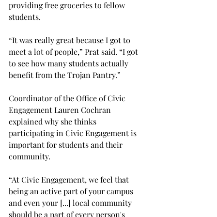
providing free groceries to fellow 
students.  
“It was really great because I got to 
meet a lot of people,” Prat said. “I got 
to see how many students actually 
benefit from the Trojan Pantry.” 
Coordinator of the Office of Civic 
Engagement Lauren Cochran 
explained why she thinks 
participating in Civic Engagement is 
important for students and their 
community. 
“At Civic Engagement, we feel that 
being an active part of your campus 
and even your [...] local community 
should be a part of every person's 