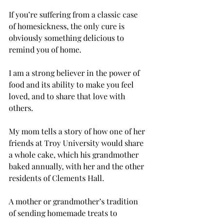
If you’re suffering from a classic case 
of homesickness, the only cure is 
obviously something delicious to 
remind you of home.
I am a strong believer in the power of 
food and its ability to make you feel 
loved, and to share that love with 
others.
My mom tells a story of how one of her 
friends at Troy University would share 
a whole cake, which his grandmother 
baked annually, with her and the other 
residents of Clements Hall.
A mother or grandmother’s tradition 
of sending homemade treats to 