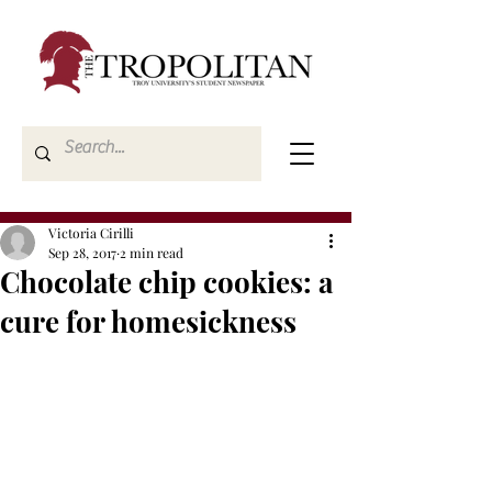
Victoria Cirilli
Sep 28, 2017
2 min read
Chocolate chip cookies: a
cure for homesickness