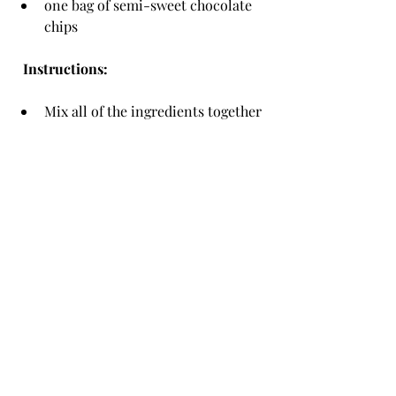
one bag of semi-sweet chocolate 
chips
  Instructions:
Mix all of the ingredients together 
in a bowl.
Spoon the mixture into balls on a 
baking sheet roughly 2 inches 
apart.
Bake 10-12 minutes at 375 degrees.
Enjoy your cookies.
Being away from college is hard, but 
having a simple recipe that feels like 
home can do a lot for your soul.
recipe
TROJAN LIVING