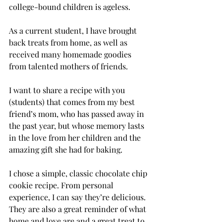
college-bound children is ageless.
As a current student, I have brought 
back treats from home, as well as 
received many homemade goodies 
from talented mothers of friends.
I want to share a recipe with you 
(students) that comes from my best 
friend’s mom, who has passed away in 
the past year, but whose memory lasts 
in the love from her children and the 
amazing gift she had for baking.
I chose a simple, classic chocolate chip 
cookie recipe. From personal 
experience, I can say they’re delicious. 
They are also a great reminder of what 
home and love are and a great treat to 