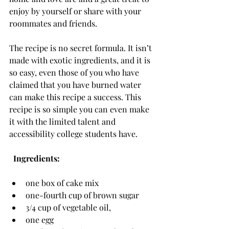
enjoy by yourself or share with your 
roommates and friends.
The recipe is no secret formula. It isn’t 
made with exotic ingredients, and it is 
so easy, even those of you who have 
claimed that you have burned water 
can make this recipe a success. This 
recipe is so simple you can even make 
it with the limited talent and 
accessibility college students have.
  Ingredients:
one box of cake mix
one-fourth cup of brown sugar
3/4 cup of vegetable oil,
one egg