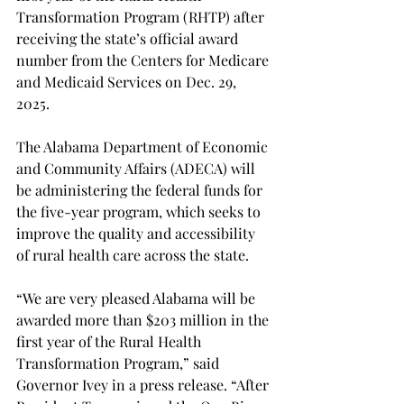
Transformation Program (RHTP) after 
receiving the state’s official award 
number from the Centers for Medicare 
and Medicaid Services on Dec. 29, 
2025.  
The Alabama Department of Economic 
and Community Affairs (ADECA) will 
be administering the federal funds for 
the five-year program, which seeks to 
improve the quality and accessibility 
of rural health care across the state.  
“We are very pleased Alabama will be 
awarded more than $203 million in the 
first year of the Rural Health 
Transformation Program,” said 
Governor Ivey in a press release. “After 