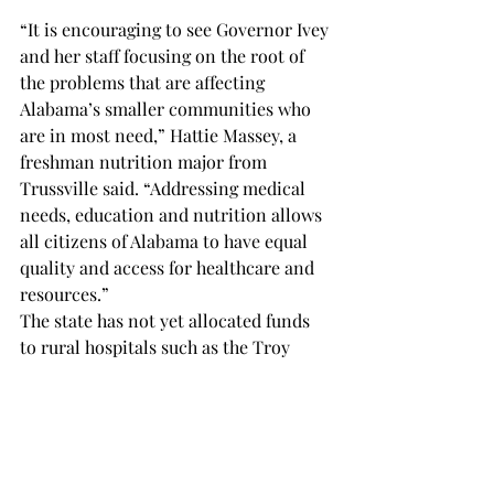
“It is encouraging to see Governor Ivey 
and her staff focusing on the root of 
the problems that are affecting 
Alabama’s smaller communities who 
are in most need,” Hattie Massey, a 
freshman nutrition major from 
Trussville said. “Addressing medical 
needs, education and nutrition allows 
all citizens of Alabama to have equal 
quality and access for healthcare and 
resources.” 
The state has not yet allocated funds 
to rural hospitals such as the Troy 
Regional Medical Center, but residents 
and healthcare professionals are 
hopeful and looking forward to their 
local hospitals receiving funding.  