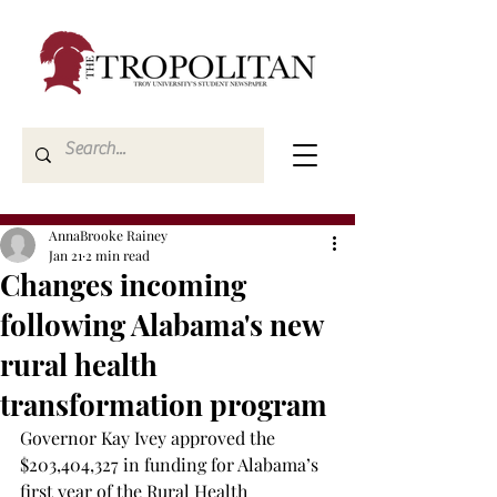
AnnaBrooke Rainey
Jan 21
2 min read
Changes incoming
following Alabama's new
rural health
transformation program
Governor Kay Ivey approved the 
$203,404,327 in funding for Alabama’s 
first year of the Rural Health 