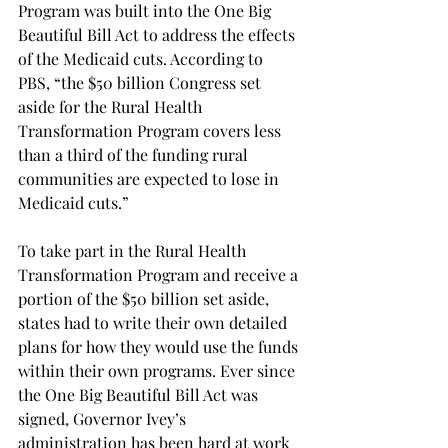
Program was built into the One Big 
Beautiful Bill Act to address the effects 
of the Medicaid cuts. According to 
PBS, “the $50 billion Congress set 
aside for the Rural Health 
Transformation Program covers less 
than a third of the funding rural 
communities are expected to lose in 
Medicaid cuts.”  
To take part in the Rural Health 
Transformation Program and receive a 
portion of the $50 billion set aside, 
states had to write their own detailed 
plans for how they would use the funds 
within their own programs. Ever since 
the One Big Beautiful Bill Act was 
signed, Governor Ivey’s 
administration has been hard at work 