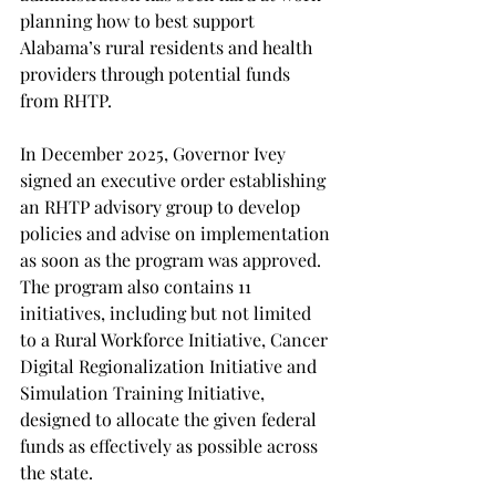
planning how to best support 
Alabama’s rural residents and health 
providers through potential funds 
from RHTP.  
In December 2025, Governor Ivey 
signed an executive order establishing 
an RHTP advisory group to develop 
policies and advise on implementation 
as soon as the program was approved. 
The program also contains 11 
initiatives, including but not limited 
to a Rural Workforce Initiative, Cancer 
Digital Regionalization Initiative and 
Simulation Training Initiative, 
designed to allocate the given federal 
funds as effectively as possible across 
the state.  