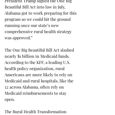
President Trump signed the One Big 
Beautiful Bill Act into law in July, 
Alabama got to work preparing for this 
program so we could hit the ground 
running once our state’s new 
comprehensive rural health strategy 
was approved.” 
The One Big Beautiful Bill Act slashed 
nearly $1 billion in Medicaid funds. 
According to the KFF, a leading U.S. 
health policy organization, rural 
Americans are more likely to rely on 
Medicaid and rural hospitals, like the 
52 across Alabama, often rely on 
Medicaid reimbursements to stay 
open.  
The Rural Health Transformation 