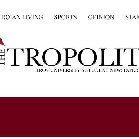
TROJAN LIVING
SPORTS
OPINION
STA