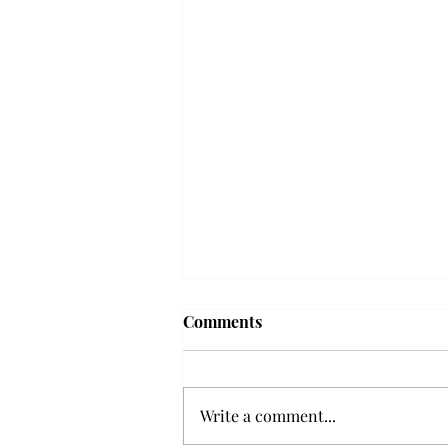
Troy professor travels to
Comments
Vietnam, South Korea to
expand quantum research
A Troy mathematics professor
participated in academic
Write a comment...
research expansion projects in