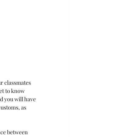
ur classmates 
et to know 
d you will have 
customs, as 
nce between 