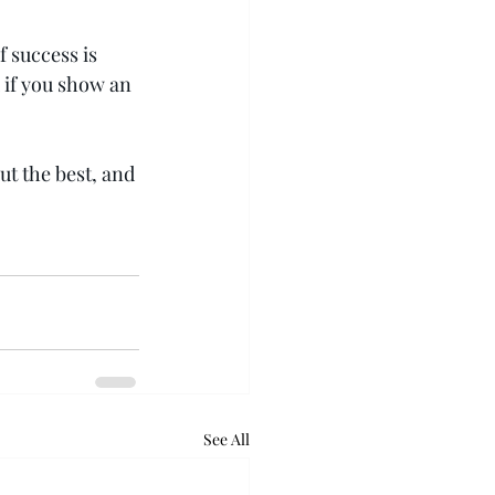
 success is 
 if you show an 
ut the best, and 
See All