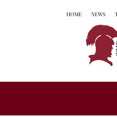
HOME
NEWS