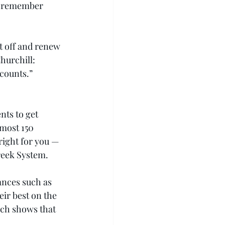
ut remember 
t off and renew 
hurchill: 
 counts.” 
nts to get 
lmost 150 
right for you — 
Greek System.
ances such as 
eir best on the 
rch shows that 