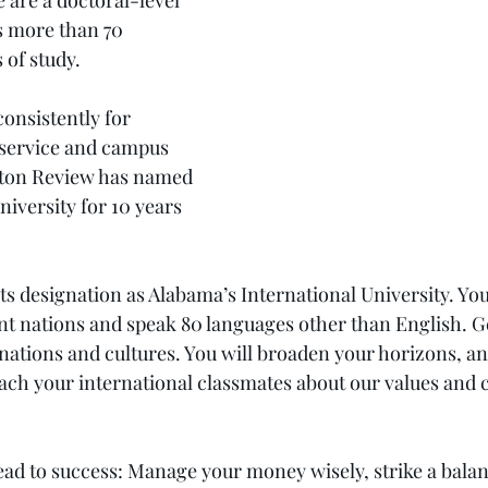
e are a doctoral-level 
s more than 70 
 of study.
onsistently for 
 service and campus 
eton Review has named 
niversity for 10 years 
ts designation as Alabama’s International University. Yo
nt nations and speak 80 languages other than English. G
nations and cultures. You will broaden your horizons, an
each your international classmates about our values and 
lead to success: Manage your money wisely, strike a bala