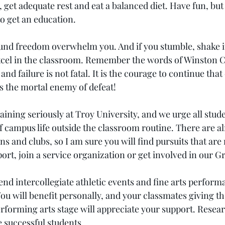
, get adequate rest and eat a balanced diet. Have fun, b
 to get an education.
und freedom overwhelm you. And if you stumble, shake i
xcel in the classroom. Remember the words of Winston C
 and failure is not fatal. It is the courage to continue that
is the mortal enemy of defeat!
aining seriously at Troy University, and we urge all stude
f campus life outside the classroom routine. There are a
ns and clubs, so I am sure you will find pursuits that are 
ort, join a service organization or get involved in our 
end intercollegiate athletic events and fine arts perform
ou will benefit personally, and your classmates giving th
performing arts stage will appreciate your support. Resea
e successful students.