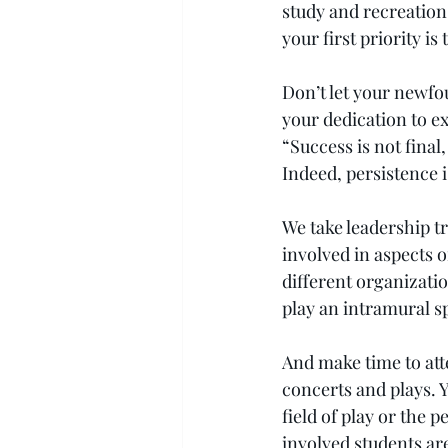
study and recreation
your first priority is
Don’t let your newfo
your dedication to e
“Success is not final,
Indeed, persistence 
We take leadership tr
involved in aspects o
different organizatio
play an intramural sp
And make time to att
concerts and plays. Y
field of play or the 
involved students ar