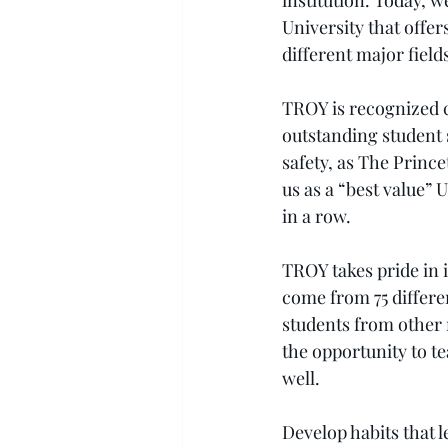
institution. Today, w
University that offer
different major fields
TROY is recognized c
outstanding student
safety, as The Princ
us as a “best value” U
in a row.
TROY takes pride in i
come from 75 differe
students from other 
the opportunity to t
well.
Develop habits that 