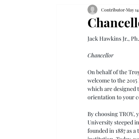
Contributor
May 14
Chancell
Jack Hawkins Jr., Ph
Chancellor
On behalf of the Troy
welcome to the 2015
which are designed t
orientation to your 
By choosing TROY, yo
University steeped in
founded in 1887 as a 