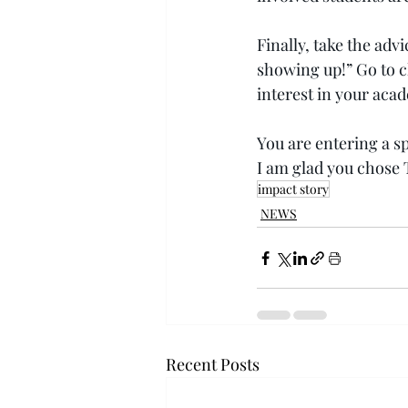
Finally, take the adv
showing up!” Go to c
interest in your aca
You are entering a sp
I am glad you chose 
impact story
NEWS
Recent Posts