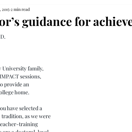
, 2015
2 min read
or’s guidance for achie
.D.
 University family, 
 IMPACT sessions, 
o provide an 
college home.
u have selected a 
 tradition, as we were 
teacher-training 