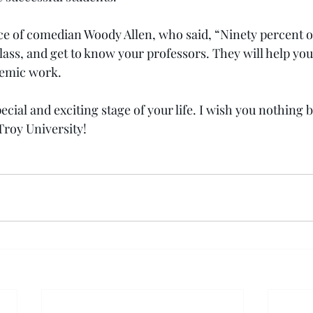
ice of comedian Woody Allen, who said, “Ninety percent of
lass, and get to know your professors. They will help you
demic work.
ecial and exciting stage of your life. I wish you nothing b
Troy University!