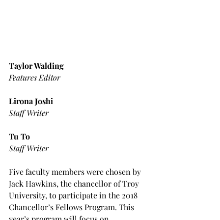
Taylor Walding
Features Editor
Lirona Joshi
Staff Writer
Tu To
Staff Writer
Five faculty members were chosen by 
Jack Hawkins, the chancellor of Troy 
University, to participate in the 2018 
Chancellor’s Fellows Program. This 
year’s program will focus on 