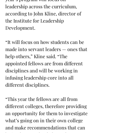
leadership across the curriculum, 
according to John Kline, director of 
the Institute for Leadership 
Development.
“It will focus on how students can be 
made into servant leaders — ones that 
help others,” Kline said. “The 
appointed fellows are from different 
disciplines and will be working in 
infusing leadership core into all 
different disciplines.
“This year the fellows are all from 
different colleges, therefore providing 
an opportunity for them to investigate 
what’s going on in their own college 
and make recommendations that can 