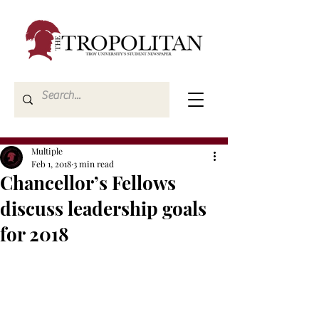
Multiple
Feb 1, 2018
3 min read
Chancellor’s Fellows
discuss leadership goals
for 2018