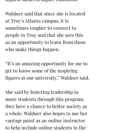
Waldner said that since she is located 
at Troy’s Atlanta campus, it is 
sometimes tougher to connect to 
people in Troy and that she sees this 
as an opportunity to learn from those 
who make things happen.
“It’s an amazing opportunity for me to 
get to know some of the inspiring 
figures at our university,” Waldner said.
She said by fostering leadership in 
more students through this program, 
they have a chance to better society as 
a whole. Waldner also hopes to use her 
vantage point as an online instructor 
to help include online students in the 