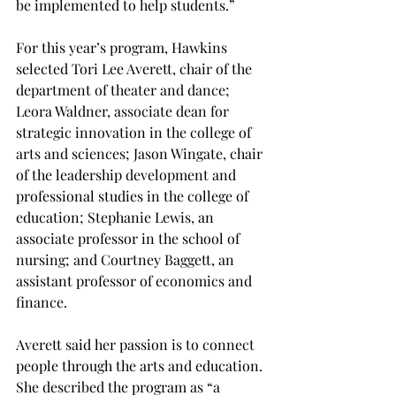
be implemented to help students.”
For this year’s program, Hawkins 
selected Tori Lee Averett, chair of the 
department of theater and dance; 
Leora Waldner, associate dean for 
strategic innovation in the college of 
arts and sciences; Jason Wingate, chair 
of the leadership development and 
professional studies in the college of 
education; Stephanie Lewis, an 
associate professor in the school of 
nursing; and Courtney Baggett, an 
assistant professor of economics and 
finance.
Averett said her passion is to connect 
people through the arts and education. 
She described the program as “a 