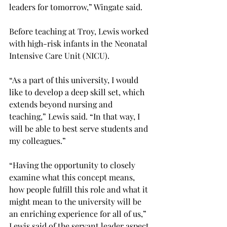
leaders for tomorrow,” Wingate said.
Before teaching at Troy, Lewis worked 
with high-risk infants in the Neonatal 
Intensive Care Unit (NICU).
“As a part of this university, I would 
like to develop a deep skill set, which 
extends beyond nursing and 
teaching,” Lewis said. “In that way, I 
will be able to best serve students and 
my colleagues.”
“Having the opportunity to closely 
examine what this concept means, 
how people fulfill this role and what it 
might mean to the university will be 
an enriching experience for all of us,” 
Lewis said of the servant leader aspect 