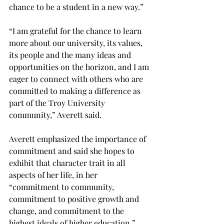
chance to be a student in a new way.”
“I am grateful for the chance to learn 
more about our university, its values, 
its people and the many ideas and 
opportunities on the horizon, and I am 
eager to connect with others who are 
committed to making a difference as 
part of the Troy University 
community,” Averett said.
Averett emphasized the importance of 
commitment and said she hopes to 
exhibit that character trait in all 
aspects of her life, in her 
“commitment to community, 
commitment to positive growth and 
change, and commitment to the 
highest ideals of higher education.”