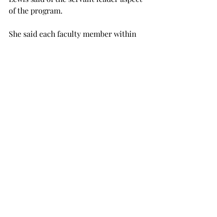
of the program.
She said each faculty member within 
the program brings a unique skill set 
to the project.
“My experience with vulnerable 
populations and health disparities 
might be valuable as our work 
progresses,” Lewis said.
She added that she is confident the 
outcome will build on the “already 
outstanding Institute for Leadership 
Development, the leadership courses 
in our curricula and opportunities on 
campus.”