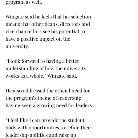
program as well.
Wingate said he feels that his selection 
means that other deans, directors and 
vice chancellors see his potential to 
have a positive impact on the 
university.
“I look forward to having a better 
understanding of how the university 
works as a whole,” Wingate said.
He also addressed the crucial need for 
the program’s theme of leadership, 
having seen a growing need for leaders.
“I feel like I can provide the student 
body with opportunities to refine their 
leadership abilities and raise up 