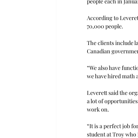
people each in Janua
According to Leveret
70,000 people.
The clients include 
Canadian governmen
“We also have functio
we have hired math a
Leverett said the orga
a lot of opportunitie
work on.
“It is a perfect job
student at Troy who i