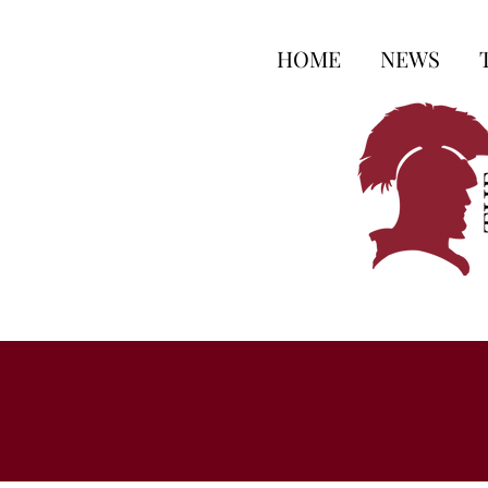
HOME
NEWS