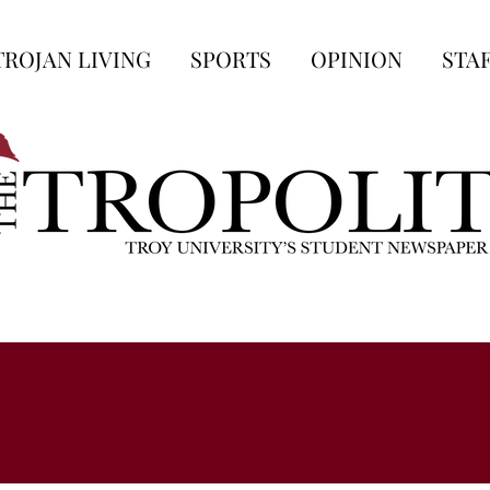
TROJAN LIVING
SPORTS
OPINION
STA