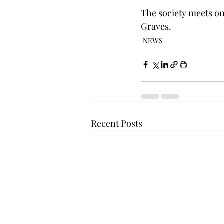
The society meets on
Graves.
NEWS
Recent Posts