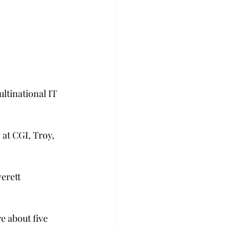
ltinational IT 
at CGI, Troy, 
erett 
e about five 