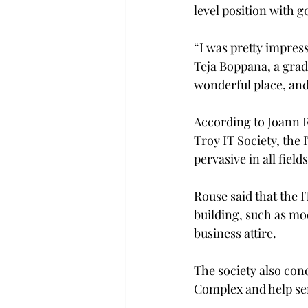
level position with 
“I was pretty impres
Teja Boppana, a grad
wonderful place, and 
According to Joann Ro
Troy IT Society, the 
pervasive in all field
Rouse said that the I
building, such as mo
business attire.
The society also con
Complex and help sen