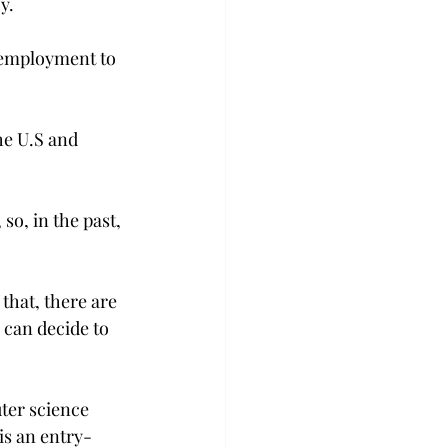
y.
 employment to 
he U.S and 
so, in the past, 
 that, there are 
 can decide to 
ter science 
is an entry-