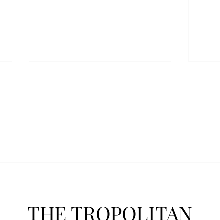
AFROTC graduates look
Arbo
back on their time at Troy
The s
Troy’s Air Force ROTC (AFROTC)
flutt
program has five seniors
Unive
graduating this spring. The five
stude
reflected on their time in the
comm
program and the original reason
learn
they joined. “The reason that I
most
joined Air Forc
THE TROPOLITAN