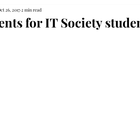
ct 26, 2017
2 min read
nts for IT Society stude