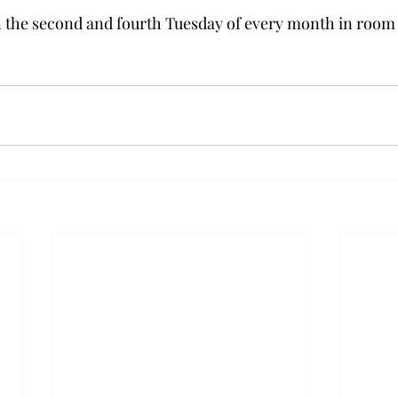
 the second and fourth Tuesday of every month in room 