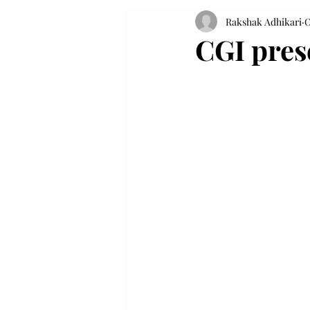
Rakshak Adhikari
O
CGI prese