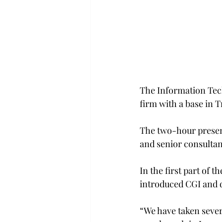
The Information Tech
firm with a base in T
The two-hour present
and senior consultan
In the first part of 
introduced CGI and de
“We have taken severa