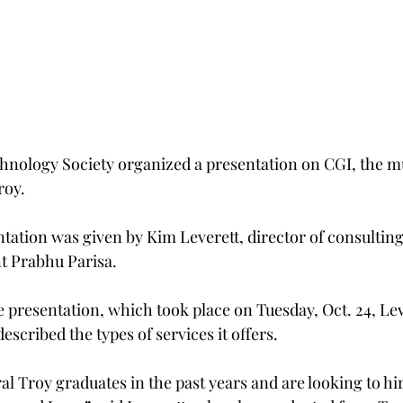
nology Society organized a presentation on CGI, the mu
roy.
ation was given by Kim Leverett, director of consulting 
t Prabhu Parisa.
the presentation, which took place on Tuesday, Oct. 24, Lev
scribed the types of services it offers.
l Troy graduates in the past years and are looking to hir