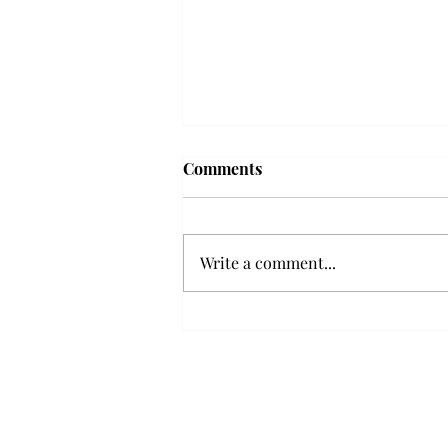
Troy professor travels to
Comments
Vietnam, South Korea to
expand quantum research
A Troy mathematics professor
participated in academic
Write a comment...
research expansion projects in
Vietnam and South Korea, last
December. Associate Professor of
Mathematics, Dr. Hoa Dinh,
began this outreach on De