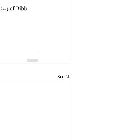
243 of Bibb 
See All