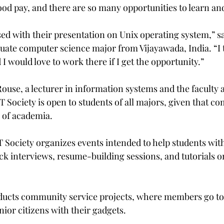
good pay, and there are so many opportunities to learn an
sed with their presentation on Unix operating system,” sa
uate computer science major from Vijayawada, India. “I t
I would love to work there if I get the opportunity.”
use, a lecturer in information systems and the faculty a
IT Society is open to students of all majors, given that c
s of academia.
T Society organizes events intended to help students wit
ck interviews, resume-building sessions, and tutorials o
ducts community service projects, where members go to 
ior citizens with their gadgets.