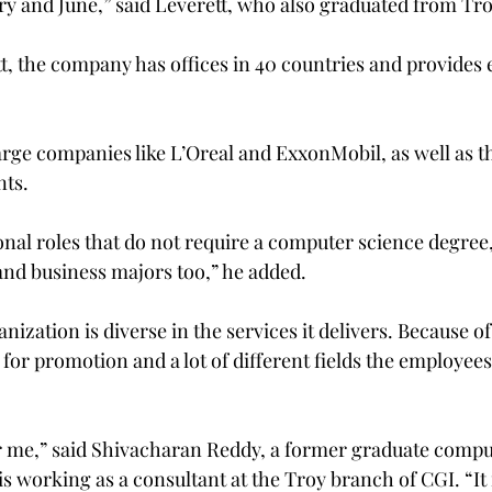
ry and June,” said Leverett, who also graduated from Tro
t, the company has offices in 40 countries and provides
large companies like L’Oreal and ExxonMobil, as well as t
ts.
nal roles that do not require a computer science degree, 
nd business majors too,” he added.
nization is diverse in the services it delivers. Because of
s for promotion and a lot of different fields the employees
 for me,” said Shivacharan Reddy, a former graduate compu
s working as a consultant at the Troy branch of CGI. “It 