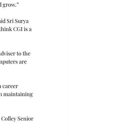
d grow.”
id Sri Surya 
hink CGI is a 
dviser to the 
omputers are 
h career 
n maintaining 
Colley Senior 