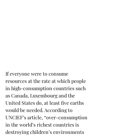
If everyone were to consume 
resources at the rate at which people 
in high-consumption countries such 
as Canada, Luxembourg and the 
United States do, at least five earths 
would be needed. According to 
UNCIEF’s article, “over-consumption 
in the world’s richest countries is 
destroying children’s environments 