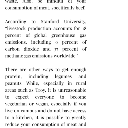
waste. Also, be mindful of your 
consumption of meat, specifically beef.
According to Stanford University, 
“livestock production accounts for 18 
percent of global greenhouse gas 
emissions, including 9 percent of 
carbon dioxide and 37 percent of 
methane gas emissions worldwide.”
There are other ways to get enough 
protein, including legumes and 
peanuts. While, especially in rural 
areas such as Troy, it is unreasonable 
to expect everyone to become 
vegetarian or vegan, especially if you 
live on campus and do not have access 
to a kitchen, it is possible to greatly 
reduce your consumption of meat and 