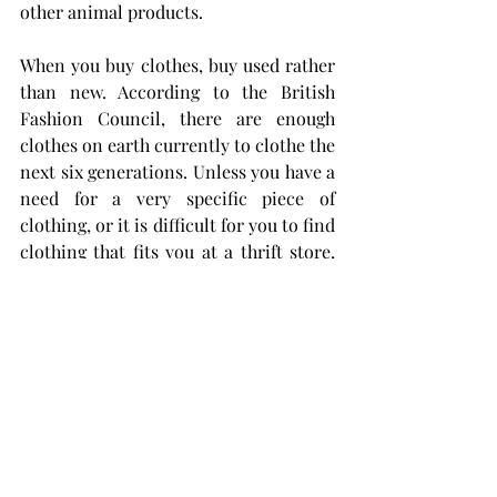
other animal products.
When you buy clothes, buy used rather 
than new. According to the British 
Fashion Council, there are enough 
clothes on earth currently to clothe the 
next six generations. Unless you have a 
need for a very specific piece of 
clothing, or it is difficult for you to find 
clothing that fits you at a thrift store, 
you should be getting the vast majority 
of your clothing from thrift stores. 
Germs can be killed with laundry 
sanitizer and hot water, and 
purchasing thrifted clothing rather 
than new saves both the planet and 
your wallet.
You can live a full and happy life 