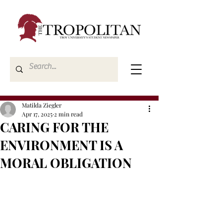
Matilda Ziegler
Apr 17, 2025
2 min read
CARING FOR THE
ENVIRONMENT IS A
MORAL OBLIGATION