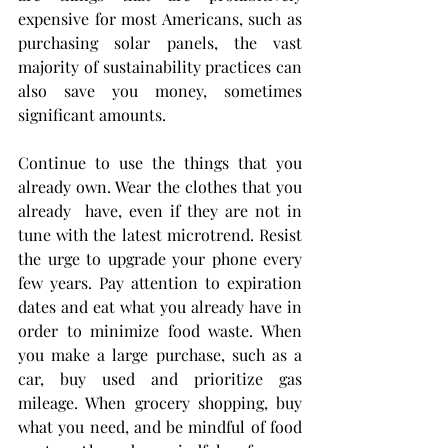
expensive for most Americans, such as 
purchasing solar panels, the vast 
majority of sustainability practices can 
also save you money, sometimes 
significant amounts.
Continue to use the things that you 
already own. Wear the clothes that you 
already  have, even if they are not in 
tune with the latest microtrend. Resist 
the urge to upgrade your phone every 
few years. Pay attention to expiration 
dates and eat what you already have in 
order to minimize food waste. When 
you make a large purchase, such as a 
car, buy used and prioritize gas 
mileage. When grocery shopping, buy 
what you need, and be mindful of food 