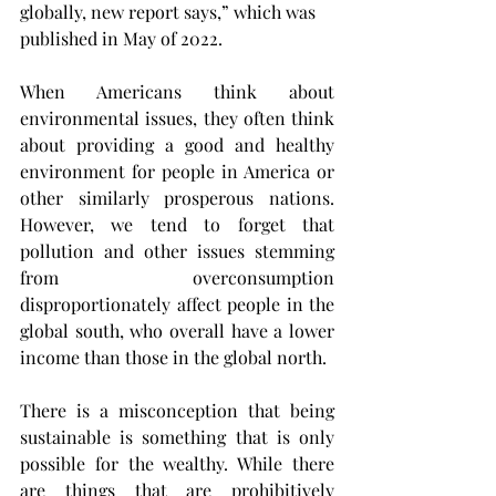
globally, new report says,” which was 
published in May of 2022.
When Americans think about 
environmental issues, they often think 
about providing a good and healthy 
environment for people in America or 
other similarly prosperous nations. 
However, we tend to forget that 
pollution and other issues stemming 
from overconsumption 
disproportionately affect people in the 
global south, who overall have a lower 
income than those in the global north.
There is a misconception that being 
sustainable is something that is only 
possible for the wealthy. While there 
are things that are prohibitively 