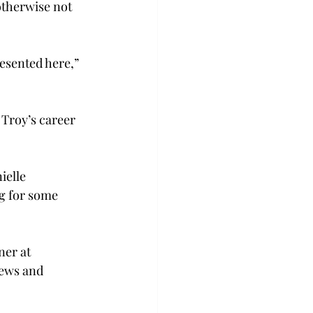
otherwise not 
resented here,” 
Troy’s career 
ielle 
g for some 
ner at 
iews and 