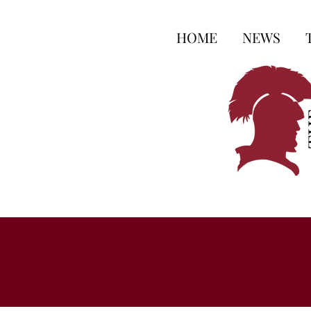
HOME
NEWS