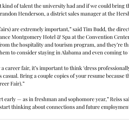
 kind of talent the university had and if we could bring 
 Brandon Henderson, a district sales manager at the He
fairs) are extremely important,” said Tim Budd, the dire
sance Montgomery Hotel & Spa at the Convention Cente
om the hospitality and tourism program, and they’re th
them to consider staying in Alabama and even coming to w
 career fair, it’s important to think ‘dress professionally
casual. Bring a couple copies of your resume because th
eer Fair).”

rt early — as in freshman and sophomore year,” Reiss sai
to start thinking about connections and future employmen