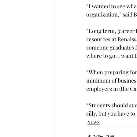
“I wanted to see what
organization,” said
“Long term, (career 
resources at Renais
someone graduates fr
where to go, I want 
“When preparing for a
minimum of business 
employers in (the Car
“Students should sta
silly, but you have 
NEWS