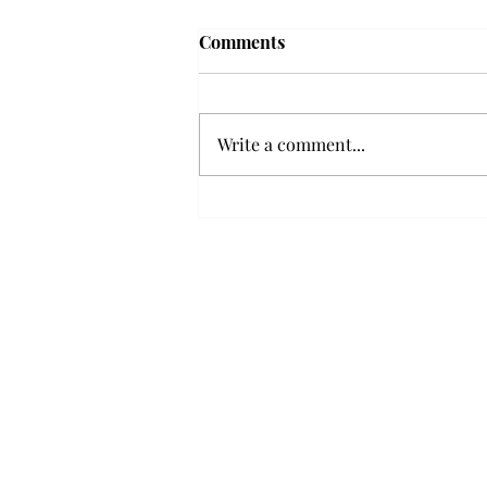
Troy professor travels to
Comments
Vietnam, South Korea to
expand quantum research
A Troy mathematics professor
participated in academic
Write a comment...
research expansion projects in
Vietnam and South Korea, last
December. Associate Professor of
Mathematics, Dr. Hoa Dinh,
began this outreach on De