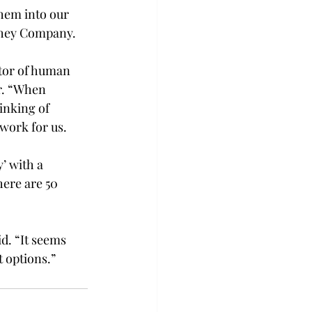
them into our 
rshey Company.
ctor of human 
r. “When 
inking of 
ork for us.

’ with a 
ere are 50 
d. “It seems 
t options.”