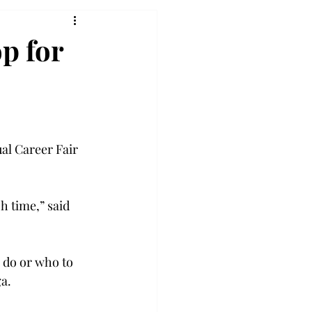
op for
al Career Fair 
h time,” said 
 do or who to 
a.
