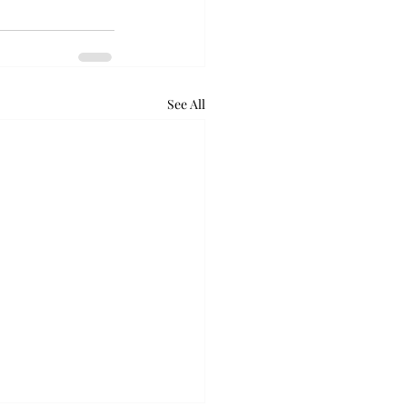
See All