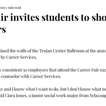
2019
2 min read
ir invites students to sh
rs
lined the walls of the Trojan Center Ballroom at the annu
 by Career Services.

y consistent 50 employers that attend the Career Fair eac
r counselor with Career Services.
te and I know what I want to do, but I don’t know what to
aid Ciara Jones, a junior social work major from Sylacaug