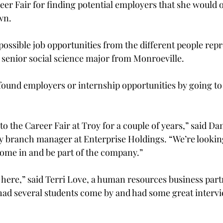
reer Fair for finding potential employers that she would 
n.

 possible job opportunities from the different people rep
 senior social science major from Monroeville.

ound employers or internship opportunities by going to 
 the Career Fair at Troy for a couple of years,” said Dan
y branch manager at Enterprise Holdings. “We’re lookin
come in and be part of the company.”

r here,” said Terri Love, a human resources business part
had several students come by and had some great interv