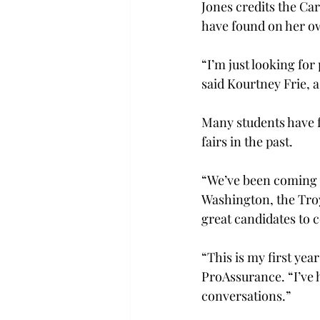
Jones credits the Ca
have found on her ow
“I’m just looking for
said Kourtney Frie, a
Many students have f
fairs in the past.

“We’ve been coming to
Washington, the Tro
great candidates to 
“This is my first yea
ProAssurance. “I’ve 
conversations.”
