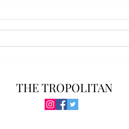
AFROTC graduates look
Arbo
back on their time at Troy
The s
Troy’s Air Force ROTC (AFROTC)
flutt
program has five seniors
Unive
graduating this spring. The five
stude
reflected on their time in the
comm
program and the original reason
learn
they joined. “The reason that I
most
joined Air Forc
THE TROPOLITAN