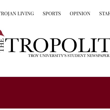
TROJAN LIVING
SPORTS
OPINION
STA