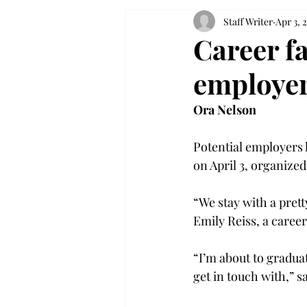
Staff Writer
Apr 3, 
Career fa
employe
Ora Nelson
Potential employers 
on April 3, organized
“We stay with a prett
Emily Reiss, a caree
“I’m about to gradua
get in touch with,” s