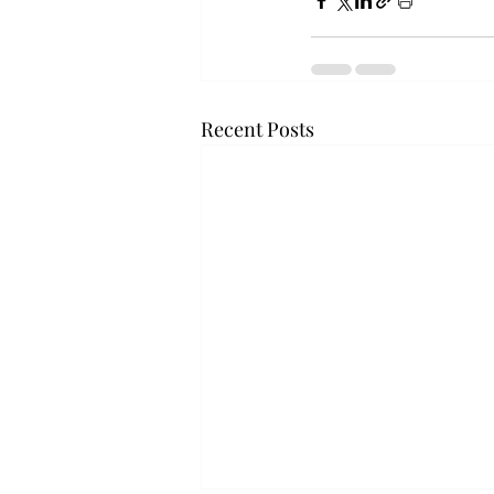
Recent Posts