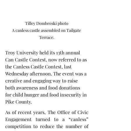
Tilley Dombroski photo

A canless castle assembled on Tailgate 
Terrace.
Troy University held its 13th annual 
Can Castle Contest, now referred to as 
the Canless Castle Contest, last 
Wednesday afternoon. The event was a 
creative and engaging way to raise 
both awareness and food donations 
for child hunger and food insecurity in 
Pike County.
As of recent years, The Office of Civic 
Engagement turned to a “canless” 
competition to reduce the number of 