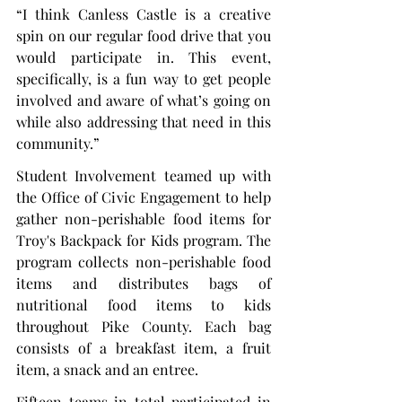
“I think Canless Castle is a creative 
spin on our regular food drive that you 
would participate in. This event, 
specifically, is a fun way to get people 
involved and aware of what’s going on 
while also addressing that need in this 
community.”
Student Involvement teamed up with 
the Office of Civic Engagement to help 
gather non-perishable food items for 
Troy's Backpack for Kids program. The 
program collects non-perishable food 
items and distributes bags of 
nutritional food items to kids 
throughout Pike County. Each bag 
consists of a breakfast item, a fruit 
item, a snack and an entree.
Fifteen teams in total participated in 