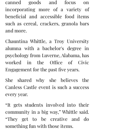
canned goods and focus on 
incorporating more of a variety of 
beneficial and accessible food items 
such as cereal, crackers, granola bars 
and more.
Chauntina Whittle, a Troy University 
alumna with a bachelor's degree in 
psychology from Luverne, Alabama, has 
worked in the Office of Civic 
Engagement for the past five years.
She shared why she believes the 
Canless Castle event is such a success 
every year.
“It gets students involved into their 
community in a big way,” Whittle said. 
“They get to be creative and do 
something fun with those items.