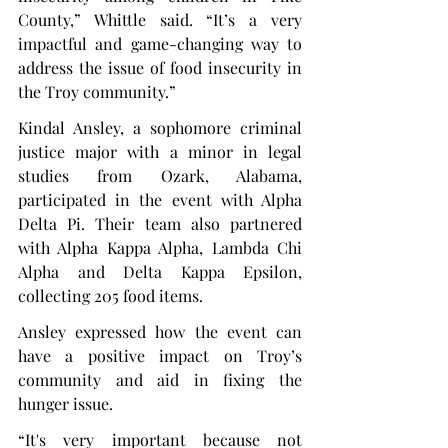
County,” Whittle said. “It’s a very 
impactful and game-changing way to 
address the issue of food insecurity in 
the Troy community.”
Kindal Ansley, a sophomore criminal 
justice major with a minor in legal 
studies from Ozark, Alabama, 
participated in the event with Alpha 
Delta Pi. Their team also partnered 
with Alpha Kappa Alpha, Lambda Chi 
Alpha and Delta Kappa Epsilon, 
collecting 205 food items.
Ansley expressed how the event can 
have a positive impact on Troy’s 
community and aid in fixing the 
hunger issue.
“It's very important because not 