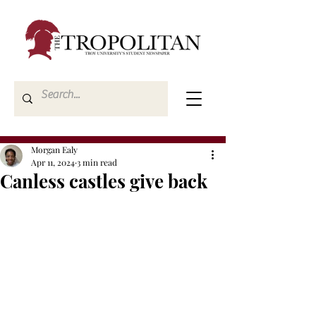
Morgan Ealy
Apr 11, 2024
3 min read
Canless castles give back