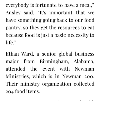
everybody is fortunate to have a meal,” 
Ansley said. “It's important that we 
have something going back to our food 
pantry, so they get the resources to eat 
because food is just a basic necessity to 
life.”
Ethan Ward, a senior global business 
major from Birmingham, Alabama, 
attended the event with Newman 
Ministries, which is in Newman 200. 
Their ministry organization collected 
204 food items.
“It's a great opportunity,” Ward said. 
“Ultimately, the kids less fortunate, 
maybe they’re unable to receive 
certain things.
“Why don’t we share our own goods 