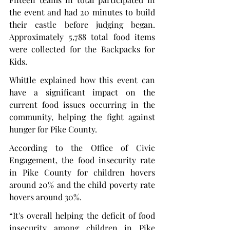
the event and had 20 minutes to build 
their castle before judging began. 
Approximately 5,788 total food items 
were collected for the Backpacks for 
Kids.
Whittle explained how this event can 
have a significant impact on the 
current food issues occurring in the 
community, helping the fight against 
hunger for Pike County.
According to the Office of Civic 
Engagement, the food insecurity rate 
in Pike County for children hovers 
around 20% and the child poverty rate 
hovers around 30%.
“It's overall helping the deficit of food 
insecurity among children in Pike 