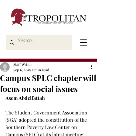
Staff Writer
Sep 6, 2018
2 min read
Campus SPLC chapter will
focus on social issues
Asem Abdelfattah
The Student Government Association 
(SGA) adopted the constitution of the 
Southern Poverty Law Center on 
Campus (SPLC) at its latest meeting.
