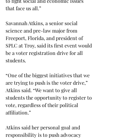
to fight social and economic issues 
that face us all.”
Savannah Atkins, a senior social 
science and pre-law major from 
Freeport, Florida, and president of 
SPLC at Troy, said its first event would 
be a voter registration drive for all 
students.

“One of the biggest initiatives that we 
are trying to push is the voter drive,” 
Atkins said. “We want to give all 
students the opportunity to register to 
vote, regardless of their political 
affiliation.”

Atkins said her personal goal and 
responsibility is to push advocacy 