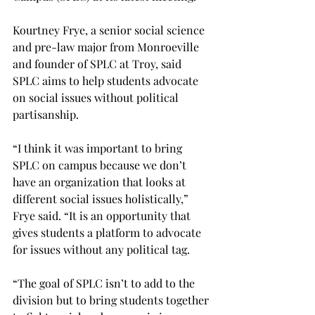
Kourtney Frye, a senior social science 
and pre-law major from Monroeville 
and founder of SPLC at Troy, said 
SPLC aims to help students advocate 
on social issues without political 
partisanship.

“I think it was important to bring 
SPLC on campus because we don’t 
have an organization that looks at 
different social issues holistically,” 
Frye said. “It is an opportunity that 
gives students a platform to advocate 
for issues without any political tag.

“The goal of SPLC isn’t to add to the 
division but to bring students together 