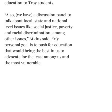
education to Troy students.

“Also, (we have) a discussion panel to 
talk about local, state and national 
level issues like social justice, poverty 
and racial discrimination, among 
other issues,” Atkins said. “My 
personal goal is to push for education 
that would bring the best in us to 
advocate for the least among us and 
the most vulnerable.

“Troy came a long way because of 
advocacy and people sacrificing their 
lives and we are responsible to 
continue to push for equality and 
individualism.”
NEWS